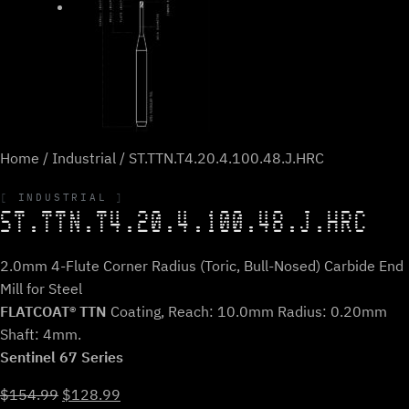
Home
/
Industrial
/ ST.TTN.T4.20.4.100.48.J.HRC
INDUSTRIAL
ST.TTN.T4.20.4.100.48.J.HRC
2.0mm 4-Flute Corner Radius (Toric, Bull-Nosed) Carbide End
Mill for Steel
FLATCOAT® TTN
Coating, Reach: 10.0mm Radius: 0.20mm
Shaft: 4mm.
Sentinel 67 Series
Original
Current
$
154.99
$
128.99