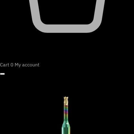
Cart
0
My account