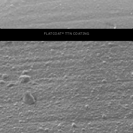
FLATCOAT® TTN COATING