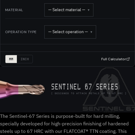
— Select material —
MATERIAL
▾
— Select operation —
OPERATION TYPE
▾
Full Calculator
MM
INCH
The Sentinel-67 Series is purpose-built for hard milling,
specially developed for high-precision finishing of hardened
steels up to 67 HRC with our FLATCOAT® TTN coating. This