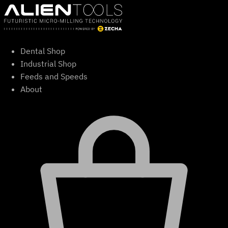
Skip
to
content
Dental Shop
Industrial Shop
Feeds and Speeds
About