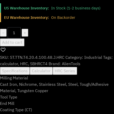
price
price
US Warehouse Inventory:
In Stock (1-2 business days)
was:
is:
$154.99.
$128.99.
EU Warehouse Inventory:
On Backorder
ST.TTN.T4.20.4.100.48.J.HRC
−
+
quantity
Add to cart
SKU:
ST.TTN.T4.20.4.100.48.J.HRC
Category:
Industrial
Tags:
calculator
,
HRC
,
SBHRCT4
Brand:
AlienTools
Specifications
Calculator
HRC Series
Milling Material
Cast Iron, Nichrome, Stainless Steel, Steel, Tough/Adhesive
Material, Tungsten Copper
Tool Type
End Mill
Coating Type (CT)