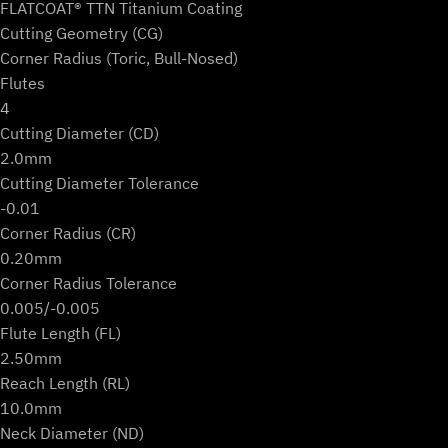
FLATCOAT® TTN Titanium Coating
Cutting Geometry (CG)
Corner Radius (Toric, Bull-Nosed)
Flutes
4
Cutting Diameter (CD)
2.0mm
Cutting Diameter Tolerance
-0.01
Corner Radius (CR)
0.20mm
Corner Radius Tolerance
0.005/-0.005
Flute Length (FL)
2.50mm
Reach Length (RL)
10.0mm
Neck Diameter (ND)