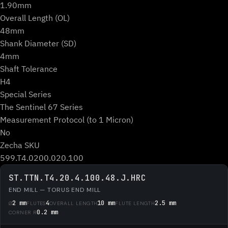
1.90mm
Overall Length (OL)
48mm
Shank Diameter (SD)
4mm
Shaft Tolerance
H4
Special Series
The Sentinel 67 Series
Measurement Protocol (to 1 Micron)
No
Zecha SKU
599.T4.0200.020.100
ST.TTN.T4.20.4.100.48.J.HRC
END MILL — TORUS END MILL
2 mm
4
10 mm
2.5 mm
Ø
FLUTES
OVERALL LENGTH
FLUTE LENGTH
0.2 mm
CORNER R