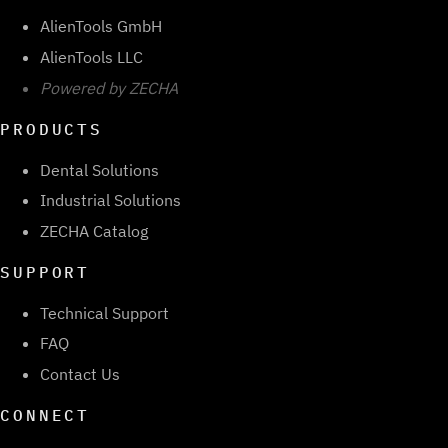
AlienTools GmbH
AlienTools LLC
Powered by ZECHA
PRODUCTS
Dental Solutions
Industrial Solutions
ZECHA Catalog
SUPPORT
Technical Support
FAQ
Contact Us
CONNECT