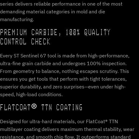
series delivers reliable performance in one of the most
demanding material categories in mold and die
manufacturing.
PREMIUM CARBIDE, 100% QUALITY
CONTROL CHECK
Every ST Sentinel 67 tool is made from high-performance,
ultra-fine grain carbide and undergoes 100% inspection.
From geometry to balance, nothing escapes scrutiny. This
ensures you get tools that perform with tight tolerances,
superior durability, and zero surprises—even under high-
speed, high-load conditions.
FLATCOAT® TTN COATING
Designed for ultra-hard materials, our FlatCoat® TTN
multilayer coating delivers maximum thermal stability, wear
resistance, and smooth chip flow. It outperforms standard