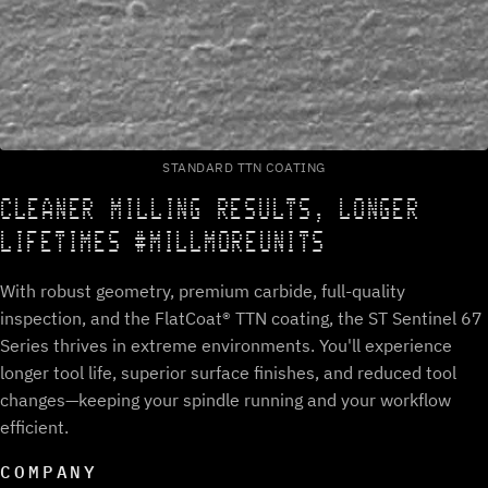
STANDARD TTN COATING
CLEANER MILLING RESULTS, LONGER
LIFETIMES #MILLMOREUNITS
With robust geometry, premium carbide, full-quality
inspection, and the FlatCoat® TTN coating, the ST Sentinel 67
Series thrives in extreme environments. You'll experience
longer tool life, superior surface finishes, and reduced tool
changes—keeping your spindle running and your workflow
efficient.
COMPANY