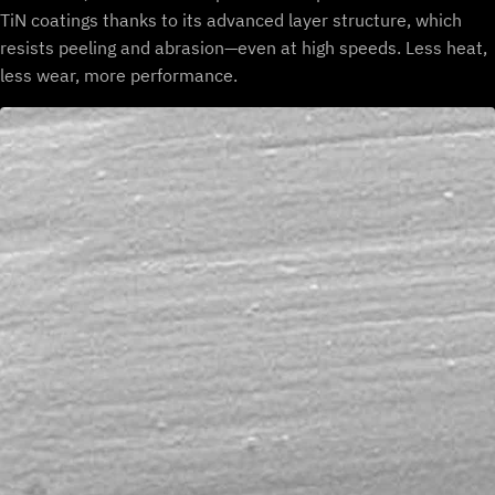
TiN coatings thanks to its advanced layer structure, which
resists peeling and abrasion—even at high speeds. Less heat,
less wear, more performance.