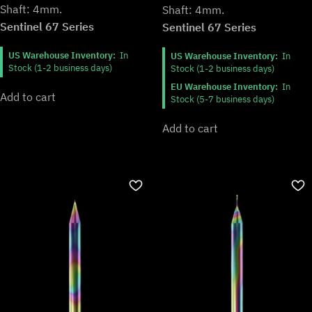
Shaft: 4mm.
Shaft: 4mm.
Sentinel 67 Series
Sentinel 67 Series
US Warehouse Inventory:
In
US Warehouse Inventory:
In
Stock (1-2 business days)
Stock (1-2 business days)
EU Warehouse Inventory:
In
Add to cart
Stock (5-7 business days)
Add to cart