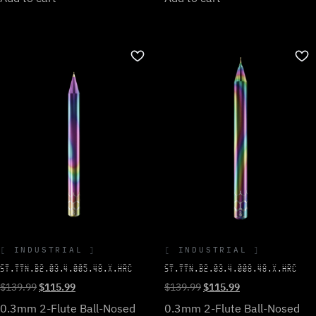
INDUSTRIAL
INDUSTRIAL
ST.TTN.B2.03.4.008.48.X.HRC
ST.TTN.B2.03.4.005.48.X.HRC
Original
Current
Original
Current
$
139.99
$
115.99
$
139.99
$
115.99
price
price
price
price
0.3mm 2-Flute Ball-Nosed
0.3mm 2-Flute Ball-Nosed
was:
is: