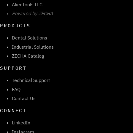
AlienTools LLC
Powered by ZECHA
PRODUCTS
Dental Solutions
Industrial Solutions
ZECHA Catalog
SUPPORT
Technical Support
FAQ
Contact Us
CONNECT
LinkedIn
Instagram