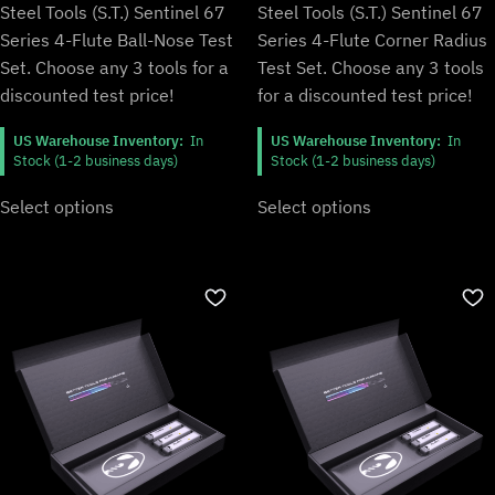
Steel Tools (S.T.) Sentinel 67
Steel Tools (S.T.) Sentinel 67
Series 4-Flute Ball-Nose Test
Series 4-Flute Corner Radius
Set. Choose any 3 tools for a
Test Set. Choose any 3 tools
discounted test price!
for a discounted test price!
US Warehouse Inventory:
In
US Warehouse Inventory:
In
Stock (1-2 business days)
Stock (1-2 business days)
Select options
Select options