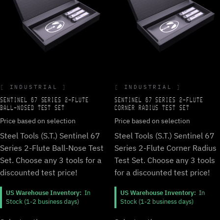
INDUSTRIAL
INDUSTRIAL
SENTINEL 67 SERIES 2-FLUTE
SENTINEL 67 SERIES 2-FLUTE
BALL-NOSED TEST SET
CORNER RADIUS TEST SET
Price based on selection
Price based on selection
Steel Tools (S.T.) Sentinel 67
Steel Tools (S.T.) Sentinel 67
Series 2-Flute Ball-Nose Test
Series 2-Flute Corner Radius
Set. Choose any 3 tools for a
Test Set. Choose any 3 tools
discounted test price!
for a discounted test price!
US Warehouse Inventory:
In
US Warehouse Inventory:
In
Stock (1-2 business days)
Stock (1-2 business days)