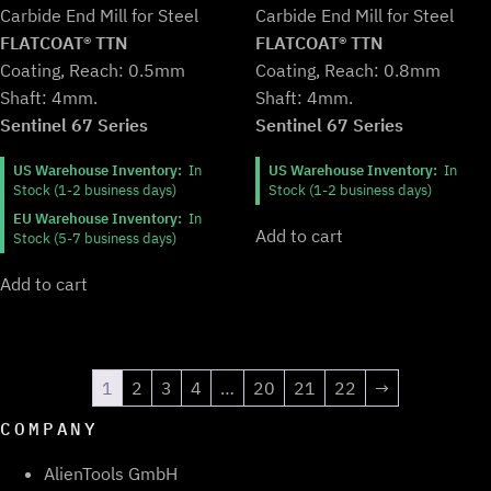
was:
is:
Carbide End Mill for Steel
Carbide End Mill for Steel
$139.99.
$115.99.
$139.99.
$115.99.
FLATCOAT® TTN
FLATCOAT® TTN
Coating, Reach: 0.8mm
Coating, Reach: 0.5mm
Shaft: 4mm.
Shaft: 4mm.
Sentinel 67 Series
Sentinel 67 Series
US Warehouse Inventory:
In
US Warehouse Inventory:
In
Stock (1-2 business days)
Stock (1-2 business days)
EU Warehouse Inventory:
In
Add to cart
Stock (5-7 business days)
Add to cart
1
2
3
4
…
20
21
22
→
COMPANY
AlienTools GmbH