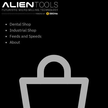
Skip
to
content
Dental Shop
Industrial Shop
Feeds and Speeds
About