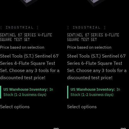
INDUSTRIAL
INDUSTRIAL
SENTINEL 67 SERIES 4-FLUTE
SENTINEL 67 SERIES 6-FLUTE
SQUARE TEST SET
SQUARE TEST SET
Price based on selection
Price based on selection
Steel Tools (S.T.) Sentinel 67
Steel Tools (S.T.) Sentinel 67
Series 4-Flute Square Test
Series 6-Flute Square Test
Set. Choose any 3 tools for a
Set. Choose any 3 tools for a
discounted test price!
discounted test price!
US Warehouse Inventory:
In
US Warehouse Inventory:
In
Stock (1-2 business days)
Stock (1-2 business days)
Select options
Select options