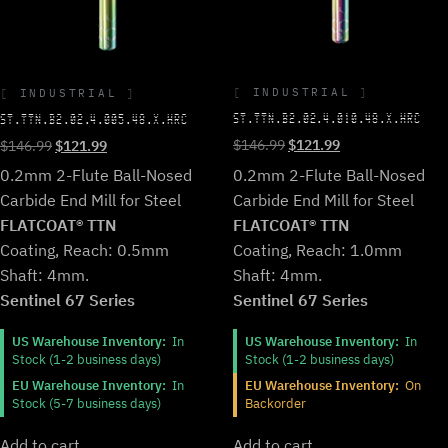
INDUSTRIAL
INDUSTRIAL
ST.TTN.B2.02.4.010.48.X.HRC
ST.TTN.B2.02.4.005.48.X.HRC
Original
Current
Original
Current
$
146.99
$
121.99
$
146.99
$
121.99
price
price
price
price
0.2mm 2-Flute Ball-Nosed
0.2mm 2-Flute Ball-Nosed
was:
is:
was:
is:
Carbide End Mill for Steel
Carbide End Mill for Steel
$146.99.
$121.99.
$146.99.
$121.99.
FLATCOAT® TTN
FLATCOAT® TTN
Coating, Reach: 1.0mm
Coating, Reach: 0.5mm
Shaft: 4mm.
Shaft: 4mm.
Sentinel 67 Series
Sentinel 67 Series
US Warehouse Inventory:
In
US Warehouse Inventory:
In
Stock (1-2 business days)
Stock (1-2 business days)
EU Warehouse Inventory:
On
EU Warehouse Inventory:
In
Backorder
Stock (5-7 business days)
Add to cart
Add to cart