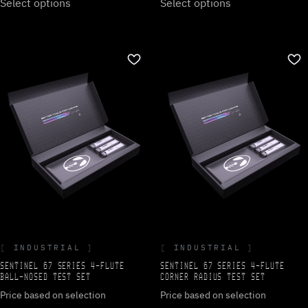
Select options
Select options
INDUSTRIAL
INDUSTRIAL
SENTINEL 67 SERIES 4-FLUTE
SENTINEL 67 SERIES 4-FLUTE
BALL-NOSED TEST SET
CORNER RADIUS TEST SET
Price based on selection
Price based on selection