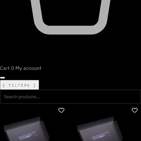
Cart
0
My account
FILTERS