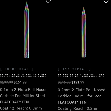
INDUSTRIAL
INDUSTRIAL
ST.TTN.B2.01.4.003.48.D.HRC
ST.TTN.B2.02.4.003.48.X.HRC
Original
Current
Original
Current
$
197.99
$
164.99
$
146.99
$
121.99
price
price
price
price
0.1mm 2-Flute Ball-Nosed
0.2mm 2-Flute Ball-Nosed
was:
is:
was:
is:
Carbide End Mill for Steel
Carbide End Mill for Steel
$197.99.
$164.99.
$146.99.
$121.99.
FLATCOAT® TTN
FLATCOAT® TTN
Coating, Reach: 0.3mm
Coating, Reach: 0.3mm