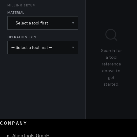
MILLING SETUP
MATERIAL
— Select a tool first —
▾
OPERATION TYPE
— Select a tool first —
▾
Search for
a tool
reference
above to
get
started.
COMPANY
AlienTools GmbH