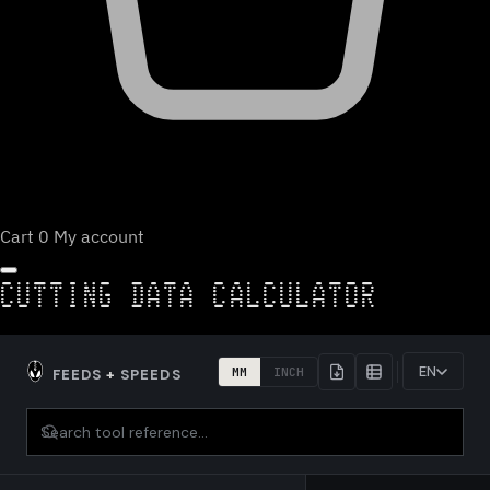
Cart
0
My account
CUTTING DATA CALCULATOR
EN
MM
INCH
FEEDS
+
SPEEDS