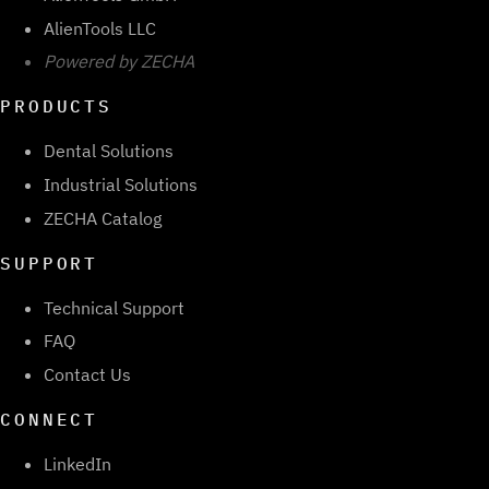
AlienTools LLC
Powered by ZECHA
PRODUCTS
Dental Solutions
Industrial Solutions
ZECHA Catalog
SUPPORT
Technical Support
FAQ
Contact Us
CONNECT
LinkedIn