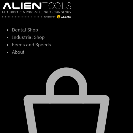
Skip
to
content
Dental Shop
Industrial Shop
Feeds and Speeds
About