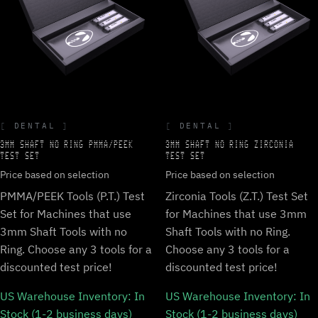
DENTAL
DENTAL
3MM SHAFT NO RING PMMA/PEEK
3MM SHAFT NO RING ZIRCONIA
TEST SET
TEST SET
Price based on selection
Price based on selection
PMMA/PEEK Tools (P.T.) Test
Zirconia Tools (Z.T.) Test Set
Set for Machines that use
for Machines that use 3mm
3mm Shaft Tools with no
Shaft Tools with no Ring.
Ring. Choose any 3 tools for a
Choose any 3 tools for a
discounted test price!
discounted test price!
US Warehouse Inventory:
In
US Warehouse Inventory:
In
Stock (1-2 business days)
Stock (1-2 business days)