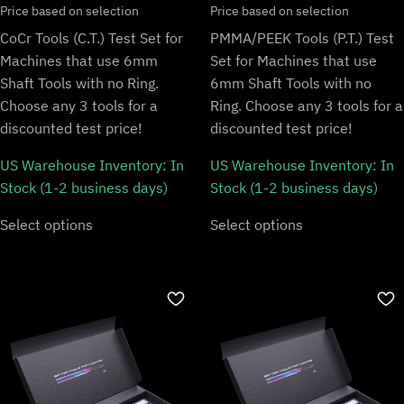
Price based on selection
Price based on selection
CoCr Tools (C.T.) Test Set for
PMMA/PEEK Tools (P.T.) Test
Machines that use 6mm
Set for Machines that use
Shaft Tools with no Ring.
6mm Shaft Tools with no
Choose any 3 tools for a
Ring. Choose any 3 tools for a
discounted test price!
discounted test price!
US Warehouse Inventory:
In
US Warehouse Inventory:
In
Stock (1-2 business days)
Stock (1-2 business days)
Select options
Select options