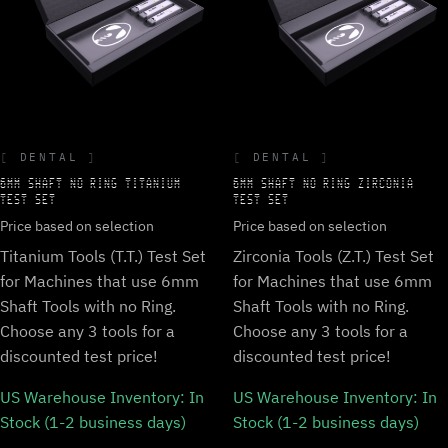
DENTAL
DENTAL
6MM SHAFT NO RING TITANIUM
6MM SHAFT NO RING ZIRCONIA
TEST SET
TEST SET
Price based on selection
Price based on selection
Titanium Tools (T.T.) Test Set
Zirconia Tools (Z.T.) Test Set
for Machines that use 6mm
for Machines that use 6mm
Shaft Tools with no Ring.
Shaft Tools with no Ring.
Choose any 3 tools for a
Choose any 3 tools for a
discounted test price!
discounted test price!
US Warehouse Inventory:
In
US Warehouse Inventory:
In
Stock (1-2 business days)
Stock (1-2 business days)