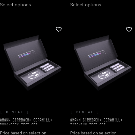
Select options
Select options
DENTAL
DENTAL
AMANN GIRRBACH* CERAMILL*
AMANN GIRRBACH* CERAMILL*
PMMA/PEEK TEST SET
TITANIUM TEST SET
Price based on selection
Price based on selection