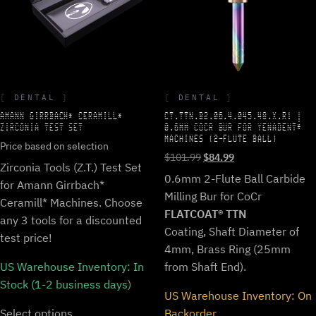
DENTAL
DENTAL
AMANN GIRRBACH* CERAMILL*
CT.TTN.B2.06.4.045.48.X.R1 |
ZIRCONIA TEST SET
0.6MM COCR BUR FOR YENADENT*
MACHINES (2-FLUTE BALL)
Price based on selection
Original
Current
$
101.99
$
84.99
Zirconia Tools (Z.T.) Test Set
price
price
0.6mm 2-Flute Ball Carbide
for Amann Girrbach*
was:
is:
Milling Bur for CoCr
$101.99.
$84.99.
Ceramill* Machines. Choose
FLATCOAT® TTN
any 3 tools for a discounted
Coating, Shaft Diameter of
test price!
4mm, Brass Ring (25mm
US Warehouse Inventory:
In
from Shaft End).
Stock (1-2 business days)
US Warehouse Inventory:
On
Select options
Backorder