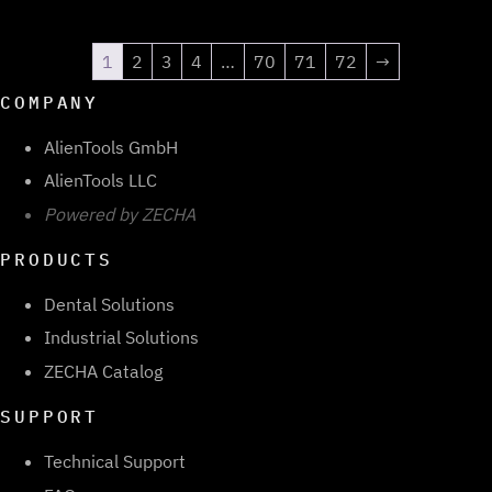
1
2
3
4
…
70
71
72
→
COMPANY
AlienTools GmbH
AlienTools LLC
Powered by ZECHA
PRODUCTS
Dental Solutions
Industrial Solutions
ZECHA Catalog
SUPPORT
Technical Support