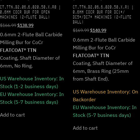
CT.TTN.B2.06.6.020.50.X.R0 |
CT.TTN.B2.06.6.020.50.X.R1 |
0.6MM COCR BUR FOR OPEN
0.6MM COCR BUR FOR DC1*/
MACHINES (2-FLUTE BALL)
DC5*/DC7* MACHINES (2-FLUTE
BALL)
Original
Current
$
166.99
$
138.99
Original
Current
$
169.99
$
140.99
price
price
0.6mm 2-Flute Ball Carbide
price
price
was:
is:
0.6mm 2-Flute Ball Carbide
Milling Bur for CoCr
was:
is:
$166.99.
$138.99.
Milling Bur for CoCr
$169.99.
$140.99.
FLATCOAT® TTN
FLATCOAT® TTN
Coating, Shaft Diameter of
Coating, Shaft Diameter of
6mm, No Ring.
6mm, Brass Ring (25mm
US Warehouse Inventory:
In
from Shaft End).
Stock (1-2 business days)
US Warehouse Inventory:
On
EU Warehouse Inventory:
In
Backorder
Stock (5-7 business days)
EU Warehouse Inventory:
In
Add to cart
Stock (5-7 business days)
Add to cart