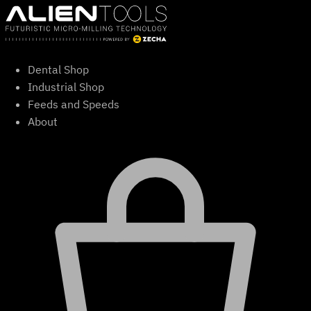
Skip
to
content
Dental Shop
Industrial Shop
Feeds and Speeds
About