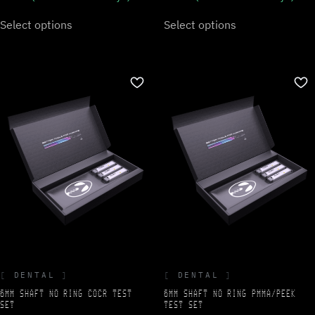
Select options
Select options
DENTAL
DENTAL
6MM SHAFT NO RING COCR TEST
6MM SHAFT NO RING PMMA/PEEK
SET
TEST SET