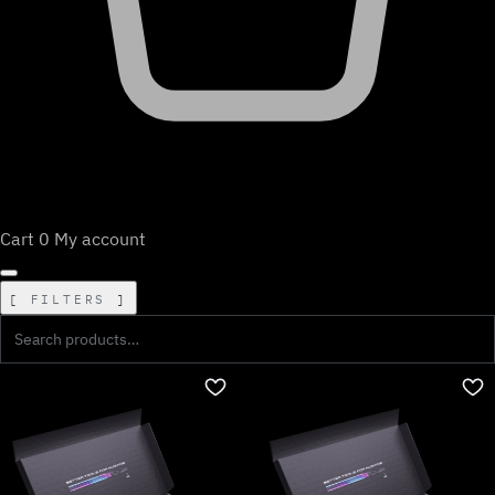
Cart
0
My account
FILTERS