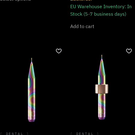
EU Warehouse Inventory:
In
Stock (5-7 business days)
Add to cart
DENTAL
DENTAL