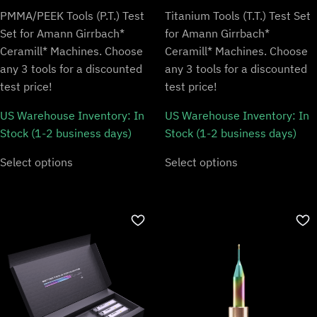
PMMA/PEEK Tools (P.T.) Test
Titanium Tools (T.T.) Test Set
Set for Amann Girrbach*
for Amann Girrbach*
Ceramill* Machines. Choose
Ceramill* Machines. Choose
any 3 tools for a discounted
any 3 tools for a discounted
test price!
test price!
US Warehouse Inventory:
In
US Warehouse Inventory:
In
Stock (1-2 business days)
Stock (1-2 business days)
Select options
Select options