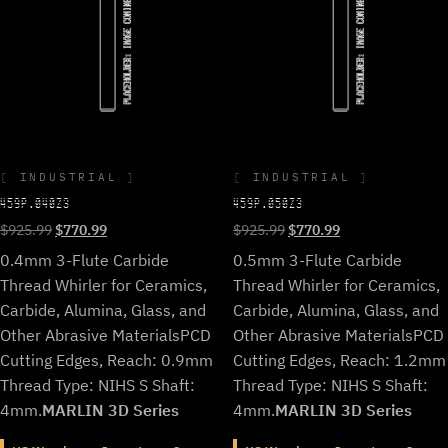
INDUSTRIAL
INDUSTRIAL
459P.040Z3
459P.050Z3
Original
Current
Original
Current
$
925.99
$
770.99
$
925.99
$
770.99
price
price
price
price
0.4mm 3-Flute Carbide
0.5mm 3-Flute Carbide
was:
is:
was:
is:
Thread Whirler for Ceramics,
Thread Whirler for Ceramics,
$925.99.
$770.99.
$925.99.
$770.99.
Carbide, Alumina, Glass, and
Carbide, Alumina, Glass, and
Other Abrasive Materials
PCD
Other Abrasive Materials
PCD
Cutting Edges, Reach: 0.9mm
Cutting Edges, Reach: 1.2mm
Thread Type: NIHS S Shaft:
Thread Type: NIHS S Shaft:
4mm.
MARLIN 3D Series
4mm.
MARLIN 3D Series