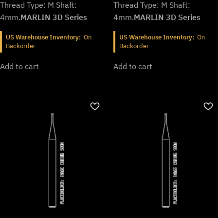
Thread Type: M Shaft:
Thread Type: M Shaft:
4mm.
MARLIN 3D Series
4mm.
MARLIN 3D Series
US Warehouse Inventory:
On
US Warehouse Inventory:
On
Backorder
Backorder
Add to cart
Add to cart