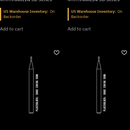
US Warehouse Inventory:
On
US Warehouse Inventory:
On
Backorder
Backorder
Add to cart
Add to cart