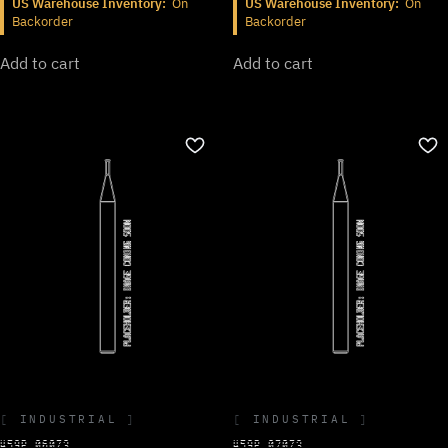
US Warehouse Inventory:
On
US Warehouse Inventory:
On
Backorder
Backorder
Add to cart
Add to cart
INDUSTRIAL
INDUSTRIAL
459P.060Z3
459P.070Z3