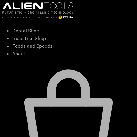
Skip
to
content
Dental Shop
Industrial Shop
Feeds and Speeds
About