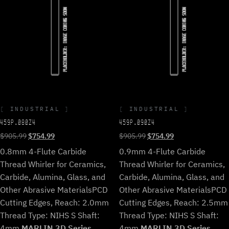
INDUSTRIAL
INDUSTRIAL
459P.080Z4
459P.090Z4
Original
Current
Original
Current
$
905.99
$
754.99
$
905.99
$
754.99
price
price
price
price
0.8mm 4-Flute Carbide
0.9mm 4-Flute Carbide
was:
is:
was:
is:
Thread Whirler for Ceramics,
Thread Whirler for Ceramics,
$905.99.
$754.99.
$905.99.
$754.99.
Carbide, Alumina, Glass, and
Carbide, Alumina, Glass, and
Other Abrasive Materials
PCD
Other Abrasive Materials
PCD
Cutting Edges, Reach: 2.0mm
Cutting Edges, Reach: 2.5mm
Thread Type: NIHS S Shaft:
Thread Type: NIHS S Shaft:
4mm.
MARLIN 3D Series
4mm.
MARLIN 3D Series