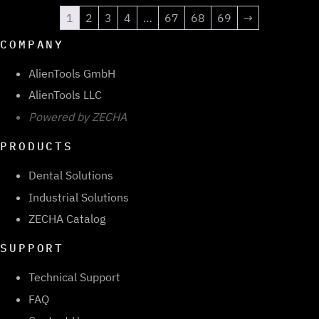
1
2
3
4
…
67
68
69
→
COMPANY
AlienTools GmbH
AlienTools LLC
Powered by ZECHA
PRODUCTS
Dental Solutions
Industrial Solutions
ZECHA Catalog
SUPPORT
Technical Support
FAQ