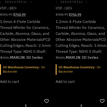
INDUSTRIAL
INDUSTRIAL
459P.100Z4
459P.120Z4
Original
Current
Original
Current
$
901.99
$
750.99
$
908.99
$
756.99
price
price
price
price
1.0mm 4-Flute Carbide
1.2mm 4-Flute Carbide
was:
is:
was:
is:
Thread Whirler for Ceramics,
Thread Whirler for Ceramics,
$901.99.
$750.99.
$908.99.
$756.99.
Carbide, Alumina, Glass, and
Carbide, Alumina, Glass, and
Other Abrasive Materials
PCD
Other Abrasive Materials
PCD
Cutting Edges, Reach: 2.5mm
Cutting Edges, Reach: 3.0mm
Thread Type: NIHS S Shaft:
Thread Type: NIHS S Shaft:
4mm.
MARLIN 3D Series
4mm.
MARLIN 3D Series
US Warehouse Inventory:
On
US Warehouse Inventory:
On
Backorder
Backorder
Add to cart
Add to cart