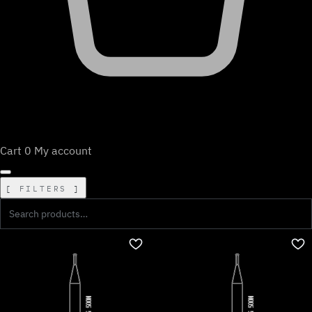
Cart
0
My account
FILTERS