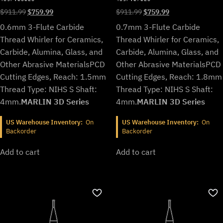
Original
Current
Original
Current
$
911.99
$
759.99
$
911.99
$
759.99
price
price
price
price
0.6mm 3-Flute Carbide
0.7mm 3-Flute Carbide
was:
is:
was:
is:
Thread Whirler for Ceramics,
Thread Whirler for Ceramics,
$911.99.
$759.99.
$911.99.
$759.99.
Carbide, Alumina, Glass, and
Carbide, Alumina, Glass, and
Other Abrasive Materials
PCD
Other Abrasive Materials
PCD
Cutting Edges, Reach: 1.5mm
Cutting Edges, Reach: 1.8mm
Thread Type: NIHS S Shaft:
Thread Type: NIHS S Shaft:
4mm.
MARLIN 3D Series
4mm.
MARLIN 3D Series
US Warehouse Inventory:
On
US Warehouse Inventory:
On
Backorder
Backorder
Add to cart
Add to cart