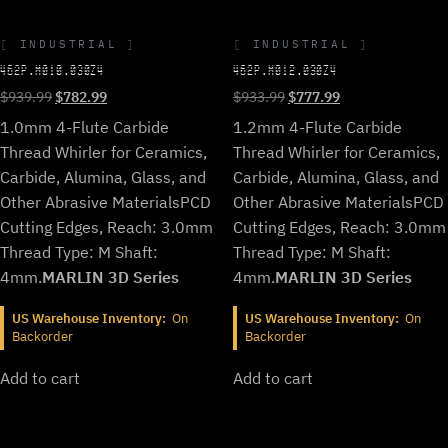
INDUSTRIAL
INDUSTRIAL
462P.M010.030Z4
462P.M012.030Z4
Original
Current
Original
Current
$
939.99
$
782.99
$
933.99
$
777.99
price
price
price
price
1.0mm 4-Flute Carbide
1.2mm 4-Flute Carbide
was:
is:
was:
is:
Thread Whirler for Ceramics,
Thread Whirler for Ceramics,
$939.99.
$782.99.
$933.99.
$777.99.
Carbide, Alumina, Glass, and
Carbide, Alumina, Glass, and
Other Abrasive Materials
PCD
Other Abrasive Materials
PCD
Cutting Edges, Reach: 3.0mm
Cutting Edges, Reach: 3.0mm
Thread Type: M Shaft:
Thread Type: M Shaft:
4mm.
MARLIN 3D Series
4mm.
MARLIN 3D Series
US Warehouse Inventory:
On
US Warehouse Inventory:
On
Backorder
Backorder
Add to cart
Add to cart