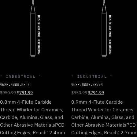
INDUSTRIAL
INDUSTRIAL
462P.M008.024Z4
462P.M009.027Z4
Original
Current
Original
Current
$
950.99
$
791.99
$
950.99
$
791.99
price
price
price
price
0.8mm 4-Flute Carbide
0.9mm 4-Flute Carbide
was:
is:
was:
is:
Thread Whirler for Ceramics,
Thread Whirler for Ceramics,
$950.99.
$791.99.
$950.99.
$791.99.
Carbide, Alumina, Glass, and
Carbide, Alumina, Glass, and
Other Abrasive Materials
PCD
Other Abrasive Materials
PCD
Cutting Edges, Reach: 2.4mm
Cutting Edges, Reach: 2.7mm