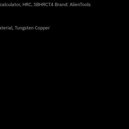
calculator
,
HRC
,
SBHRCT4
Brand:
AlienTools
aterial, Tungsten Copper