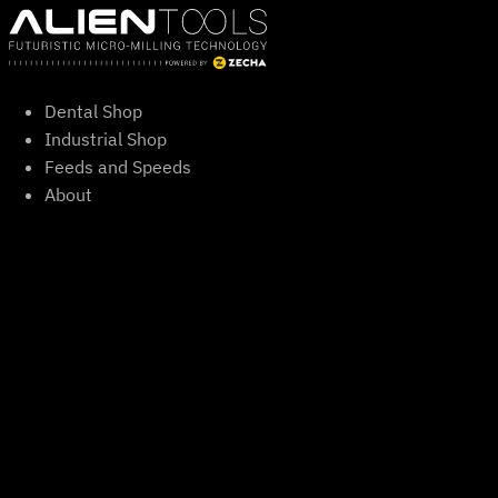
Skip
to
content
Dental Shop
Industrial Shop
Feeds and Speeds
About