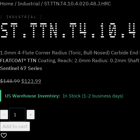
Home
/
Industrial
/ ST.TTN.T4.10.4.020.48.J.HRC
INDUSTRIAL
ST.TTN.T4.10.4
1.0mm 4-Flute Corner Radius (Toric, Bull-Nosed) Carbide End M
FLATCOAT® TTN
Coating, Reach: 2.0mm Radius: 0.2mm Shaf
Sentinel 67 Series
Original
Current
$
148.99
$
123.99
price
price
US Warehouse Inventory:
In Stock (1-2 business days)
was:
is:
$148.99.
$123.99.
ST.TTN.T4.10.4.020.48.J.HRC
−
+
quantity
Add to cart