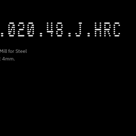
.020.48.J.HRC
ill for Steel
t: 4mm.