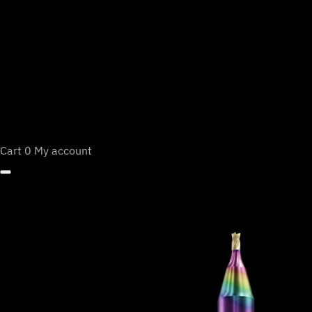
Cart
0
My account