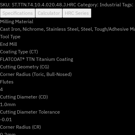
SKU:
ST.TTN.T4.10.4.020.48.J.HRC
Category:
Industrial
Tags:
Specifications
Calculator
HRC Series
Milling Material
Cast Iron, Nichrome, Stainless Steel, Steel, Tough/Adhesive M
Tool Type
End Mill
Coating Type (CT)
FLATCOAT® TTN Titanium Coating
Cutting Geometry (CG)
Corner Radius (Toric, Bull-Nosed)
Flutes
4
Cutting Diameter (CD)
1.0mm
Cutting Diameter Tolerance
-0.01
Corner Radius (CR)
0.2mm