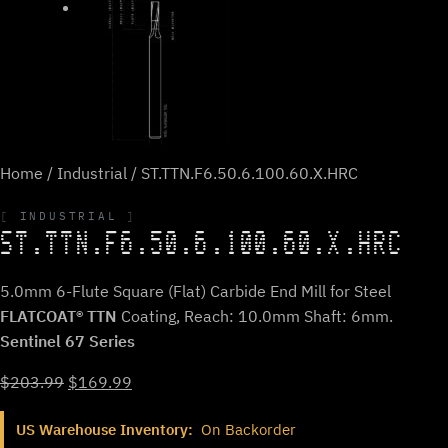
Home
/
Industrial
/ ST.TTN.F6.50.6.100.60.X.HRC
INDUSTRIAL
ST.TTN.F6.50.6.100.60.X.HRC
5.0mm 6-Flute Square (Flat) Carbide End Mill for Steel
FLATCOAT® TTN
Coating, Reach: 10.0mm Shaft: 6mm.
Sentinel 67 Series
Original
Current
$
203.99
$
169.99
price
price
US Warehouse Inventory:
On Backorder
was:
is: