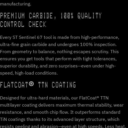
manufacturing.
PREMIUM CARBIDE, 100% QUALITY
CONTROL CHECK
Every ST Sentinel 67 tool is made from high-performance,
ultra-fine grain carbide and undergoes 100% inspection.
From geometry to balance, nothing escapes scrutiny. This
ensures you get tools that perform with tight tolerances,
superior durability, and zero surprises—even under high-
speed, high-load conditions.
FLATCOAT® TTN COATING
Designed for ultra-hard materials, our FlatCoat® TTN
multilayer coating delivers maximum thermal stability, wear
resistance, and smooth chip flow. It outperforms standard
TiN coatings thanks to its advanced layer structure, which
resists peeling and abrasion—even at high speeds. Less heat,