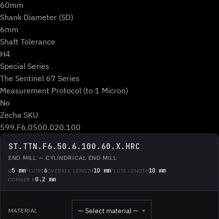
60mm
Shank Diameter (SD)
6mm
Shaft Tolerance
H4
Special Series
The Sentinel 67 Series
Measurement Protocol (to 1 Micron)
No
Zecha SKU
599.F6.0500.020.100
ST.TTN.F6.50.6.100.60.X.HRC
END MILL — CYLINDRICAL END MILL
5 mm
6
10 mm
10 mm
Ø
FLUTES
OVERALL LENGTH
FLUTE LENGTH
0.2 mm
CORNER R
— Select material —
MATERIAL
▾