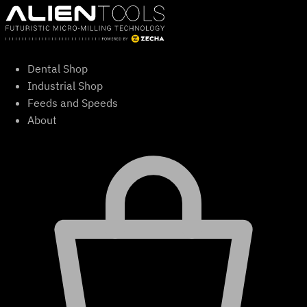
Skip
to
content
Dental Shop
Industrial Shop
Feeds and Speeds
About