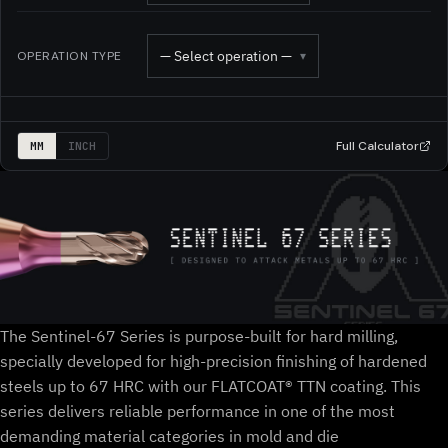
— Select operation —
OPERATION TYPE
▾
Full Calculator
MM
INCH
The Sentinel-67 Series is purpose-built for hard milling,
specially developed for high-precision finishing of hardened
steels up to 67 HRC with our FLATCOAT® TTN coating. This
series delivers reliable performance in one of the most
demanding material categories in mold and die