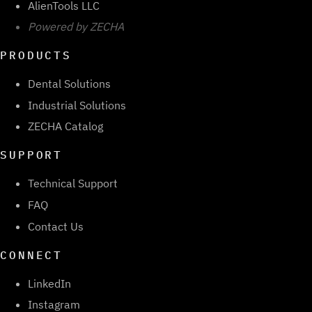
AlienTools LLC
Powered by ZECHA
PRODUCTS
Dental Solutions
Industrial Solutions
ZECHA Catalog
SUPPORT
Technical Support
FAQ
Contact Us
CONNECT
LinkedIn
Instagram