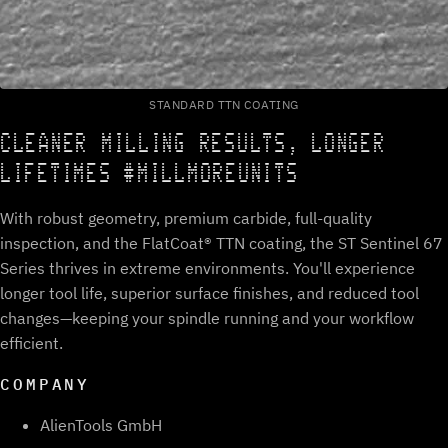
STANDARD TTN COATING
CLEANER MILLING RESULTS, LONGER
LIFETIMES #MILLMOREUNITS
With robust geometry, premium carbide, full-quality
inspection, and the FlatCoat® TTN coating, the ST Sentinel 67
Series thrives in extreme environments. You'll experience
longer tool life, superior surface finishes, and reduced tool
changes—keeping your spindle running and your workflow
efficient.
COMPANY
AlienTools GmbH