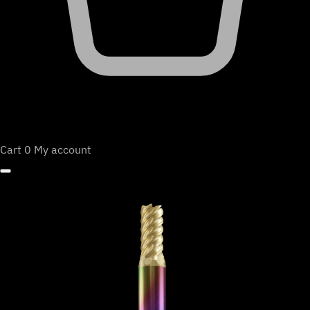
Cart
0
My account