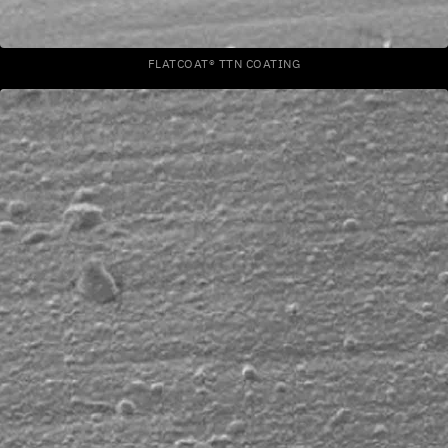
FLATCOAT® TTN COATING