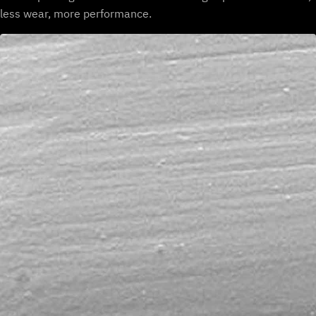
less wear, more performance.