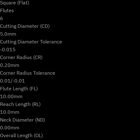
Square (Flat)
Flutes
6
Cutting Diameter (CD)
5.0mm
Cutting Diameter Tolerance
-0.015
Corner Radius (CR)
0.20mm
Corner Radius Tolerance
0.01/-0.01
Flute Length (FL)
10.00mm
Reach Length (RL)
10.0mm
Neck Diameter (ND)
0.00mm
Overall Length (OL)