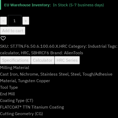
$203.99.
$169.99.
EU Warehouse Inventory:
In Stock (5-7 business days)
ST.TTN.F6.50.6.100.60.X.HRC
−
+
quantity
Add to cart
SKU:
ST.TTN.F6.50.6.100.60.X.HRC
Category:
Industrial
Tags:
calculator
,
HRC
,
SBHRCF6
Brand:
AlienTools
Specifications
Calculator
HRC Series
Milling Material
Cast Iron, Nichrome, Stainless Steel, Steel, Tough/Adhesive
Material, Tungsten Copper
Tool Type
End Mill
Coating Type (CT)
FLATCOAT® TTN Titanium Coating
Cutting Geometry (CG)