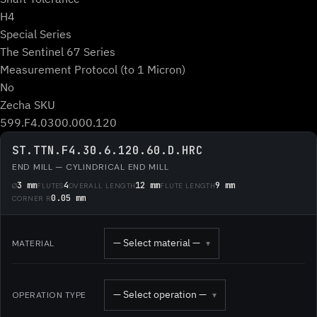
H4
Special Series
The Sentinel 67 Series
Measurement Protocol (to 1 Micron)
No
Zecha SKU
599.F4.0300.000.120
ST.TTN.F4.30.6.120.60.D.HRC
END MILL — CYLINDRICAL END MILL
3 mm
4
12 mm
9 mm
Ø
FLUTES
OVERALL LENGTH
FLUTE LENGTH
0.05 mm
CORNER R
— Select material —
MATERIAL
▾
— Select operation —
OPERATION TYPE
▾