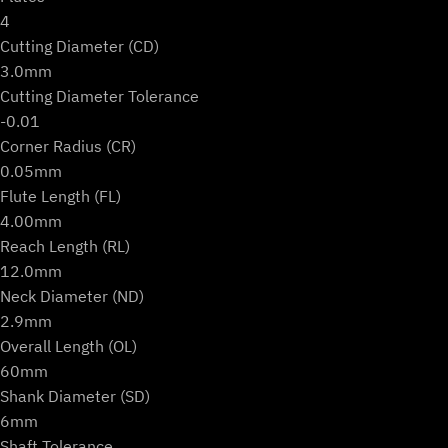
4
Cutting Diameter (CD)
3.0mm
Cutting Diameter Tolerance
-0.01
Corner Radius (CR)
0.05mm
Flute Length (FL)
4.00mm
Reach Length (RL)
12.0mm
Neck Diameter (ND)
2.9mm
Overall Length (OL)
60mm
Shank Diameter (SD)
6mm
Shaft Tolerance