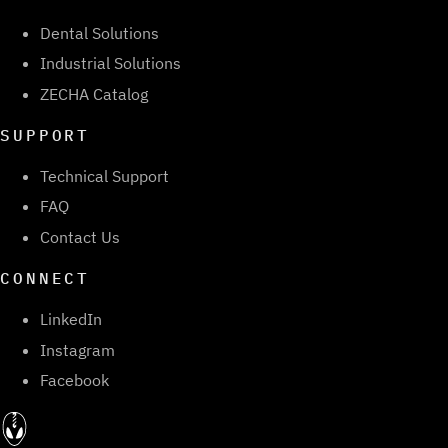
Dental Solutions
Industrial Solutions
ZECHA Catalog
SUPPORT
Technical Support
FAQ
Contact Us
CONNECT
LinkedIn
Instagram
Facebook