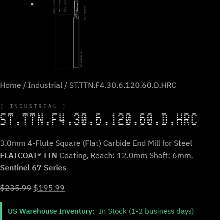
Home
/
Industrial
/ ST.TTN.F4.30.6.120.60.D.HRC
INDUSTRIAL
ST.TTN.F4.30.6.120.60.D.HRC
3.0mm 4-Flute Square (Flat) Carbide End Mill for Steel
FLATCOAT® TTN
Coating, Reach: 12.0mm Shaft: 6mm.
Sentinel 67 Series
Original
Current
$
235.99
$
195.99
price
price
US Warehouse Inventory:
In Stock (1-2 business days)
was:
is: