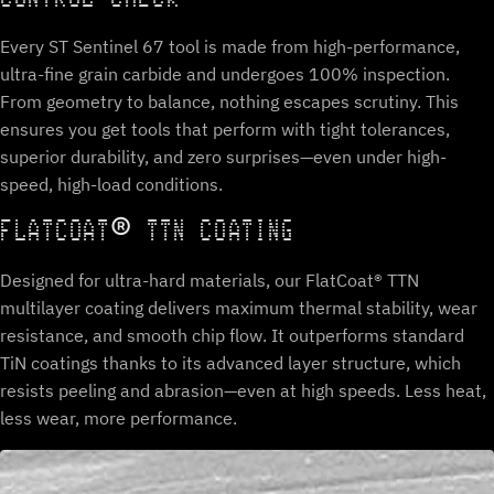
Every ST Sentinel 67 tool is made from high-performance,
ultra-fine grain carbide and undergoes 100% inspection.
From geometry to balance, nothing escapes scrutiny. This
ensures you get tools that perform with tight tolerances,
superior durability, and zero surprises—even under high-
speed, high-load conditions.
FLATCOAT® TTN COATING
Designed for ultra-hard materials, our FlatCoat® TTN
multilayer coating delivers maximum thermal stability, wear
resistance, and smooth chip flow. It outperforms standard
TiN coatings thanks to its advanced layer structure, which
resists peeling and abrasion—even at high speeds. Less heat,
less wear, more performance.