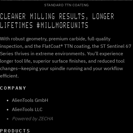
STANDARD TTN COATING
CLEANER MILLING RESULTS, LONGER
LIFETIMES #MILLMOREUNITS
With robust geometry, premium carbide, full-quality
inspection, and the FlatCoat® TTN coating, the ST Sentinel 67
Series thrives in extreme environments. You'll experience
longer tool life, superior surface finishes, and reduced tool
changes—keeping your spindle running and your workflow
efficient.
COMPANY
AlienTools GmbH
AlienTools LLC
Powered by ZECHA
PRODUCTS