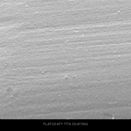
FLATCOAT® TTN COATING