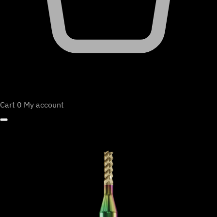
Cart
0
My account