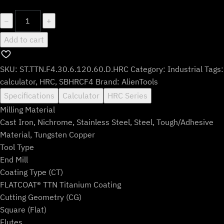
$235.99.
$195.99.
ST.TTN.F4.30.6.120.60.D.HRC
−
+
quantity
Add to cart
SKU:
ST.TTN.F4.30.6.120.60.D.HRC
Category:
Industrial
Tags:
calculator
,
HRC
,
SBHRCF4
Brand:
AlienTools
Specifications
Calculator
HRC Series
Milling Material
Cast Iron, Nichrome, Stainless Steel, Steel, Tough/Adhesive
Material, Tungsten Copper
Tool Type
End Mill
Coating Type (CT)
FLATCOAT® TTN Titanium Coating
Cutting Geometry (CG)
Square (Flat)
Flutes