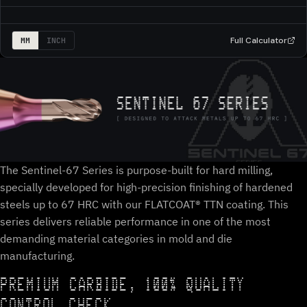
Full Calculator
MM
INCH
The Sentinel-67 Series is purpose-built for hard milling,
specially developed for high-precision finishing of hardened
steels up to 67 HRC with our FLATCOAT® TTN coating. This
series delivers reliable performance in one of the most
demanding material categories in mold and die
manufacturing.
PREMIUM CARBIDE, 100% QUALITY
CONTROL CHECK