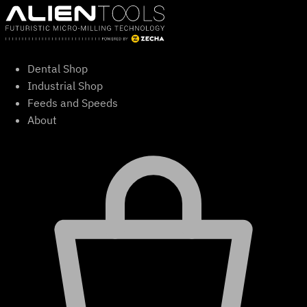
Skip
to
content
Dental Shop
Industrial Shop
Feeds and Speeds
About