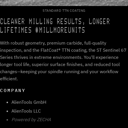
STANDARD TTN COATING
CLEANER MILLING RESULTS, LONGER
LIFETIMES #MILLMOREUNITS
With robust geometry, premium carbide, full-quality
inspection, and the FlatCoat® TTN coating, the ST Sentinel 67
Series thrives in extreme environments. You'll experience
longer tool life, superior surface finishes, and reduced tool
changes—keeping your spindle running and your workflow
efficient.
COMPANY
AlienTools GmbH
AlienTools LLC
Powered by ZECHA