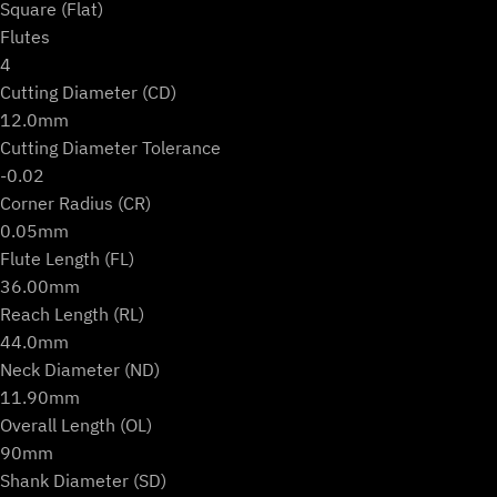
Square (Flat)
Flutes
4
Cutting Diameter (CD)
12.0mm
Cutting Diameter Tolerance
-0.02
Corner Radius (CR)
0.05mm
Flute Length (FL)
36.00mm
Reach Length (RL)
44.0mm
Neck Diameter (ND)
11.90mm
Overall Length (OL)
90mm
Shank Diameter (SD)