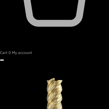
Cart
0
My account