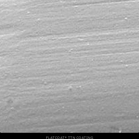
FLATCOAT® TTN COATING