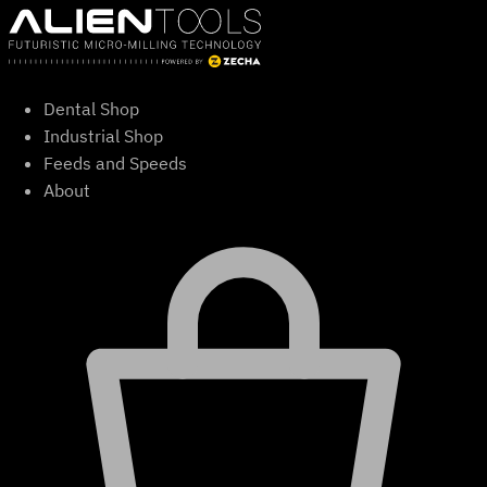
Skip
to
content
Dental Shop
Industrial Shop
Feeds and Speeds
About