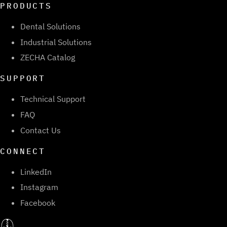
PRODUCTS
Dental Solutions
Industrial Solutions
ZECHA Catalog
SUPPORT
Technical Support
FAQ
Contact Us
CONNECT
LinkedIn
Instagram
Facebook