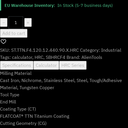
$483.99.
$402.99.
EU Warehouse Inventory:
In Stock (5-7 business days)
ST.TTN.F4.120.12.440.90.X.HRC
−
+
quantity
Add to cart
SKU:
ST.TTN.F4.120.12.440.90.X.HRC
Category:
Industrial
Tags:
calculator
,
HRC
,
SBHRCF4
Brand:
AlienTools
Specifications
Calculator
HRC Series
Milling Material
Cast Iron, Nichrome, Stainless Steel, Steel, Tough/Adhesive
Material, Tungsten Copper
Tool Type
End Mill
Coating Type (CT)
FLATCOAT® TTN Titanium Coating
Cutting Geometry (CG)