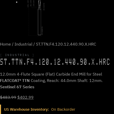
Home
/
Industrial
/ ST.TTN.F4.120.12.440.90.X.HRC
INDUSTRIAL
ST.TTN.F4.120.12.440.90.X.HRC
12.0mm 4-Flute Square (Flat) Carbide End Mill for Steel
FLATCOAT® TTN
Coating, Reach: 44.0mm Shaft: 12mm.
Sentinel 67 Series
Original
Current
$
483.99
$
402.99
price
price
US Warehouse Inventory:
On Backorder
was:
is: