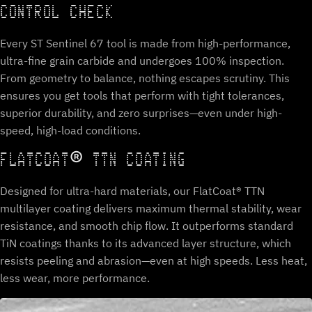
CONTROL CHECK
Every ST Sentinel 67 tool is made from high-performance,
ultra-fine grain carbide and undergoes 100% inspection.
From geometry to balance, nothing escapes scrutiny. This
ensures you get tools that perform with tight tolerances,
superior durability, and zero surprises—even under high-
speed, high-load conditions.
FLATCOAT® TTN COATING
Designed for ultra-hard materials, our FlatCoat® TTN
multilayer coating delivers maximum thermal stability, wear
resistance, and smooth chip flow. It outperforms standard
TiN coatings thanks to its advanced layer structure, which
resists peeling and abrasion—even at high speeds. Less heat,
less wear, more performance.