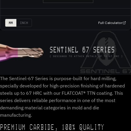
Full Calculator
MM
INCH
The Sentinel-67 Series is purpose-built for hard milling,
specially developed for high-precision finishing of hardened
steels up to 67 HRC with our FLATCOAT® TTN coating. This
series delivers reliable performance in one of the most
demanding material categories in mold and die
manufacturing.
PREMIUM CARBIDE, 100% QUALITY