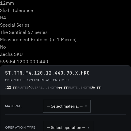
12mm
Shaft Tolerance
H4
Special Series
The Sentinel 67 Series
Measurement Protocol (to 1 Micron)
No
Zecha SKU
599.F4.1200.000.440
ST.TTN.F4.120.12.440.90.X.HRC
END MILL — CYLINDRICAL END MILL
12 mm
4
44 mm
36 mm
Ø
FLUTES
OVERALL LENGTH
FLUTE LENGTH
— Select material —
MATERIAL
▾
— Select operation —
OPERATION TYPE
▾