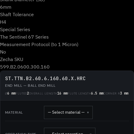
6mm
Shaft Tolerance
H4
Special Series
The Sentinel 67 Series
Measurement Protocol (to 1 Micron)
No
Zecha SKU
599.B2.0600.300.160
ST.TTN.B2.60.6.160.60.X.HRC
END MILL — BALL END MILL
6 mm
2
16 mm
6.5 mm
3 mm
Ø
FLUTES
OVERALL LENGTH
FLUTE LENGTH
CORNER R
— Select material —
MATERIAL
▾