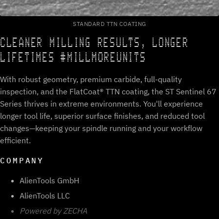
STANDARD TTN COATING
CLEANER MILLING RESULTS, LONGER
LIFETIMES #MILLMOREUNITS
With robust geometry, premium carbide, full-quality
inspection, and the FlatCoat® TTN coating, the ST Sentinel 67
Series thrives in extreme environments. You'll experience
longer tool life, superior surface finishes, and reduced tool
changes—keeping your spindle running and your workflow
efficient.
COMPANY
AlienTools GmbH
AlienTools LLC
Powered by ZECHA