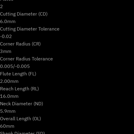
2
Cutting Diameter (CD)
6.0mm
Cutting Diameter Tolerance
-0.02
Corner Radius (CR)
3mm
Corner Radius Tolerance
0.005/-0.005
Flute Length (FL)
2.00mm
Reach Length (RL)
16.0mm
Neck Diameter (ND)
5.9mm
Overall Length (OL)
60mm
Shank Diameter (SD)