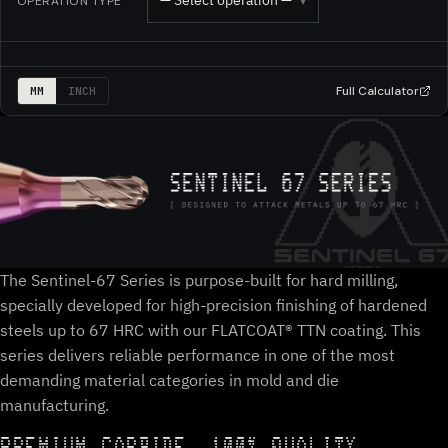
— Select operation —
OPERATION TYPE
▾
Full Calculator
MM
INCH
The Sentinel-67 Series is purpose-built for hard milling,
specially developed for high-precision finishing of hardened
steels up to 67 HRC with our FLATCOAT® TTN coating. This
series delivers reliable performance in one of the most
demanding material categories in mold and die
manufacturing.