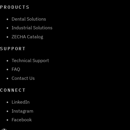
PRODUCTS
Dental Solutions
Industrial Solutions
ZECHA Catalog
SUPPORT
Technical Support
FAQ
Contact Us
CONNECT
LinkedIn
Instagram
Facebook