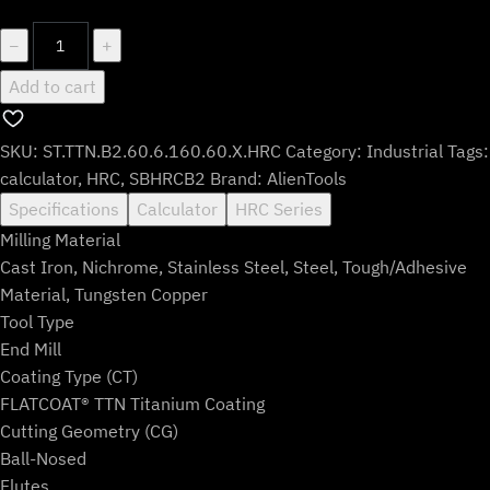
$146.99.
$121.99.
ST.TTN.B2.60.6.160.60.X.HRC
−
+
quantity
Add to cart
SKU:
ST.TTN.B2.60.6.160.60.X.HRC
Category:
Industrial
Tags:
calculator
,
HRC
,
SBHRCB2
Brand:
AlienTools
Specifications
Calculator
HRC Series
Milling Material
Cast Iron, Nichrome, Stainless Steel, Steel, Tough/Adhesive
Material, Tungsten Copper
Tool Type
End Mill
Coating Type (CT)
FLATCOAT® TTN Titanium Coating
Cutting Geometry (CG)
Ball-Nosed
Flutes