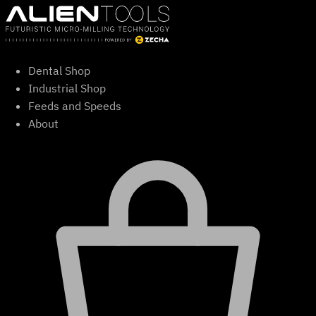
Skip
to
content
Dental Shop
Industrial Shop
Feeds and Speeds
About