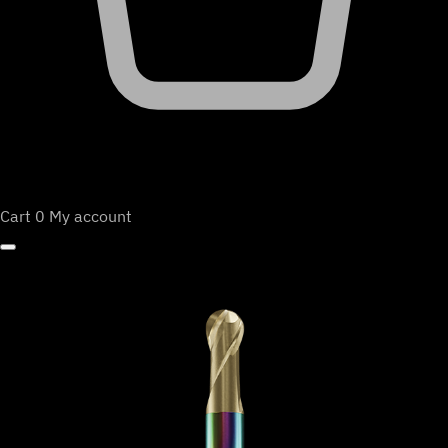
Cart
0
My account