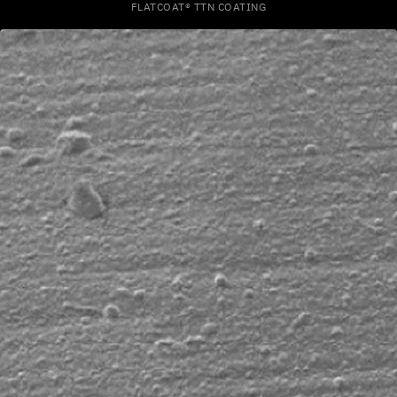
FLATCOAT® TTN COATING