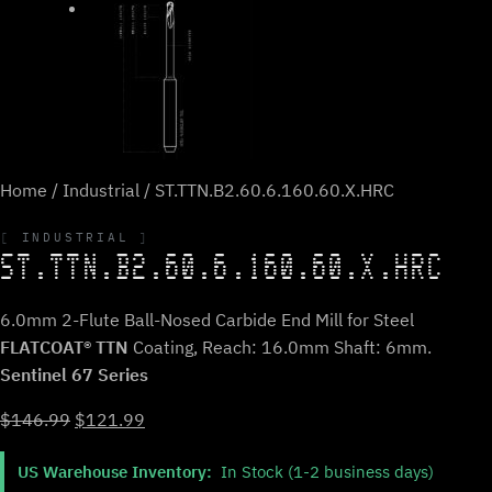
Home
/
Industrial
/ ST.TTN.B2.60.6.160.60.X.HRC
INDUSTRIAL
ST.TTN.B2.60.6.160.60.X.HRC
6.0mm 2-Flute Ball-Nosed Carbide End Mill for Steel
FLATCOAT® TTN
Coating, Reach: 16.0mm Shaft: 6mm.
Sentinel 67 Series
Original
Current
$
146.99
$
121.99
price
price
US Warehouse Inventory:
In Stock (1-2 business days)
was:
is: