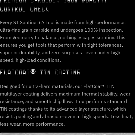
PREMIUM CARBIDE, 100% QUALITY
CONTROL CHECK
Every ST Sentinel 67 tool is made from high-performance,
ultra-fine grain carbide and undergoes 100% inspection.
From geometry to balance, nothing escapes scrutiny. This
ensures you get tools that perform with tight tolerances,
superior durability, and zero surprises—even under high-
speed, high-load conditions.
FLATCOAT® TTN COATING
Designed for ultra-hard materials, our FlatCoat® TTN
multilayer coating delivers maximum thermal stability, wear
resistance, and smooth chip flow. It outperforms standard
TiN coatings thanks to its advanced layer structure, which
resists peeling and abrasion—even at high speeds. Less heat,
less wear, more performance.