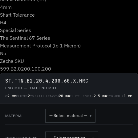
4mm
Shaft Tolerance
H4
Special Series
The Sentinel 67 Series
Measurement Protocol (to 1 Micron)
No
Zecha SKU
599.B2.0200.100.200
ST.TTN.B2.20.4.200.60.X.HRC
END MILL — BALL END MILL
2 mm
2
20 mm
2.5 mm
1 mm
Ø
FLUTES
OVERALL LENGTH
FLUTE LENGTH
CORNER R
— Select material —
MATERIAL
▾