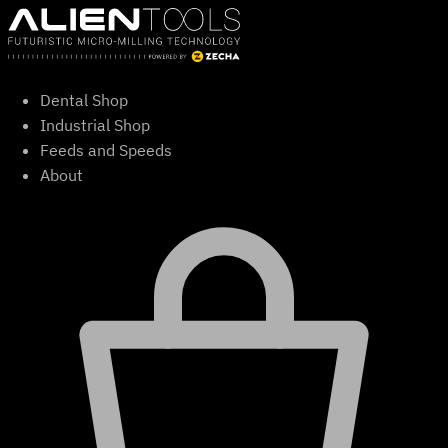
Skip
to
content
Dental Shop
Industrial Shop
Feeds and Speeds
About