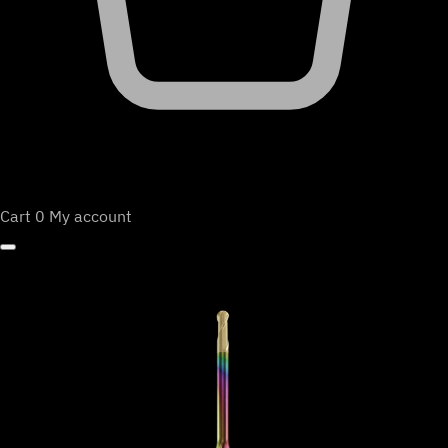
Cart
0
My account