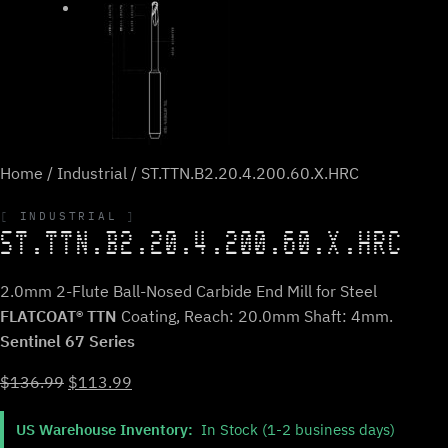
Home
/
Industrial
/ ST.TTN.B2.20.4.200.60.X.HRC
INDUSTRIAL
ST.TTN.B2.20.4.200.60.X.HRC
2.0mm 2-Flute Ball-Nosed Carbide End Mill for Steel
FLATCOAT® TTN
Coating, Reach: 20.0mm Shaft: 4mm.
Sentinel 67 Series
Original
Current
$
136.99
$
113.99
price
price
US Warehouse Inventory:
In Stock (1-2 business days)
was:
is: