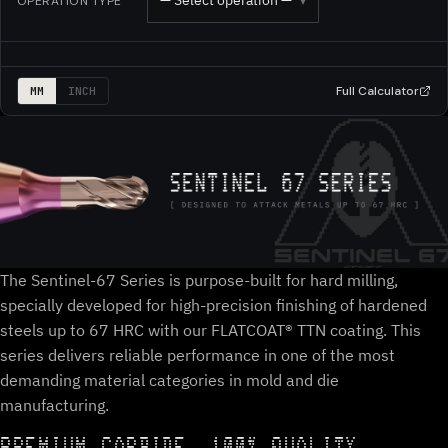
— Select operation —
OPERATION TYPE
▾
Full Calculator
MM
INCH
The Sentinel-67 Series is purpose-built for hard milling,
specially developed for high-precision finishing of hardened
steels up to 67 HRC with our FLATCOAT® TTN coating. This
series delivers reliable performance in one of the most
demanding material categories in mold and die
manufacturing.