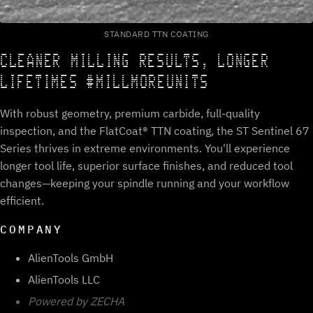
STANDARD TTN COATING
CLEANER MILLING RESULTS, LONGER
LIFETIMES #MILLMOREUNITS
With robust geometry, premium carbide, full-quality
inspection, and the FlatCoat® TTN coating, the ST Sentinel 67
Series thrives in extreme environments. You'll experience
longer tool life, superior surface finishes, and reduced tool
changes—keeping your spindle running and your workflow
efficient.
COMPANY
AlienTools GmbH
AlienTools LLC
Powered by ZECHA