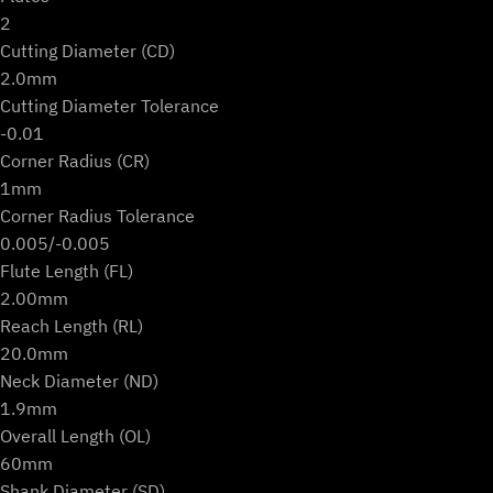
2
Cutting Diameter (CD)
2.0mm
Cutting Diameter Tolerance
-0.01
Corner Radius (CR)
1mm
Corner Radius Tolerance
0.005/-0.005
Flute Length (FL)
2.00mm
Reach Length (RL)
20.0mm
Neck Diameter (ND)
1.9mm
Overall Length (OL)
60mm
Shank Diameter (SD)