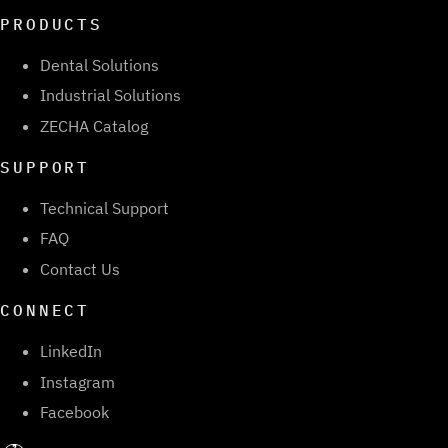
PRODUCTS
Dental Solutions
Industrial Solutions
ZECHA Catalog
SUPPORT
Technical Support
FAQ
Contact Us
CONNECT
LinkedIn
Instagram
Facebook