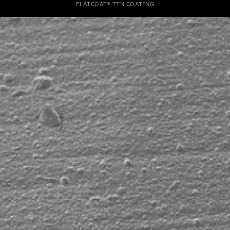
FLATCOAT® TTN COATING