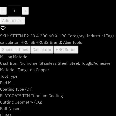
$136.99.
$113.99.
ST.TTN.B2.20.4.200.60.X.HRC
−
+
quantity
Add to cart
SKU:
ST.TTN.B2.20.4.200.60.X.HRC
Category:
Industrial
Tags:
calculator
,
HRC
,
SBHRCB2
Brand:
AlienTools
Specifications
Calculator
HRC Series
Milling Material
Cast Iron, Nichrome, Stainless Steel, Steel, Tough/Adhesive
Material, Tungsten Copper
Tool Type
End Mill
Coating Type (CT)
FLATCOAT® TTN Titanium Coating
Cutting Geometry (CG)
Ball-Nosed
Flutes