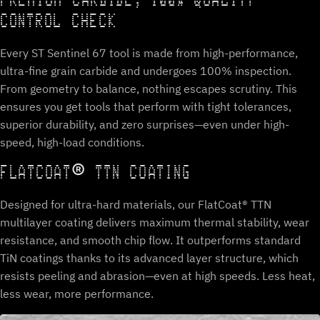
PREMIUM CARBIDE, 100% QUALITY
CONTROL CHECK
Every ST Sentinel 67 tool is made from high-performance,
ultra-fine grain carbide and undergoes 100% inspection.
From geometry to balance, nothing escapes scrutiny. This
ensures you get tools that perform with tight tolerances,
superior durability, and zero surprises—even under high-
speed, high-load conditions.
FLATCOAT® TTN COATING
Designed for ultra-hard materials, our FlatCoat® TTN
multilayer coating delivers maximum thermal stability, wear
resistance, and smooth chip flow. It outperforms standard
TiN coatings thanks to its advanced layer structure, which
resists peeling and abrasion—even at high speeds. Less heat,
less wear, more performance.