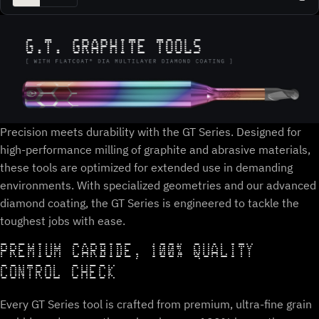
Precision meets durability with the GT Series. Designed for
high-performance milling of graphite and abrasive materials,
these tools are optimized for extended use in demanding
environments. With specialized geometries and our advanced
diamond coating, the GT Series is engineered to tackle the
toughest jobs with ease.
PREMIUM CARBIDE, 100% QUALITY
CONTROL CHECK
Every GT Series tool is crafted from premium, ultra-fine grain