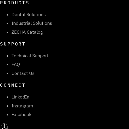
PRODUCTS
Dental Solutions
Industrial Solutions
ZECHA Catalog
SUPPORT
Technical Support
FAQ
Contact Us
CONNECT
LinkedIn
Instagram
Facebook