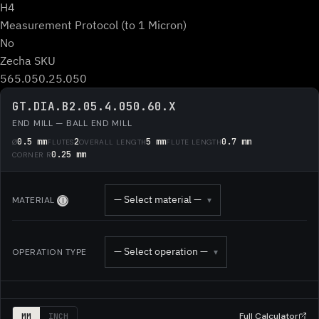
H4
Measurement Protocol (to 1 Micron)
No
Zecha SKU
565.050.25.050
GT.DIA.B2.05.4.050.60.X
END MILL — BALL END MILL
0.5 mm
2
5 mm
0.7 mm
Ø
FLUTES
OVERALL LENGTH
FLUTE LENGTH
0.25 mm
CORNER R
— Select material —
MATERIAL
▾
Ⓘ
— Select operation —
OPERATION TYPE
▾
Full Calculator
MM
INCH