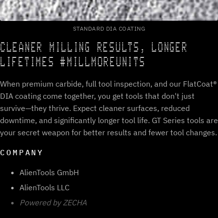
STANDARD DIA COATING
CLEANER MILLING RESULTS, LONGER
LIFETIMES #MILLMOREUNITS
When premium carbide, full tool inspection, and our FlatCoat®
DIA coating come together, you get tools that don't just
survive—they thrive. Expect cleaner surfaces, reduced
downtime, and significantly longer tool life. GT Series tools are
your secret weapon for better results and fewer tool changes.
COMPANY
AlienTools GmbH
AlienTools LLC
Powered by ZECHA