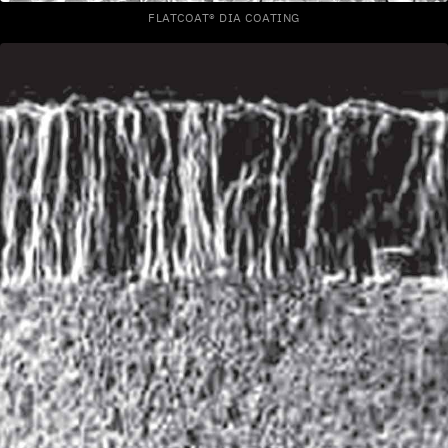
FLATCOAT® DIA COATING