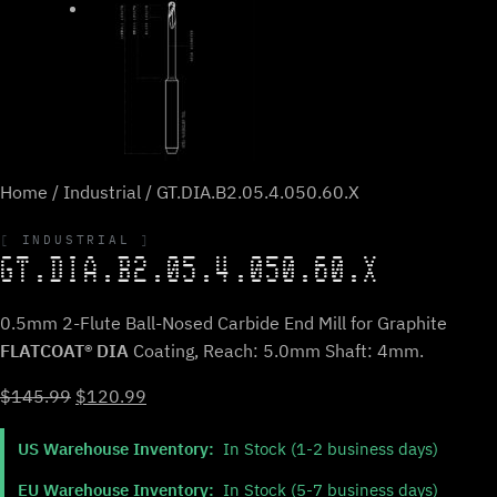
Home
/
Industrial
/ GT.DIA.B2.05.4.050.60.X
INDUSTRIAL
GT.DIA.B2.05.4.050.60.X
0.5mm 2-Flute Ball-Nosed Carbide End Mill for Graphite
FLATCOAT® DIA
Coating, Reach: 5.0mm Shaft: 4mm.
Original
Current
$
145.99
$
120.99
price
price
US Warehouse Inventory:
In Stock (1-2 business days)
was:
is:
$145.99.
$120.99.
EU Warehouse Inventory:
In Stock (5-7 business days)