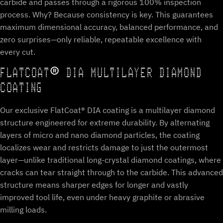
carbide and passes through a rigorous 100% inspection
process. Why? Because consistency is key. This guarantees
maximum dimensional accuracy, balanced performance, and
zero surprises—only reliable, repeatable excellence with
every cut.
FLATCOAT® DIA MULTILAYER DIAMOND
COATING
Our exclusive FlatCoat® DIA coating is a multilayer diamond
structure engineered for extreme durability. By alternating
layers of micro and nano diamond particles, the coating
localizes wear and restricts damage to just the outermost
layer—unlike traditional long-crystal diamond coatings, where
cracks can tear straight through to the carbide. This advanced
structure means sharper edges for longer and vastly
improved tool life, even under heavy graphite or abrasive
milling loads.