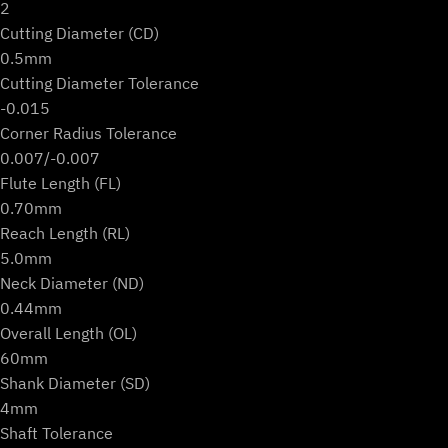
2
Cutting Diameter (CD)
0.5mm
Cutting Diameter Tolerance
-0.015
Corner Radius Tolerance
0.007/-0.007
Flute Length (FL)
0.70mm
Reach Length (RL)
5.0mm
Neck Diameter (ND)
0.44mm
Overall Length (OL)
60mm
Shank Diameter (SD)
4mm
Shaft Tolerance