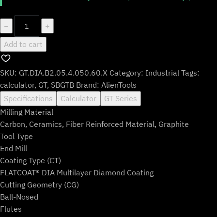
GT.DIA.B2.05.4.050.60.X
−
+
quantity
Add to cart
SKU:
GT.DIA.B2.05.4.050.60.X
Category:
Industrial
Tags:
calculator
,
GT
,
SBGTB
Brand:
AlienTools
Specifications
Calculator
GT Series
Milling Material
Carbon, Ceramics, Fiber Reinforced Material, Graphite
Tool Type
End Mill
Coating Type (CT)
FLATCOAT® DIA Multilayer Diamond Coating
Cutting Geometry (CG)
Ball-Nosed
Flutes