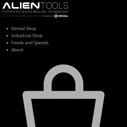
Skip
to
content
Dental Shop
Industrial Shop
Feeds and Speeds
About