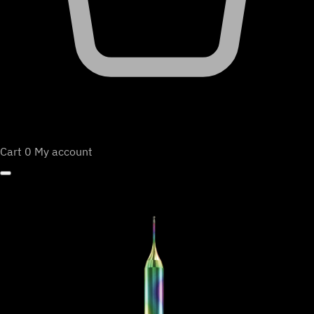
Cart
0
My account