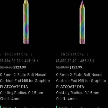
INDUSTRIAL
INDUSTRIAL
GT.DIA.B2.03.4.045.40.X
GT.DIA.B2.03.4.060.40.X
Original
Current
Original
Current
$
148.99
$
123.99
$
148.99
$
123.99
price
price
price
price
0.3mm 2-Flute Ball-Nosed
0.3mm 2-Flute Ball-Nosed
was:
is:
was:
is:
Carbide End Mill for Graphite
Carbide End Mill for Graphite
$148.99.
$123.99.
$148.99.
$123.99.
FLATCOAT® DIA
FLATCOAT® DIA
Coating Radius: 0.15mm
Coating Radius: 0.15mm
Shaft: 4mm.
Shaft: 4mm.