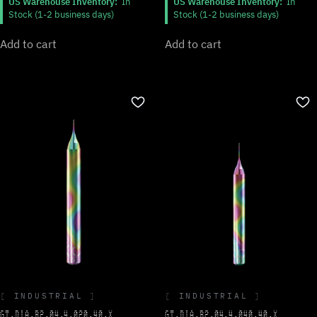
US Warehouse Inventory:
In
US Warehouse Inventory:
In
Stock (1-2 business days)
Stock (1-2 business days)
Add to cart
Add to cart
INDUSTRIAL
INDUSTRIAL
GT.DIA.B2.04.4.020.40.X
GT.DIA.B2.04.4.040.40.X