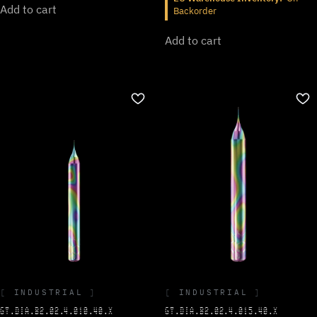
Add to cart
Backorder
Add to cart
INDUSTRIAL
INDUSTRIAL
GT.DIA.B2.02.4.015.40.X
GT.DIA.B2.02.4.010.40.X