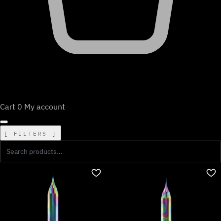
Cart
0
My account
FILTERS