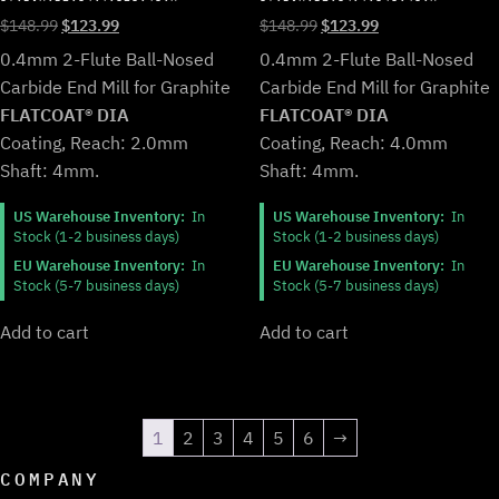
Original
Current
Original
Current
$
148.99
$
123.99
$
148.99
$
123.99
price
price
price
price
0.4mm 2-Flute Ball-Nosed
0.4mm 2-Flute Ball-Nosed
was:
is:
was:
is:
Carbide End Mill for Graphite
Carbide End Mill for Graphite
$148.99.
$123.99.
$148.99.
$123.99.
FLATCOAT® DIA
FLATCOAT® DIA
Coating, Reach: 2.0mm
Coating, Reach: 4.0mm
Shaft: 4mm.
Shaft: 4mm.
US Warehouse Inventory:
In
US Warehouse Inventory:
In
Stock (1-2 business days)
Stock (1-2 business days)
EU Warehouse Inventory:
In
EU Warehouse Inventory:
In
Stock (5-7 business days)
Stock (5-7 business days)
Add to cart
Add to cart
1
2
3
4
5
6
→
COMPANY