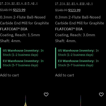
GT.DIA.B2.03.4.015.40.X
GT.DIA.B2.03.4.030.40.X
Original
Current
Original
Current
$
148.99
$
123.99
$
148.99
$
123.99
price
price
price
price
0.3mm 2-Flute Ball-Nosed
0.3mm 2-Flute Ball-Nosed
was:
is:
was:
is:
Carbide End Mill for Graphite
Carbide End Mill for Graphite
$148.99.
$123.99.
$148.99.
$123.99.
FLATCOAT® DIA
FLATCOAT® DIA
Coating, Reach: 1.5mm
Coating, Reach: 3.0mm
Shaft: 4mm.
Shaft: 4mm.
US Warehouse Inventory:
In
US Warehouse Inventory:
In
Stock (1-2 business days)
Stock (1-2 business days)
EU Warehouse Inventory:
In
EU Warehouse Inventory:
In
Stock (5-7 business days)
Stock (5-7 business days)
Add to cart
Add to cart