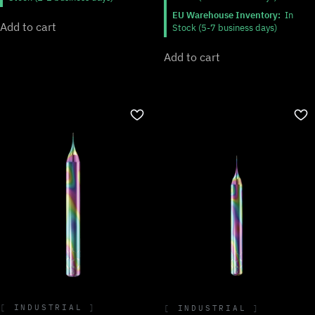
EU Warehouse Inventory:
In
Add to cart
Stock (5-7 business days)
Add to cart
INDUSTRIAL
INDUSTRIAL