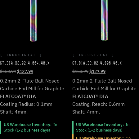
INDUSTRIAL
INDUSTRIAL
GT.DIA.B2.02.4.004.40.X
GT.DIA.B2.02.4.006.40.X
Original
Current
Original
Current
$
153.99
$
127.99
$
153.99
$
127.99
price
price
price
price
0.2mm 2-Flute Ball-Nosed
0.2mm 2-Flute Ball-Nosed
was:
is:
was:
is:
Carbide End Mill for Graphite
Carbide End Mill for Graphite
$153.99.
$127.99.
$153.99.
$127.99.
FLATCOAT® DIA
FLATCOAT® DIA
Coating Radius: 0.1mm
Coating, Reach: 0.6mm
Shaft: 4mm.
Shaft: 4mm.
US Warehouse Inventory:
In
US Warehouse Inventory:
In
Stock (1-2 business days)
Stock (1-2 business days)
EU Warehouse Inventory:
On