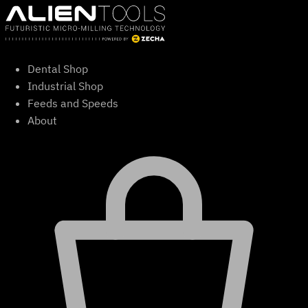
Skip
to
content
Dental Shop
Industrial Shop
Feeds and Speeds
About