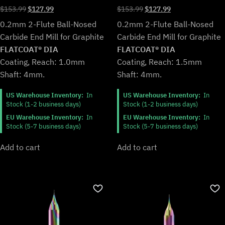
Original
Current
Original
Current
$
153.99
$
127.99
$
153.99
$
127.99
price
price
price
price
0.2mm 2-Flute Ball-Nosed
0.2mm 2-Flute Ball-Nosed
was:
is:
was:
is:
Carbide End Mill for Graphite
Carbide End Mill for Graphite
$153.99.
$127.99.
$153.99.
$127.99.
FLATCOAT® DIA
FLATCOAT® DIA
Coating, Reach: 1.5mm
Coating, Reach: 1.0mm
Shaft: 4mm.
Shaft: 4mm.
US Warehouse Inventory:
In
US Warehouse Inventory:
In
Stock (1-2 business days)
Stock (1-2 business days)
EU Warehouse Inventory:
In
EU Warehouse Inventory:
In
Stock (5-7 business days)
Stock (5-7 business days)
Add to cart
Add to cart