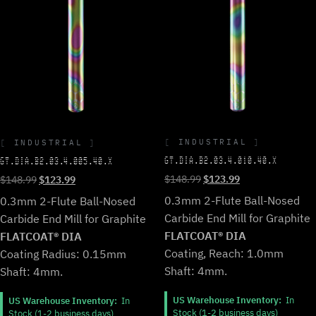
INDUSTRIAL
INDUSTRIAL
GT.DIA.B2.03.4.010.40.X
GT.DIA.B2.03.4.005.40.X
Original
Current
Original
Current
$
148.99
$
123.99
$
148.99
$
123.99
price
price
price
price
0.3mm 2-Flute Ball-Nosed
0.3mm 2-Flute Ball-Nosed
was:
is:
was:
is:
Carbide End Mill for Graphite
Carbide End Mill for Graphite
$148.99.
$123.99.
$148.99.
$123.99.
FLATCOAT® DIA
FLATCOAT® DIA
Coating, Reach: 1.0mm
Coating Radius: 0.15mm
Shaft: 4mm.
Shaft: 4mm.
US Warehouse Inventory:
In
US Warehouse Inventory:
In
Stock (1-2 business days)
Stock (1-2 business days)