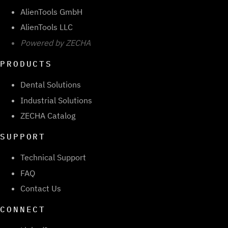
AlienTools GmbH
AlienTools LLC
Powered by ZECHA
PRODUCTS
Dental Solutions
Industrial Solutions
ZECHA Catalog
SUPPORT
Technical Support
FAQ
Contact Us
CONNECT