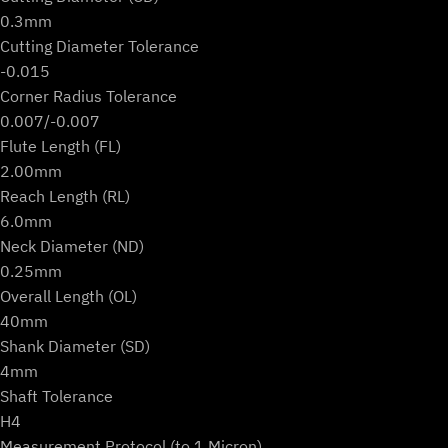
0.3mm
Cutting Diameter Tolerance
-0.015
Corner Radius Tolerance
0.007/-0.007
Flute Length (FL)
2.00mm
Reach Length (RL)
6.0mm
Neck Diameter (ND)
0.25mm
Overall Length (OL)
40mm
Shank Diameter (SD)
4mm
Shaft Tolerance
H4
Measurement Protocol (to 1 Micron)