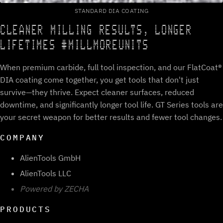
STANDARD DIA COATING
CLEANER MILLING RESULTS, LONGER
LIFETIMES #MILLMOREUNITS
When premium carbide, full tool inspection, and our FlatCoat®
DIA coating come together, you get tools that don't just
survive—they thrive. Expect cleaner surfaces, reduced
downtime, and significantly longer tool life. GT Series tools are
your secret weapon for better results and fewer tool changes.
COMPANY
AlienTools GmbH
AlienTools LLC
Powered by ZECHA
PRODUCTS