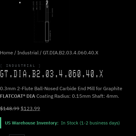
Home
/
Industrial
/ GT.DIA.B2.03.4.060.40.X
INDUSTRIAL
GT.DIA.B2.03.4.060.40.X
0.3mm 2-Flute Ball-Nosed Carbide End Mill for Graphite
FLATCOAT® DIA
Coating Radius: 0.15mm Shaft: 4mm.
Original
Current
$
148.99
$
123.99
price
price
US Warehouse Inventory:
In Stock (1-2 business days)
was:
is:
$148.99.
$123.99.