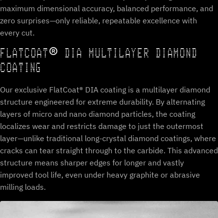
maximum dimensional accuracy, balanced performance, and
zero surprises—only reliable, repeatable excellence with
every cut.
FLATCOAT® DIA MULTILAYER DIAMOND
COATING
Our exclusive FlatCoat® DIA coating is a multilayer diamond
structure engineered for extreme durability. By alternating
layers of micro and nano diamond particles, the coating
localizes wear and restricts damage to just the outermost
layer—unlike traditional long-crystal diamond coatings, where
cracks can tear straight through to the carbide. This advanced
structure means sharper edges for longer and vastly
improved tool life, even under heavy graphite or abrasive
milling loads.