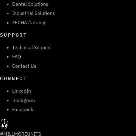
Dental Solutions
Industrial Solutions
ZECHA Catalog
SUPPORT
Technical Support
FAQ
Contact Us
CONNECT
LinkedIn
Instagram
Facebook
#MILLMOREUNITS