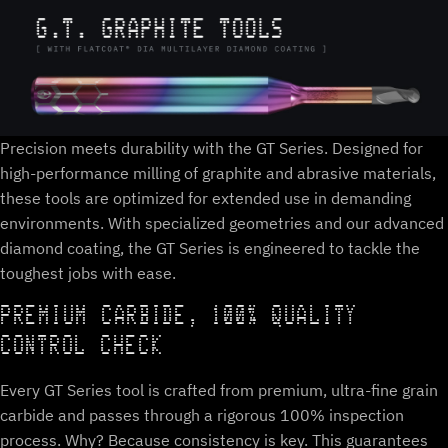
Precision meets durability with the GT Series. Designed for
high-performance milling of graphite and abrasive materials,
these tools are optimized for extended use in demanding
environments. With specialized geometries and our advanced
diamond coating, the GT Series is engineered to tackle the
toughest jobs with ease.
PREMIUM CARBIDE, 100% QUALITY
CONTROL CHECK
Every GT Series tool is crafted from premium, ultra-fine grain
carbide and passes through a rigorous 100% inspection
process. Why? Because consistency is key. This guarantees