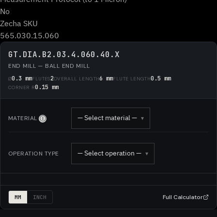
No
Zecha SKU
565.030.15.060
GT.DIA.B2.03.4.060.40.X
END MILL — BALL END MILL
0.3 mm
2
6 mm
0.5 mm
Ø
FLUTES
OVERALL LENGTH
FLUTE LENGTH
0.15 mm
CORNER R
— Select material —
MATERIAL
▾
Ⓘ
— Select operation —
OPERATION TYPE
▾
Full Calculator
MM
INCH