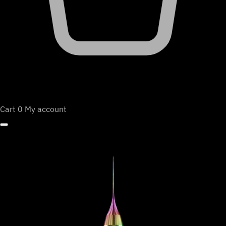
Cart
0
My account