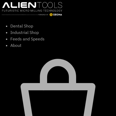
Skip
to
content
Dental Shop
Industrial Shop
Feeds and Speeds
About