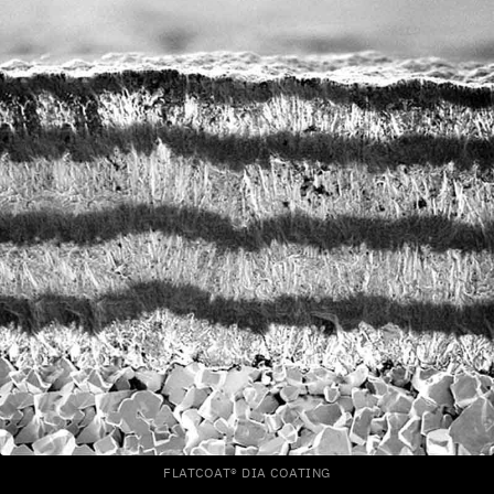
FLATCOAT® DIA COATING