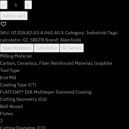
GT.DIA.B2.03.4.060.40.X
−
+
quantity
Add to cart
SKU:
GT.DIA.B2.03.4.060.40.X
Category:
Industrial
Tags:
calculator
,
GT
,
SBGTB
Brand:
AlienTools
Specifications
Calculator
GT Series
Milling Material
Carbon, Ceramics, Fiber Reinforced Material, Graphite
Tool Type
End Mill
Coating Type (CT)
FLATCOAT® DIA Multilayer Diamond Coating
Cutting Geometry (CG)
Ball-Nosed
Flutes
2
Cutting Diameter (CD)