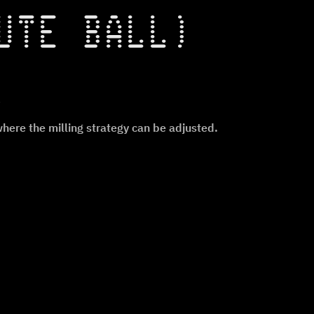
UTE BALL)
.
re the milling strategy can be adjusted.