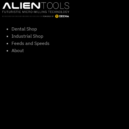
Skip
to
content
Dental Shop
Industrial Shop
Feeds and Speeds
About