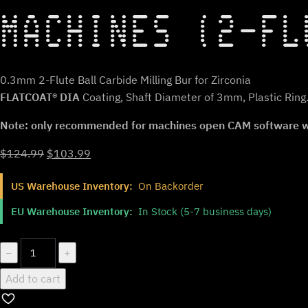
MACHINES (2-FL
0.3mm 2-Flute Ball Carbide Milling Bur for Zirconia
FLATCOAT® DIA
Coating, Shaft Diameter of 3mm, Plastic Ring
Note: only recommended for machines open CAM software whe
Original
Current
$
124.99
$
103.99
price
price
US Warehouse Inventory:
On Backorder
was:
is:
$124.99.
$103.99.
EU Warehouse Inventory:
In Stock (5-7 business days)
ZT.DIA.B2.03.3.030.48.X.R2
−
+
|
Add to cart
0.3mm
Zirconia