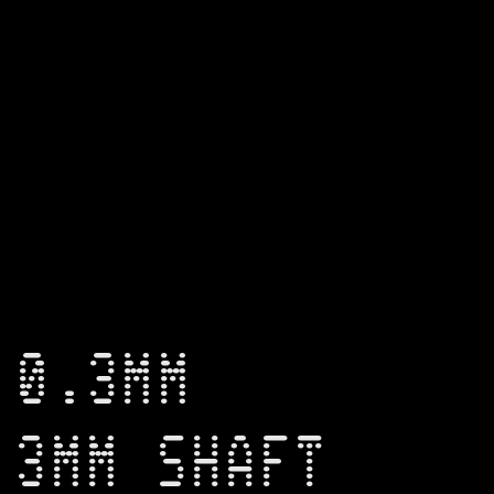
 0.3MM
 3MM SHAFT