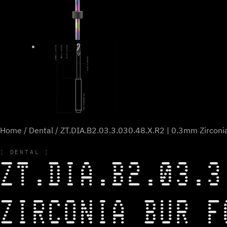
Home
/
Dental
/ ZT.DIA.B2.03.3.030.48.X.R2 | 0.3mm Zirconia
DENTAL
ZT.DIA.B2.03.3
ZIRCONIA BUR F