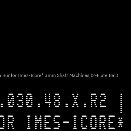
 Bur for Imes-Icore* 3mm Shaft Machines (2-Flute Ball)
.030.48.X.R2 |
OR IMES-ICORE*