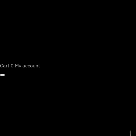
Cart
0
My account