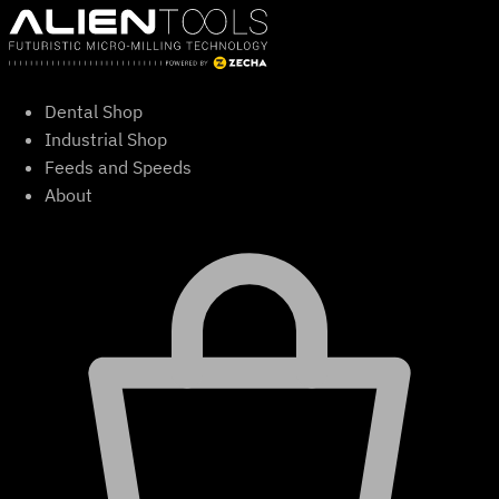
Skip
to
content
Dental Shop
Industrial Shop
Feeds and Speeds
About