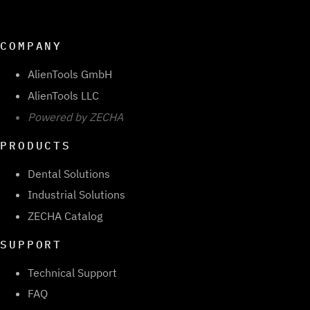
COMPANY
AlienTools GmbH
AlienTools LLC
Powered by ZECHA
PRODUCTS
Dental Solutions
Industrial Solutions
ZECHA Catalog
SUPPORT
Technical Support
FAQ