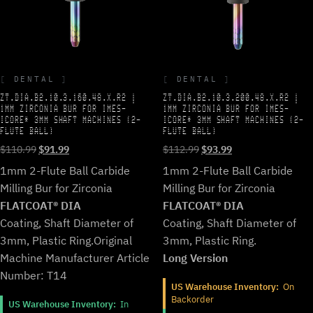
DENTAL
DENTAL
ZT.DIA.B2.10.3.160.48.X.R2 |
ZT.DIA.B2.10.3.200.48.X.R2 |
1MM ZIRCONIA BUR FOR IMES-
1MM ZIRCONIA BUR FOR IMES-
ICORE* 3MM SHAFT MACHINES (2-
ICORE* 3MM SHAFT MACHINES (2-
FLUTE BALL)
FLUTE BALL)
Original
Current
Original
Current
$
110.99
$
91.99
$
112.99
$
93.99
price
price
price
price
1mm 2-Flute Ball Carbide
1mm 2-Flute Ball Carbide
was:
is:
was:
is:
Milling Bur for Zirconia
Milling Bur for Zirconia
$110.99.
$91.99.
$112.99.
$93.99.
FLATCOAT® DIA
FLATCOAT® DIA
Coating, Shaft Diameter of
Coating, Shaft Diameter of
3mm, Plastic Ring.
Original
3mm, Plastic Ring.
Machine Manufacturer Article
Long Version
Number: T14
US Warehouse Inventory:
On
Backorder
US Warehouse Inventory:
In