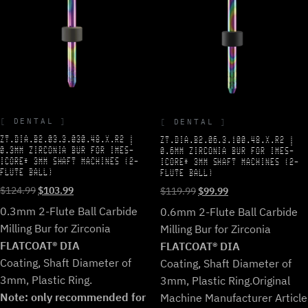
DENTAL
DENTAL
ZT.DIA.B2.03.3.030.48.X.R2 |
ZT.DIA.B2.06.3.100.48.X.R2 |
0.3MM ZIRCONIA BUR FOR IMES-
0.6MM ZIRCONIA BUR FOR IMES-
ICORE* 3MM SHAFT MACHINES (2-
ICORE* 3MM SHAFT MACHINES (2-
FLUTE BALL)
FLUTE BALL)
Original
Current
Original
Current
$
124.99
$
103.99
$
119.99
$
99.99
price
price
price
price
0.3mm 2-Flute Ball Carbide
0.6mm 2-Flute Ball Carbide
was:
is:
was:
is:
Milling Bur for Zirconia
Milling Bur for Zirconia
$124.99.
$103.99.
$119.99.
$99.99.
FLATCOAT® DIA
FLATCOAT® DIA
Coating, Shaft Diameter of
Coating, Shaft Diameter of
3mm, Plastic Ring.
3mm, Plastic Ring.
Original
Note: only recommended for
Machine Manufacturer Article