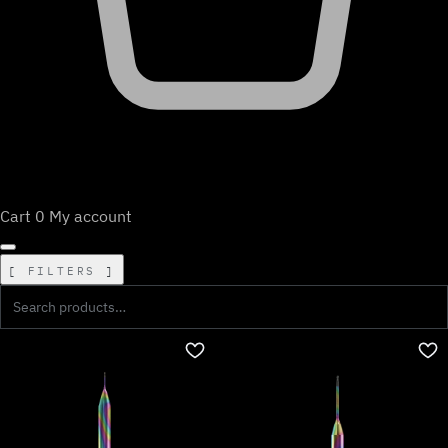
Cart
0
My account
FILTERS