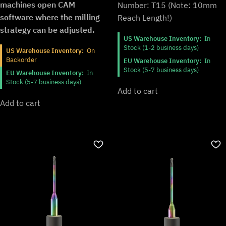
machines open CAM
Number: T15 (Note: 10mm
software where the milling
Reach Length!)
strategy can be adjusted.
US Warehouse Inventory:
In
Stock (1-2 business days)
US Warehouse Inventory:
On
Backorder
EU Warehouse Inventory:
In
Stock (5-7 business days)
EU Warehouse Inventory:
In
Stock (5-7 business days)
Add to cart
Add to cart