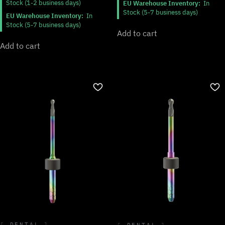
Stock (1-2 business days)
EU Warehouse Inventory:
In
Stock (5-7 business days)
EU Warehouse Inventory:
In
Stock (5-7 business days)
Add to cart
Add to cart
DENTAL
DENTAL