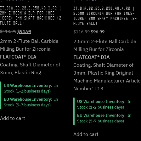
ZT.DIA.B2.20.3.250.48.X.R2 |
ZT.DIA.B2.25.3.250.48.X.R2 |
2MM ZIRCONIA BUR FOR IMES-
2.5MM ZIRCONIA BUR FOR IMES-
ICORE* 3MM SHAFT MACHINES (2-
ICORE* 3MM SHAFT MACHINES (2-
FLUTE BALL)
FLUTE BALL)
Original
Current
Original
Current
$
113.99
$
94.99
$
116.99
$
96.99
price
price
price
price
2mm 2-Flute Ball Carbide
2.5mm 2-Flute Ball Carbide
was:
is:
was:
is:
Milling Bur for Zirconia
Milling Bur for Zirconia
$113.99.
$94.99.
$116.99.
$96.99.
FLATCOAT® DIA
FLATCOAT® DIA
Coating, Shaft Diameter of
Coating, Shaft Diameter of
3mm, Plastic Ring.
3mm, Plastic Ring.
Original
Machine Manufacturer Article
US Warehouse Inventory:
In
Number: T13
Stock (1-2 business days)
EU Warehouse Inventory:
In
US Warehouse Inventory:
In
Stock (5-7 business days)
Stock (1-2 business days)
EU Warehouse Inventory:
In
Add to cart
Stock (5-7 business days)
Add to cart