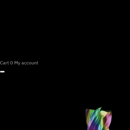
Cart
0
My account