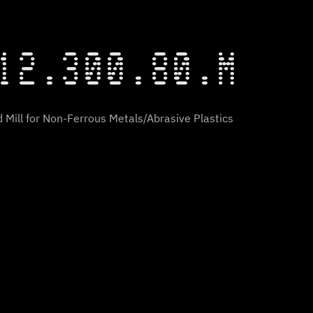
12.300.80.M
 Mill for Non-Ferrous Metals/Abrasive Plastics