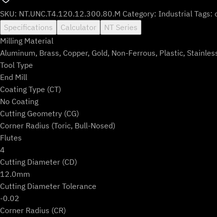
SKU:
NT.UNC.T4.120.12.300.80.M
Category:
Industrial
Tags:
Specifications
Calculator
NT Series
Milling Material
Aluminum, Brass, Copper, Gold, Non-Ferrous, Plastic, Stainles
Tool Type
End Mill
Coating Type (CT)
No Coating
Cutting Geometry (CG)
Corner Radius (Toric, Bull-Nosed)
Flutes
4
Cutting Diameter (CD)
12.0mm
Cutting Diameter Tolerance
-0.02
Corner Radius (CR)