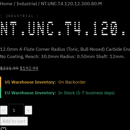
Home
/
Industrial
/ NT.UNC.T4.120.12.300.80.M
INDUSTRIAL
NT.UNC.T4.120.
12.0mm 4-Flute Corner Radius (Toric, Bull-Nosed) Carbide End
No Coating, Reach: 30.0mm Radius: 0.50mm Shaft: 12mm.
Original
Current
$
231.99
$
192.99
price
price
US Warehouse Inventory:
On Backorder
was:
is:
$231.99.
$192.99.
EU Warehouse Inventory:
In Stock (5-7 business days)
NT.UNC.T4.120.12.300.80.M
−
+
quantity
Add to cart