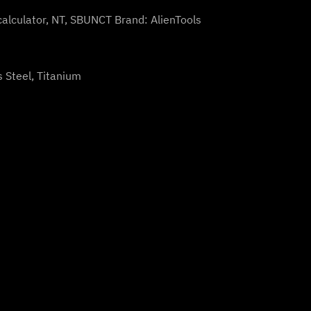
calculator
,
NT
,
SBUNCT
Brand:
AlienTools
s Steel, Titanium