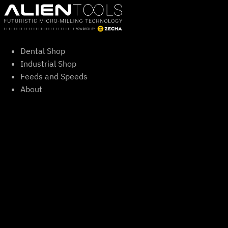
Skip
to
content
Dental Shop
Industrial Shop
Feeds and Speeds
About