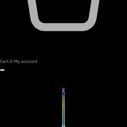
Cart
0
My account