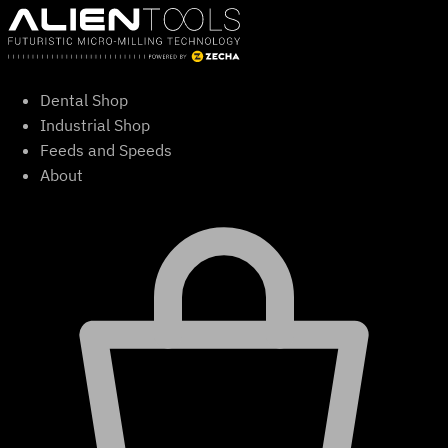
Skip
to
content
Dental Shop
Industrial Shop
Feeds and Speeds
About