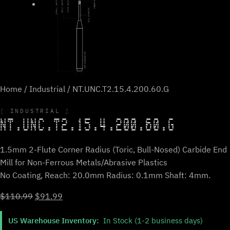
Home
/
Industrial
/ NT.UNC.T2.15.4.200.60.G
INDUSTRIAL
NT.UNC.T2.15.4.200.60.G
1.5mm 2-Flute Corner Radius (Toric, Bull-Nosed) Carbide End
Mill for Non-Ferrous Metals/Abrasive Plastics
No Coating, Reach: 20.0mm Radius: 0.1mm Shaft: 4mm.
Original
Current
$
110.99
$
91.99
price
price
US Warehouse Inventory:
In Stock (1-2 business days)
was:
is: