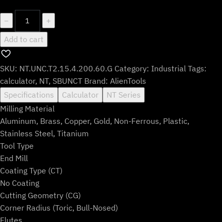
$110.99.
$91.99.
NT.UNC.T2.15.4.200.60.G
−
+
quantity
Add to cart
SKU:
NT.UNC.T2.15.4.200.60.G
Category:
Industrial
Tags:
calculator
,
NT
,
SBUNCT
Brand:
AlienTools
Specifications
Calculator
NT Series
Milling Material
Aluminum, Brass, Copper, Gold, Non-Ferrous, Plastic,
Stainless Steel, Titanium
Tool Type
End Mill
Coating Type (CT)
No Coating
Cutting Geometry (CG)
Corner Radius (Toric, Bull-Nosed)
Flutes