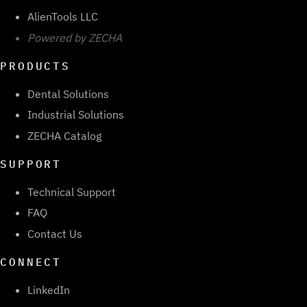
AlienTools LLC
Powered by ZECHA
PRODUCTS
Dental Solutions
Industrial Solutions
ZECHA Catalog
SUPPORT
Technical Support
FAQ
Contact Us
CONNECT
LinkedIn