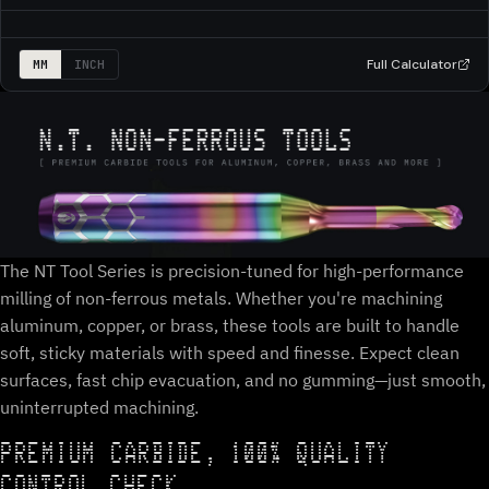
Full Calculator
MM
INCH
The NT Tool Series is precision-tuned for high-performance
milling of non-ferrous metals. Whether you're machining
aluminum, copper, or brass, these tools are built to handle
soft, sticky materials with speed and finesse. Expect clean
surfaces, fast chip evacuation, and no gumming—just smooth,
uninterrupted machining.
PREMIUM CARBIDE, 100% QUALITY
CONTROL CHECK