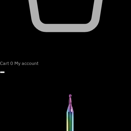
Cart
0
My account