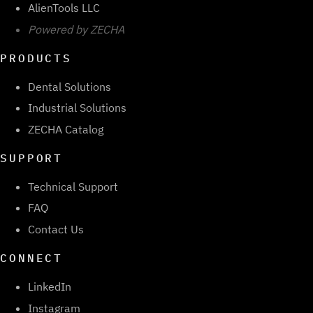
AlienTools LLC
Powered by ZECHA
PRODUCTS
Dental Solutions
Industrial Solutions
ZECHA Catalog
SUPPORT
Technical Support
FAQ
Contact Us
CONNECT
LinkedIn
Instagram