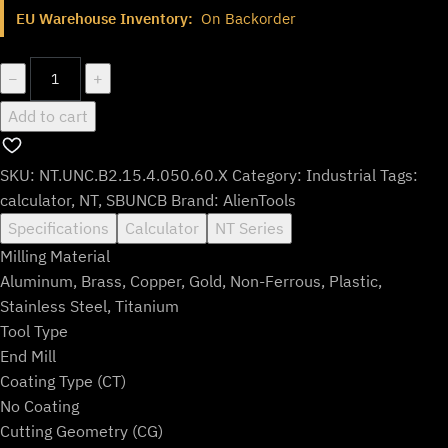
$107.99.
$89.99.
EU Warehouse Inventory:
On Backorder
NT.UNC.B2.15.4.050.60.X
−
+
quantity
Add to cart
SKU:
NT.UNC.B2.15.4.050.60.X
Category:
Industrial
Tags:
calculator
,
NT
,
SBUNCB
Brand:
AlienTools
Specifications
Calculator
NT Series
Milling Material
Aluminum, Brass, Copper, Gold, Non-Ferrous, Plastic,
Stainless Steel, Titanium
Tool Type
End Mill
Coating Type (CT)
No Coating
Cutting Geometry (CG)