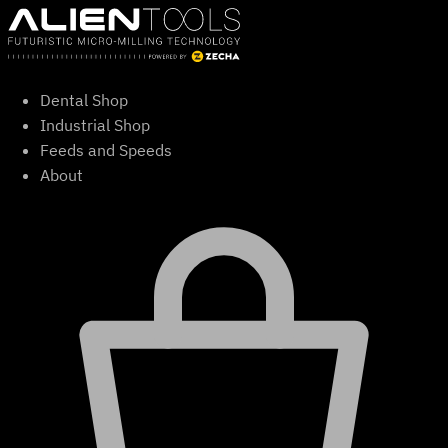
Skip
to
content
Dental Shop
Industrial Shop
Feeds and Speeds
About