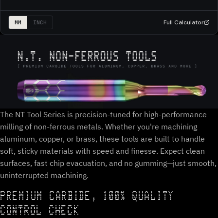
Full Calculator
MM
INCH
The NT Tool Series is precision-tuned for high-performance
milling of non-ferrous metals. Whether you're machining
aluminum, copper, or brass, these tools are built to handle
soft, sticky materials with speed and finesse. Expect clean
surfaces, fast chip evacuation, and no gumming—just smooth,
uninterrupted machining.
PREMIUM CARBIDE, 100% QUALITY
CONTROL CHECK