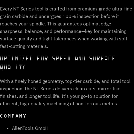
Every NT Series tool is crafted from premium-grade ultra-fine
grain carbide and undergoes 100% inspection before it
reaches your spindle. This guarantees optimal edge
sharpness, balance, and performance—key for maintaining
surface quality and tight tolerances when working with soft,
fast-cutting materials.
OPTIMIZED FOR SPEED AND SURFACE
QUALITY
With a finely honed geometry, top-tier carbide, and total tool
inspection, the NT Series delivers clean cuts, mirror-like
finishes, and longer tool life. It's your go-to solution for
efficient, high-quality machining of non-ferrous metals.
COMPANY
AlienTools GmbH