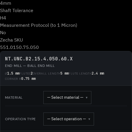
4mm
Shaft Tolerance
H4
Measurement Protocol (to 1 Micron)
No
Zecha SKU
551.0150.75.050
NT.UNC.B2.15.4.050.60.X
END MILL — BALL END MILL
1.5 mm
2
5 mm
2.4 mm
Ø
FLUTES
OVERALL LENGTH
FLUTE LENGTH
0.75 mm
CORNER R
— Select material —
MATERIAL
▾
— Select operation —
OPERATION TYPE
▾