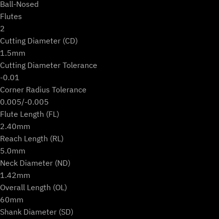
Ball-Nosed
Flutes
2
Cutting Diameter (CD)
1.5mm
Cutting Diameter Tolerance
-0.01
Corner Radius Tolerance
0.005/-0.005
Flute Length (FL)
2.40mm
Reach Length (RL)
5.0mm
Neck Diameter (ND)
1.42mm
Overall Length (OL)
60mm
Shank Diameter (SD)