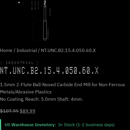
Home
/
Industrial
/ NT.UNC.B2.15.4.050.60.X
INDUSTRIAL
NT.UNC.B2.15.4.050.60.X
1.5mm 2-Flute Ball-Nosed Carbide End Mill for Non-Ferrous
Metals/Abrasive Plastics
No Coating, Reach: 5.0mm Shaft: 4mm.
Original
Current
$
107.99
$
89.99
price
price
US Warehouse Inventory:
In Stock (1-2 business days)
was:
is: