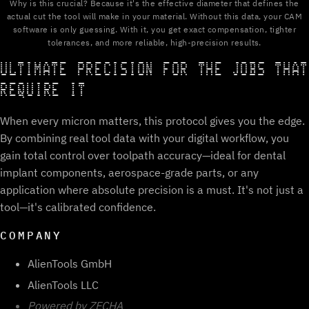
Why is this crucial? Because it's the effective diameter that defines the
actual cut the tool will make in your material. Without this data, your CAM
software is only guessing. With it, you get exact compensation, tighter
tolerances, and more reliable, high-precision results.
ULTIMATE PRECISION FOR THE JOBS THAT
REQUIRE IT
When every micron matters, this protocol gives you the edge.
By combining real tool data with your digital workflow, you
gain total control over toolpath accuracy—ideal for dental
implant components, aerospace-grade parts, or any
application where absolute precision is a must. It's not just a
tool—it's calibrated confidence.
COMPANY
AlienTools GmbH
AlienTools LLC
Powered by ZECHA