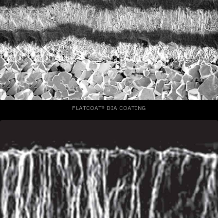
FLATCOAT® DIA COATING