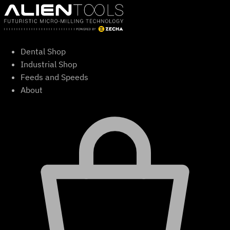
Skip
to
content
Dental Shop
Industrial Shop
Feeds and Speeds
About