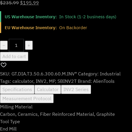
Original
Current
$
235.99
$
195.99
price
price
US Warehouse Inventory:
In Stock (1-2 business days)
was:
is:
$235.99.
$195.99.
EU Warehouse Inventory:
On Backorder
GT.DIA.T3.50.6.300.60.M.INV*
−
+
quantity
Add to cart
SKU:
GT.DIA.T3.50.6.300.60.M.INV*
Category:
Industrial
Tags:
calculator
,
INV2
,
MP
,
SBINV2T
Brand:
AlienTools
Specifications
Calculator
INV2 Series
Measurement Protocol
Milling Material
Carbon, Ceramics, Fiber Reinforced Material, Graphite
Tool Type
End Mill