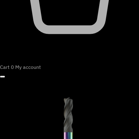
Cart
0
My account