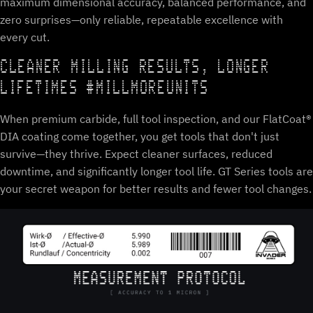
maximum dimensional accuracy, balanced performance, and
zero surprises—only reliable, repeatable excellence with
every cut.
CLEANER MILLING RESULTS, LONGER
LIFETIMES #MILLMOREUNITS
When premium carbide, full tool inspection, and our FlatCoat®
DIA coating come together, you get tools that don't just
survive—they thrive. Expect cleaner surfaces, reduced
downtime, and significantly longer tool life. GT Series tools are
your secret weapon for better results and fewer tool changes.