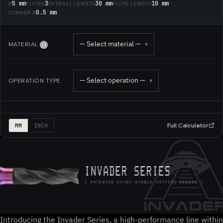
5 mm
3
30 mm
10 mm
Ø
FLUTES
OVERALL LENGTH
FLUTE LENGTH
0.5 mm
CORNER R
— Select material —
MATERIAL
▾
Ⓘ
— Select operation —
OPERATION TYPE
▾
Full Calculator
MM
INCH
Introducing the Invader Series, a high-performance line within