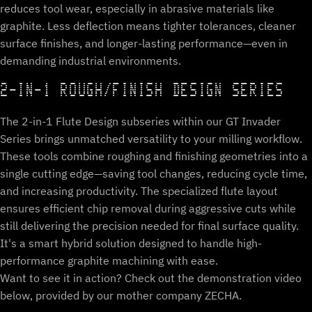
reduces tool wear, especially in abrasive materials like
graphite. Less deflection means tighter tolerances, cleaner
surface finishes, and longer-lasting performance—even in
demanding industrial environments.
2-IN-1 ROUGH/FINISH DESIGN SERIES
The 2-in-1 Flute Design subseries within our GT Invader
Series brings unmatched versatility to your milling workflow.
These tools combine roughing and finishing geometries into a
single cutting edge—saving tool changes, reducing cycle time,
and increasing productivity. The specialized flute layout
ensures efficient chip removal during aggressive cuts while
still delivering the precision needed for final surface quality.
It's a smart hybrid solution designed to handle high-
performance graphite machining with ease.
Want to see it in action? Check out the demonstration video
below, provided by our mother company ZECHA.