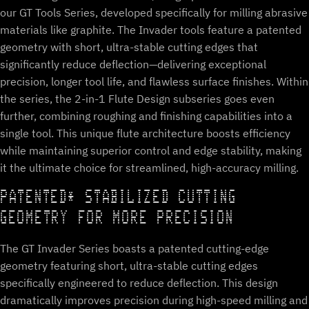
our GT Tools Series, developed specifically for milling abrasive
materials like graphite. The Invader tools feature a patented
geometry with short, ultra-stable cutting edges that
significantly reduce deflection—delivering exceptional
precision, longer tool life, and flawless surface finishes. Within
the series, the 2-in-1 Flute Design subseries goes even
further, combining roughing and finishing capabilities into a
single tool. This unique flute architecture boosts efficiency
while maintaining superior control and edge stability, making
it the ultimate choice for streamlined, high-accuracy milling.
PATENTED* STABILIZED CUTTING
GEOMETRY FOR MORE PRECISION
The GT Invader Series boasts a patented cutting-edge
geometry featuring short, ultra-stable cutting edges
specifically engineered to reduce deflection. This design
dramatically improves precision during high-speed milling and