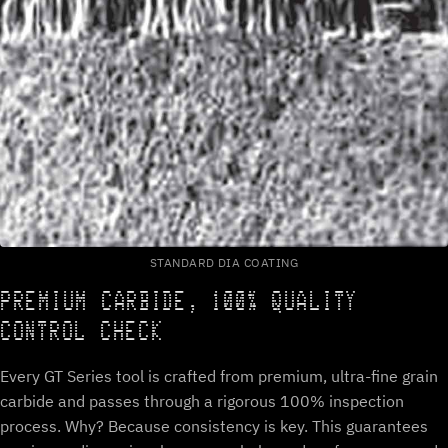
STANDARD DIA COATING
PREMIUM CARBIDE, 100% QUALITY
CONTROL CHECK
Every GT Series tool is crafted from premium, ultra-fine grain
carbide and passes through a rigorous 100% inspection
process. Why? Because consistency is key. This guarantees