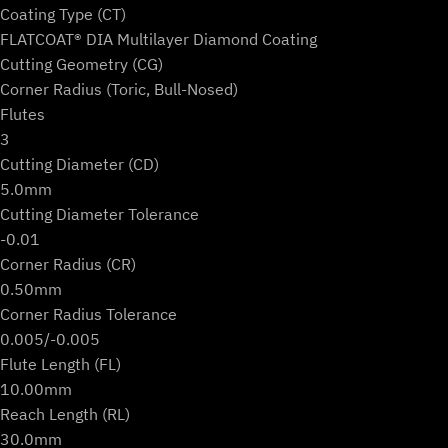
Coating Type (CT)
FLATCOAT® DIA Multilayer Diamond Coating
Cutting Geometry (CG)
Corner Radius (Toric, Bull-Nosed)
Flutes
3
Cutting Diameter (CD)
5.0mm
Cutting Diameter Tolerance
-0.01
Corner Radius (CR)
0.50mm
Corner Radius Tolerance
0.005/-0.005
Flute Length (FL)
10.00mm
Reach Length (RL)
30.0mm