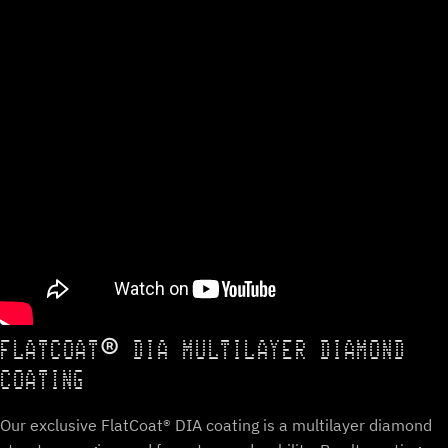
FLATCOAT® DIA MULTILAYER DIAMOND
COATING
Our exclusive FlatCoat® DIA coating is a multilayer diamond