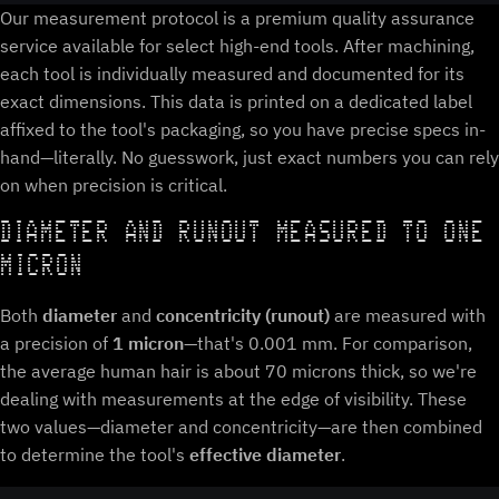
Our measurement protocol is a premium quality assurance
service available for select high-end tools. After machining,
each tool is individually measured and documented for its
exact dimensions. This data is printed on a dedicated label
affixed to the tool's packaging, so you have precise specs in-
hand—literally. No guesswork, just exact numbers you can rely
on when precision is critical.
DIAMETER AND RUNOUT MEASURED TO ONE
MICRON
Both
diameter
and
concentricity (runout)
are measured with
a precision of
1 micron
—that's 0.001 mm. For comparison,
the average human hair is about 70 microns thick, so we're
dealing with measurements at the edge of visibility. These
two values—diameter and concentricity—are then combined
to determine the tool's
effective diameter
.