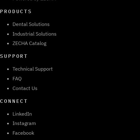
PRODUCTS
Dental Solutions
Industrial Solutions
ZECHA Catalog
SUPPORT
Technical Support
FAQ
Contact Us
CONNECT
LinkedIn
Instagram
Facebook