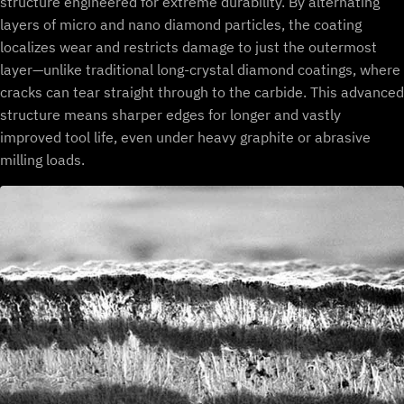
structure engineered for extreme durability. By alternating
layers of micro and nano diamond particles, the coating
localizes wear and restricts damage to just the outermost
layer—unlike traditional long-crystal diamond coatings, where
cracks can tear straight through to the carbide. This advanced
structure means sharper edges for longer and vastly
improved tool life, even under heavy graphite or abrasive
milling loads.