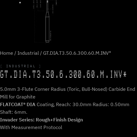
Home
/
Industrial
/ GT.DIA.T3.50.6.300.60.M.INV*
INDUSTRIAL
GT.DIA.T3.50.6.300.60.M.INV*
5.0mm 3-Flute Corner Radius (Toric, Bull-Nosed) Carbide End
Mill for Graphite
FLATCOAT® DIA
Coating, Reach: 30.0mm Radius: 0.50mm
Shaft: 6mm.
Invader Series: Rough+Finish Design
With Measurement Protocol