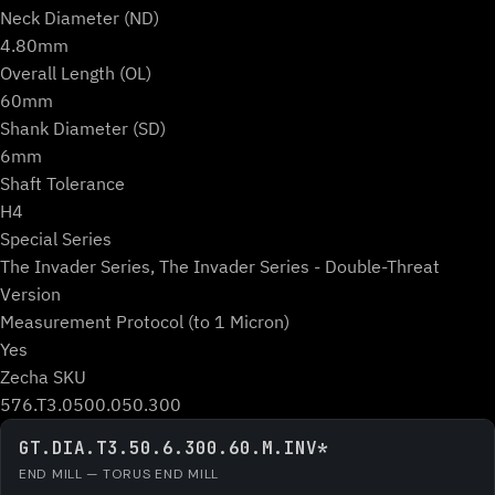
Neck Diameter (ND)
4.80mm
Overall Length (OL)
60mm
Shank Diameter (SD)
6mm
Shaft Tolerance
H4
Special Series
The Invader Series, The Invader Series - Double-Threat
Version
Measurement Protocol (to 1 Micron)
Yes
Zecha SKU
576.T3.0500.050.300
GT.DIA.T3.50.6.300.60.M.INV*
END MILL — TORUS END MILL