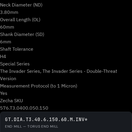
Neck Diameter (ND)
3.80mm
Overall Length (OL)
60mm
Shank Diameter (SD)
6mm
Shaft Tolerance
H4
Special Series
The Invader Series, The Invader Series - Double-Threat
Version
Measurement Protocol (to 1 Micron)
Yes
Zecha SKU
576.T3.0400.050.150
GT.DIA.T3.40.6.150.60.M.INV*
END MILL — TORUS END MILL