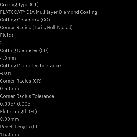
Coating Type (CT)
FLATCOAT® DIA Multilayer Diamond Coating
Cutting Geometry (CG)
Corner Radius (Toric, Bull-Nosed)
Flutes
3
Cutting Diameter (CD)
4.0mm
Cutting Diameter Tolerance
-0.01
Corner Radius (CR)
0.50mm
Corner Radius Tolerance
0.005/-0.005
Flute Length (FL)
8.00mm
Reach Length (RL)
15.0mm