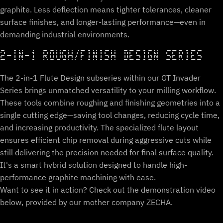
graphite. Less deflection means tighter tolerances, cleaner
surface finishes, and longer-lasting performance—even in
demanding industrial environments.
2-IN-1 ROUGH/FINISH DESIGN SERIES
The 2-in-1 Flute Design subseries within our GT Invader
Series brings unmatched versatility to your milling workflow.
These tools combine roughing and finishing geometries into a
single cutting edge—saving tool changes, reducing cycle time,
and increasing productivity. The specialized flute layout
ensures efficient chip removal during aggressive cuts while
still delivering the precision needed for final surface quality.
It's a smart hybrid solution designed to handle high-
performance graphite machining with ease.
Want to see it in action? Check out the demonstration video
below, provided by our mother company ZECHA.