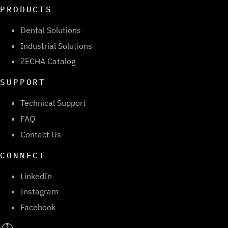
PRODUCTS
Dental Solutions
Industrial Solutions
ZECHA Catalog
SUPPORT
Technical Support
FAQ
Contact Us
CONNECT
LinkedIn
Instagram
Facebook