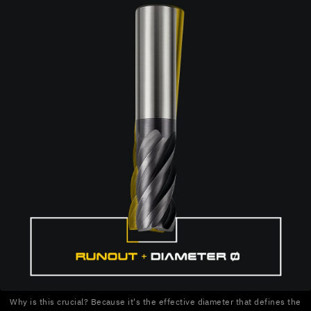
Why is this crucial? Because it's the effective diameter that defines the