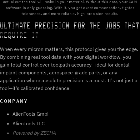
actual cut the tool will make in your material. Without this data, your CAM
software is only guessing. With it, you get exact compensation, tighter
tolerances, and more reliable, high-precision results.
ULTIMATE PRECISION FOR THE JOBS THAT
REQUIRE IT
When every micron matters, this protocol gives you the edge.
By combining real tool data with your digital workflow, you
gain total control over toolpath accuracy—ideal for dental
implant components, aerospace-grade parts, or any
application where absolute precision is a must. It's not just a
tool—it's calibrated confidence.
COMPANY
AlienTools GmbH
AlienTools LLC
Powered by ZECHA