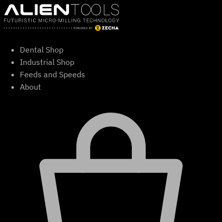
Skip
to
content
Dental Shop
Industrial Shop
Feeds and Speeds
About