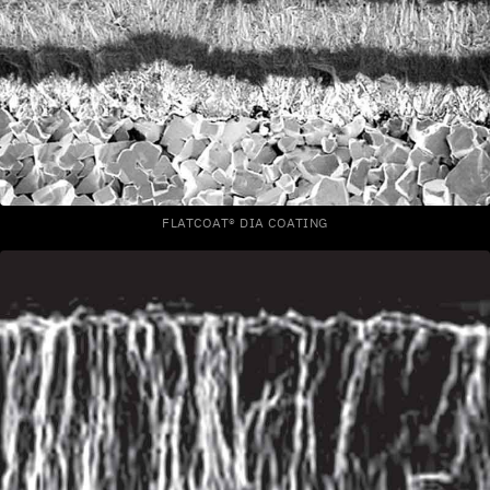
FLATCOAT® DIA COATING