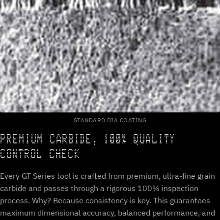
STANDARD DIA COATING
PREMIUM CARBIDE, 100% QUALITY
CONTROL CHECK
Every GT Series tool is crafted from premium, ultra-fine grain
carbide and passes through a rigorous 100% inspection
process. Why? Because consistency is key. This guarantees
maximum dimensional accuracy, balanced performance, and