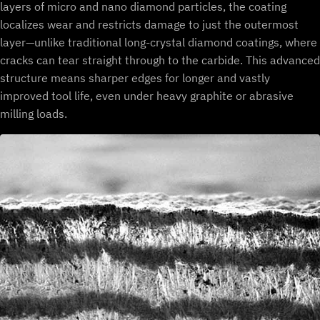
layers of micro and nano diamond particles, the coating
localizes wear and restricts damage to just the outermost
layer—unlike traditional long-crystal diamond coatings, where
cracks can tear straight through to the carbide. This advanced
structure means sharper edges for longer and vastly
improved tool life, even under heavy graphite or abrasive
milling loads.