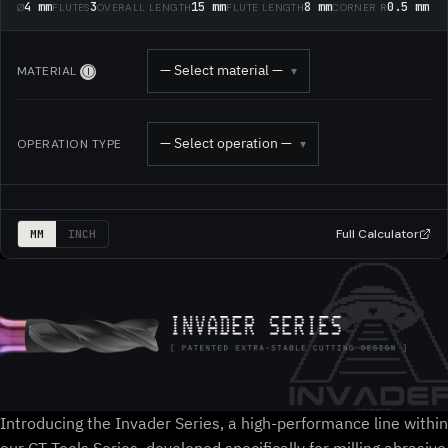
4 mm
3
15 mm
8 mm
0.5 mm
Ø
FLUTES
OVERALL LENGTH
FLUTE LENGTH
CORNER R
— Select material —
MATERIAL
▾
Ⓘ
— Select operation —
OPERATION TYPE
▾
Full Calculator
MM
INCH
Introducing the Invader Series, a high-performance line within