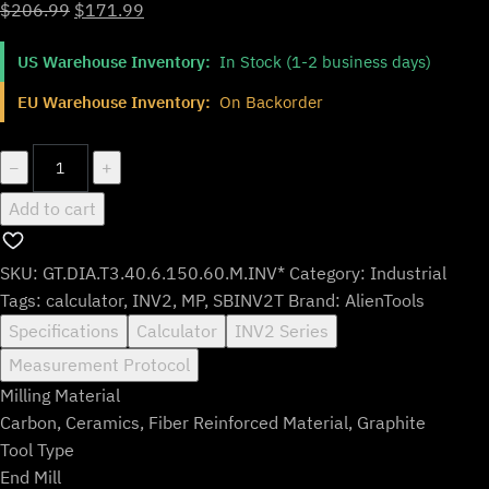
Original
Current
$
206.99
$
171.99
price
price
US Warehouse Inventory:
In Stock (1-2 business days)
was:
is:
$206.99.
$171.99.
EU Warehouse Inventory:
On Backorder
GT.DIA.T3.40.6.150.60.M.INV*
−
+
quantity
Add to cart
SKU:
GT.DIA.T3.40.6.150.60.M.INV*
Category:
Industrial
Tags:
calculator
,
INV2
,
MP
,
SBINV2T
Brand:
AlienTools
Specifications
Calculator
INV2 Series
Measurement Protocol
Milling Material
Carbon, Ceramics, Fiber Reinforced Material, Graphite
Tool Type
End Mill