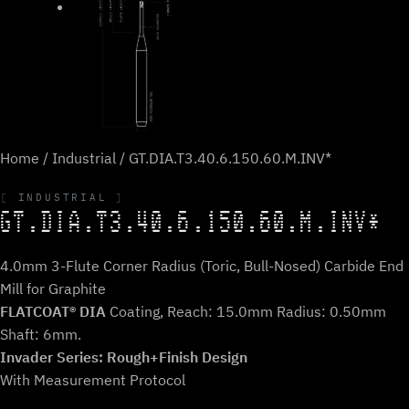
Home
/
Industrial
/ GT.DIA.T3.40.6.150.60.M.INV*
INDUSTRIAL
GT.DIA.T3.40.6.150.60.M.INV*
4.0mm 3-Flute Corner Radius (Toric, Bull-Nosed) Carbide End
Mill for Graphite
FLATCOAT® DIA
Coating, Reach: 15.0mm Radius: 0.50mm
Shaft: 6mm.
Invader Series: Rough+Finish Design
With Measurement Protocol