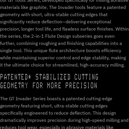
our GT Tools Series, developed specifically for milling abrasive
materials like graphite. The Invader tools feature a patented
geometry with short, ultra-stable cutting edges that
significantly reduce deflection—delivering exceptional
precision, longer tool life, and flawless surface finishes. Within
the series, the 2-in-1 Flute Design subseries goes even
further, combining roughing and finishing capabilities into a
single tool. This unique flute architecture boosts efficiency
while maintaining superior control and edge stability, making
it the ultimate choice for streamlined, high-accuracy milling.
PATENTED* STABILIZED CUTTING
GEOMETRY FOR MORE PRECISION
The GT Invader Series boasts a patented cutting-edge
geometry featuring short, ultra-stable cutting edges
specifically engineered to reduce deflection. This design
dramatically improves precision during high-speed milling and
reduces tool wear, especially in abrasive materials like