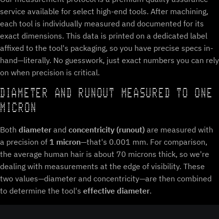
service available for select high-end tools. After machining,
each tool is individually measured and documented for its
exact dimensions. This data is printed on a dedicated label
affixed to the tool's packaging, so you have precise specs in-
hand—literally. No guesswork, just exact numbers you can rely
on when precision is critical.
DIAMETER AND RUNOUT MEASURED TO ONE
MICRON
Both
diameter
and
concentricity (runout)
are measured with
a precision of
1 micron
—that's 0.001 mm. For comparison,
the average human hair is about 70 microns thick, so we're
dealing with measurements at the edge of visibility. These
two values—diameter and concentricity—are then combined
to determine the tool's
effective diameter
.