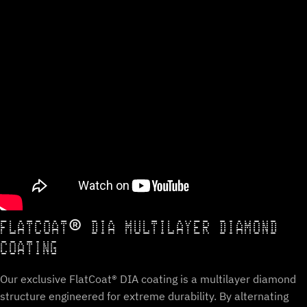
FLATCOAT® DIA MULTILAYER DIAMOND
COATING
Our exclusive FlatCoat® DIA coating is a multilayer diamond
structure engineered for extreme durability. By alternating