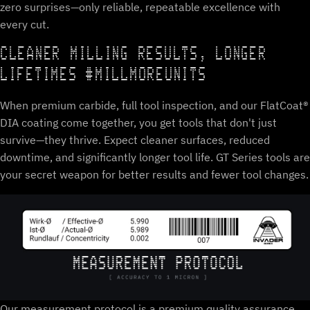
zero surprises—only reliable, repeatable excellence with
every cut.
CLEANER MILLING RESULTS, LONGER
LIFETIMES #MILLMOREUNITS
When premium carbide, full tool inspection, and our FlatCoat®
DIA coating come together, you get tools that don't just
survive—they thrive. Expect cleaner surfaces, reduced
downtime, and significantly longer tool life. GT Series tools are
your secret weapon for better results and fewer tool changes.
Our measurement protocol is a premium quality assurance