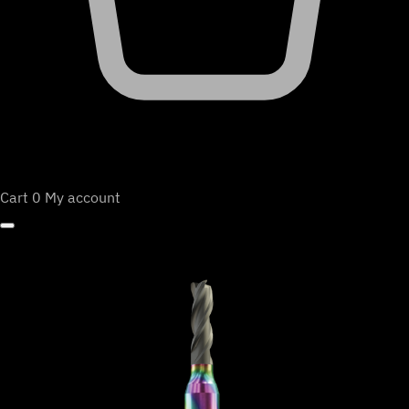
Cart
0
My account