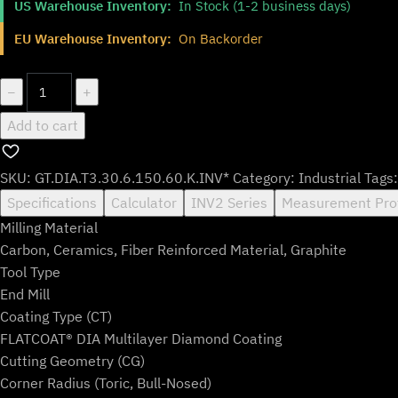
US Warehouse Inventory:
In Stock (1-2 business days)
was:
is:
$223.99.
$185.99.
EU Warehouse Inventory:
On Backorder
GT.DIA.T3.30.6.150.60.K.INV*
−
+
quantity
Add to cart
SKU:
GT.DIA.T3.30.6.150.60.K.INV*
Category:
Industrial
Tags
Specifications
Calculator
INV2 Series
Measurement Pro
Milling Material
Carbon, Ceramics, Fiber Reinforced Material, Graphite
Tool Type
End Mill
Coating Type (CT)
FLATCOAT® DIA Multilayer Diamond Coating
Cutting Geometry (CG)
Corner Radius (Toric, Bull-Nosed)