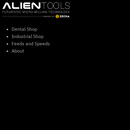
Skip
to
content
Dental Shop
Industrial Shop
Feeds and Speeds
About