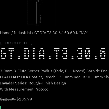
Home
/
Industrial
/ GT.DIA.T3.30.6.150.60.K.INV*
INDUSTRIAL
GT.DIA.T3.30.6
3.0mm 3-Flute Corner Radius (Toric, Bull-Nosed) Carbide End M
FLATCOAT® DIA
Coating, Reach: 15.0mm Radius: 0.30mm Sh
Invader Series: Rough+Finish Design
With Measurement Protocol
Original
Current
$
223.99
$
185.99
price
price