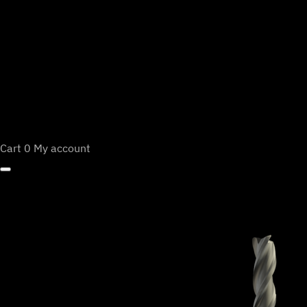
Cart
0
My account