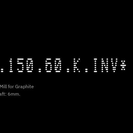
.150.60.K.INV*
ill for Graphite
aft: 6mm.