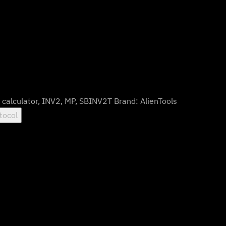
:
calculator
,
INV2
,
MP
,
SBINV2T
Brand:
AlienTools
tocol