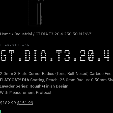
Home
/
Industrial
/ GT.DIA.T3.20.4.250.50.M.INV*
INDUSTRIAL
GT.DIA.T3.20.4
2.0mm 3-Flute Corner Radius (Toric, Bull-Nosed) Carbide End M
FLATCOAT® DIA
Coating, Reach: 25.0mm Radius: 0.50mm Sh
Invader Series: Rough+Finish Design
With Measurement Protocol
Original
Current
$
182.99
$
151.99
price
price