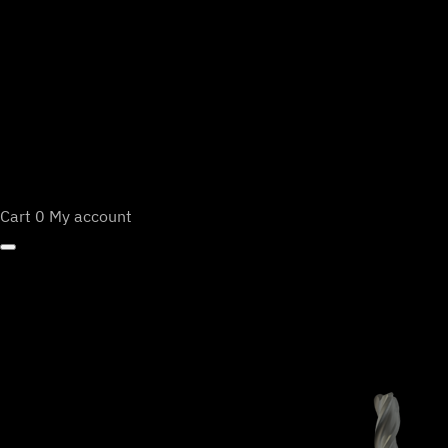
Cart
0
My account