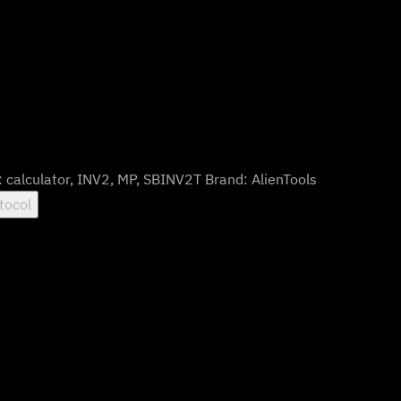
:
calculator
,
INV2
,
MP
,
SBINV2T
Brand:
AlienTools
tocol