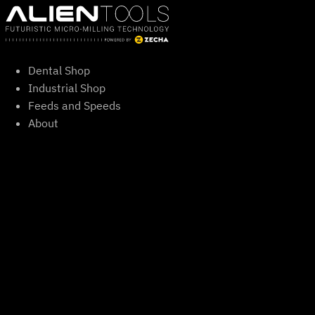
Skip
to
content
Dental Shop
Industrial Shop
Feeds and Speeds
About