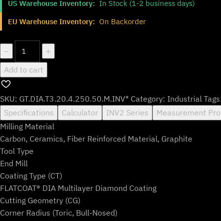
US Warehouse Inventory:
In Stock (1-2 business days)
was:
is:
$182.99.
$151.99.
EU Warehouse Inventory:
On Backorder
GT.DIA.T3.20.4.250.50.M.INV*
−
+
quantity
Add to cart
SKU:
GT.DIA.T3.20.4.250.50.M.INV*
Category:
Industrial
Tags
Specifications
Calculator
INV2 Series
Measurement Pro
Milling Material
Carbon, Ceramics, Fiber Reinforced Material, Graphite
Tool Type
End Mill
Coating Type (CT)
FLATCOAT® DIA Multilayer Diamond Coating
Cutting Geometry (CG)
Corner Radius (Toric, Bull-Nosed)