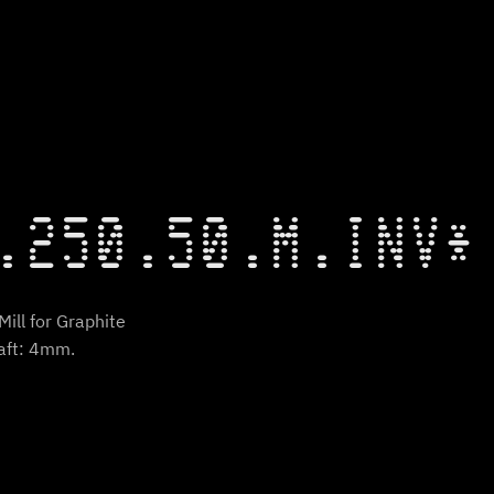
.250.50.M.INV*
ill for Graphite
aft: 4mm.