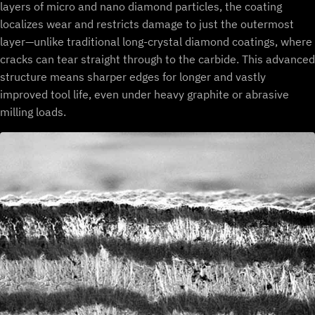
layers of micro and nano diamond particles, the coating
localizes wear and restricts damage to just the outermost
layer—unlike traditional long-crystal diamond coatings, where
cracks can tear straight through to the carbide. This advanced
structure means sharper edges for longer and vastly
improved tool life, even under heavy graphite or abrasive
milling loads.