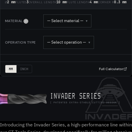
2 mm
3
10 mm
4 mm
0.3 mm
Ø
FLUTES
OVERALL LENGTH
FLUTE LENGTH
CORNER R
— Select material —
MATERIAL
▾
Ⓘ
— Select operation —
OPERATION TYPE
▾
Full Calculator
MM
INCH
Introducing the Invader Series, a high-performance line within