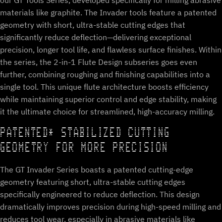
our GT Tools Series, developed specifically for milling abrasive
materials like graphite. The Invader tools feature a patented
geometry with short, ultra-stable cutting edges that
significantly reduce deflection—delivering exceptional
precision, longer tool life, and flawless surface finishes. Within
the series, the 2-in-1 Flute Design subseries goes even
further, combining roughing and finishing capabilities into a
single tool. This unique flute architecture boosts efficiency
while maintaining superior control and edge stability, making
it the ultimate choice for streamlined, high-accuracy milling.
PATENTED* STABILIZED CUTTING
GEOMETRY FOR MORE PRECISION
The GT Invader Series boasts a patented cutting-edge
geometry featuring short, ultra-stable cutting edges
specifically engineered to reduce deflection. This design
dramatically improves precision during high-speed milling and
reduces tool wear, especially in abrasive materials like