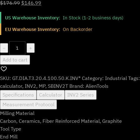
Original
Current
$
176.99
$
146.99
price
price
US Warehouse Inventory:
In Stock (1-2 business days)
was:
is:
$176.99.
$146.99.
EU Warehouse Inventory:
On Backorder
GT.DIA.T3.20.4.100.50.K.INV*
−
+
quantity
Add to cart
SKU:
GT.DIA.T3.20.4.100.50.K.INV*
Category:
Industrial
Tags:
calculator
,
INV2
,
MP
,
SBINV2T
Brand:
AlienTools
Specifications
Calculator
INV2 Series
Measurement Protocol
Milling Material
Carbon, Ceramics, Fiber Reinforced Material, Graphite
Tool Type
End Mill