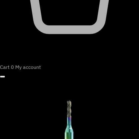
Cart
0
My account