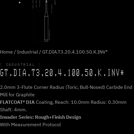
Home
/
Industrial
/ GT.DIA.T3.20.4.100.50.K.INV*
INDUSTRIAL
GT.DIA.T3.20.4.100.50.K.INV*
2.0mm 3-Flute Corner Radius (Toric, Bull-Nosed) Carbide End
Mill for Graphite
FLATCOAT® DIA
Coating, Reach: 10.0mm Radius: 0.30mm
Shaft: 4mm.
Invader Series: Rough+Finish Design
With Measurement Protocol