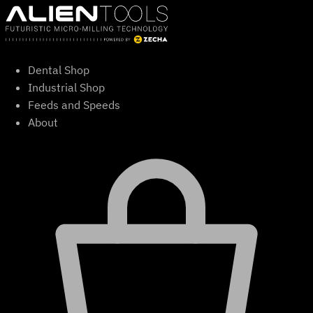
Skip
to
content
Dental Shop
Industrial Shop
Feeds and Speeds
About