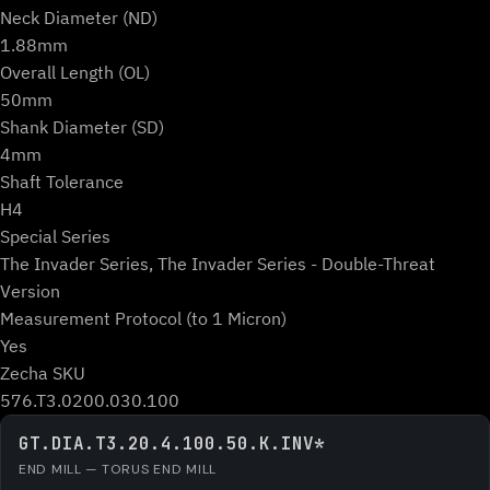
Neck Diameter (ND)
1.88mm
Overall Length (OL)
50mm
Shank Diameter (SD)
4mm
Shaft Tolerance
H4
Special Series
The Invader Series, The Invader Series - Double-Threat
Version
Measurement Protocol (to 1 Micron)
Yes
Zecha SKU
576.T3.0200.030.100
GT.DIA.T3.20.4.100.50.K.INV*
END MILL — TORUS END MILL