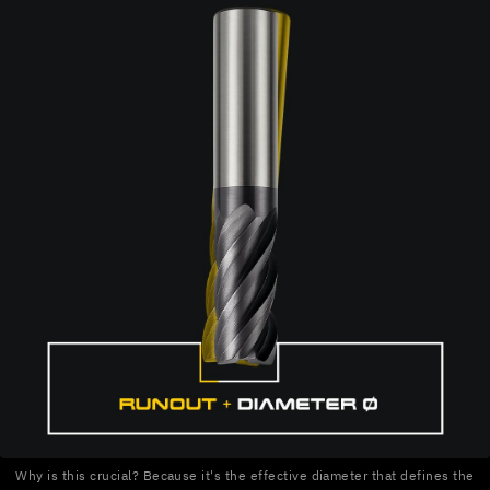
Why is this crucial? Because it's the effective diameter that defines the