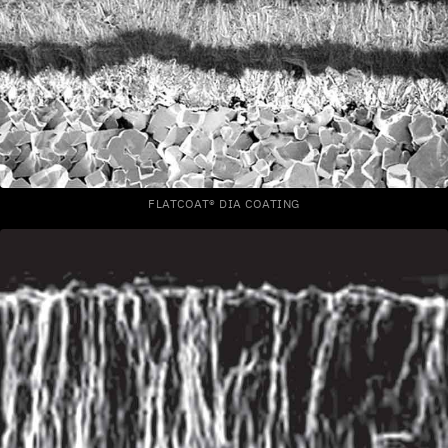
FLATCOAT® DIA COATING