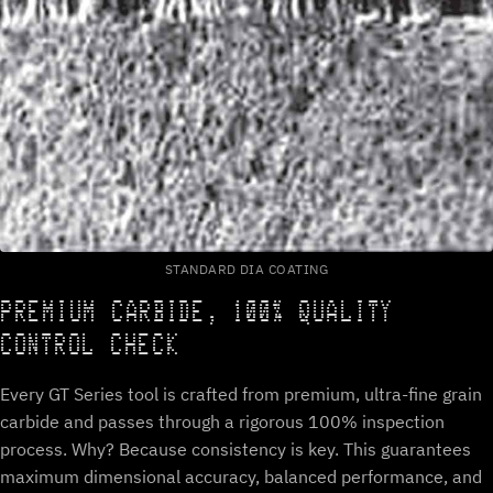
STANDARD DIA COATING
PREMIUM CARBIDE, 100% QUALITY
CONTROL CHECK
Every GT Series tool is crafted from premium, ultra-fine grain
carbide and passes through a rigorous 100% inspection
process. Why? Because consistency is key. This guarantees
maximum dimensional accuracy, balanced performance, and