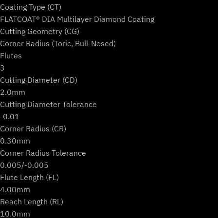
Coating Type (CT)
FLATCOAT® DIA Multilayer Diamond Coating
Cutting Geometry (CG)
Corner Radius (Toric, Bull-Nosed)
Flutes
3
Cutting Diameter (CD)
2.0mm
Cutting Diameter Tolerance
-0.01
Corner Radius (CR)
0.30mm
Corner Radius Tolerance
0.005/-0.005
Flute Length (FL)
4.00mm
Reach Length (RL)
10.0mm