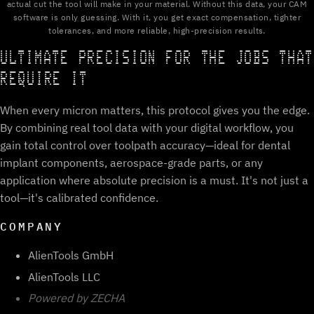
actual cut the tool will make in your material. Without this data, your CAM
software is only guessing. With it, you get exact compensation, tighter
tolerances, and more reliable, high-precision results.
ULTIMATE PRECISION FOR THE JOBS THAT
REQUIRE IT
When every micron matters, this protocol gives you the edge.
By combining real tool data with your digital workflow, you
gain total control over toolpath accuracy—ideal for dental
implant components, aerospace-grade parts, or any
application where absolute precision is a must. It's not just a
tool—it's calibrated confidence.
COMPANY
AlienTools GmbH
AlienTools LLC
Powered by ZECHA