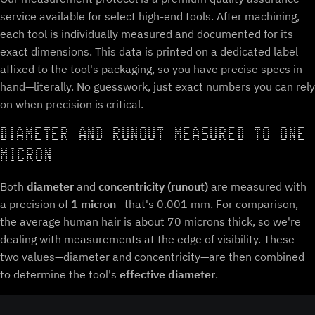
service available for select high-end tools. After machining,
each tool is individually measured and documented for its
exact dimensions. This data is printed on a dedicated label
affixed to the tool's packaging, so you have precise specs in-
hand—literally. No guesswork, just exact numbers you can rely
on when precision is critical.
DIAMETER AND RUNOUT MEASURED TO ONE
MICRON
Both
diameter
and
concentricity (runout)
are measured with
a precision of
1 micron
—that's 0.001 mm. For comparison,
the average human hair is about 70 microns thick, so we're
dealing with measurements at the edge of visibility. These
two values—diameter and concentricity—are then combined
to determine the tool's
effective diameter
.