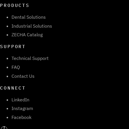
PRODUCTS
Dental Solutions
Industrial Solutions
ZECHA Catalog
SUPPORT
Technical Support
FAQ
Contact Us
CONNECT
LinkedIn
Instagram
Facebook