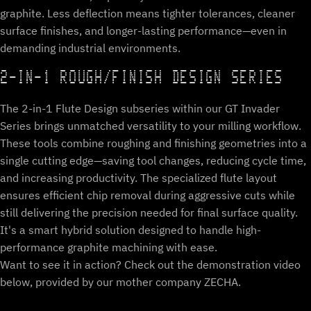
graphite. Less deflection means tighter tolerances, cleaner
surface finishes, and longer-lasting performance—even in
demanding industrial environments.
2-IN-1 ROUGH/FINISH DESIGN SERIES
The 2-in-1 Flute Design subseries within our GT Invader
Series brings unmatched versatility to your milling workflow.
These tools combine roughing and finishing geometries into a
single cutting edge—saving tool changes, reducing cycle time,
and increasing productivity. The specialized flute layout
ensures efficient chip removal during aggressive cuts while
still delivering the precision needed for final surface quality.
It's a smart hybrid solution designed to handle high-
performance graphite machining with ease.
Want to see it in action? Check out the demonstration video
below, provided by our mother company ZECHA.