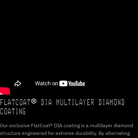
FLATCOAT® DIA MULTILAYER DIAMOND
COATING
Our exclusive FlatCoat® DIA coating is a multilayer diamond
structure engineered for extreme durability. By alternating