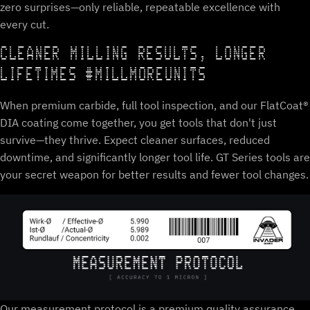
zero surprises—only reliable, repeatable excellence with
every cut.
CLEANER MILLING RESULTS, LONGER
LIFETIMES #MILLMOREUNITS
When premium carbide, full tool inspection, and our FlatCoat®
DIA coating come together, you get tools that don't just
survive—they thrive. Expect cleaner surfaces, reduced
downtime, and significantly longer tool life. GT Series tools are
your secret weapon for better results and fewer tool changes.
Our measurement protocol is a premium quality assurance