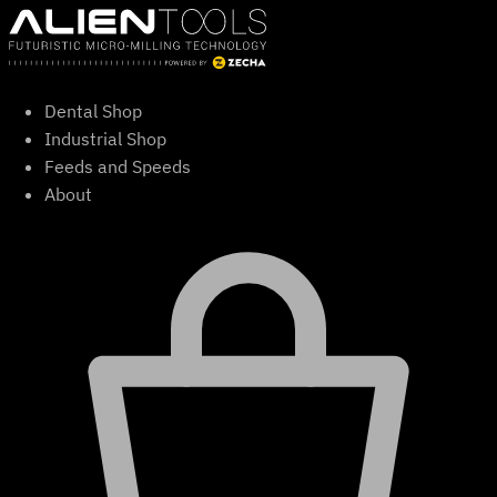
Skip
to
content
Dental Shop
Industrial Shop
Feeds and Speeds
About