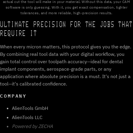
actual cut the tool will make in your material. Without this data, your CAM
software is only guessing. With it, you get exact compensation, tighter
tolerances, and more reliable, high-precision results.
ULTIMATE PRECISION FOR THE JOBS THAT
REQUIRE IT
When every micron matters, this protocol gives you the edge.
By combining real tool data with your digital workflow, you
gain total control over toolpath accuracy—ideal for dental
implant components, aerospace-grade parts, or any
application where absolute precision is a must. It's not just a
tool—it's calibrated confidence.
COMPANY
AlienTools GmbH
AlienTools LLC
Powered by ZECHA