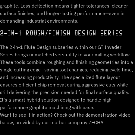
graphite. Less deflection means tighter tolerances, cleaner
surface finishes, and longer-lasting performance—even in
demanding industrial environments.
2-IN-1 ROUGH/FINISH DESIGN SERIES
The 2-in-1 Flute Design subseries within our GT Invader
Series brings unmatched versatility to your milling workflow.
These tools combine roughing and finishing geometries into a
single cutting edge—saving tool changes, reducing cycle time,
and increasing productivity. The specialized flute layout
ensures efficient chip removal during aggressive cuts while
still delivering the precision needed for final surface quality.
It's a smart hybrid solution designed to handle high-
performance graphite machining with ease.
Want to see it in action? Check out the demonstration video
below, provided by our mother company ZECHA.