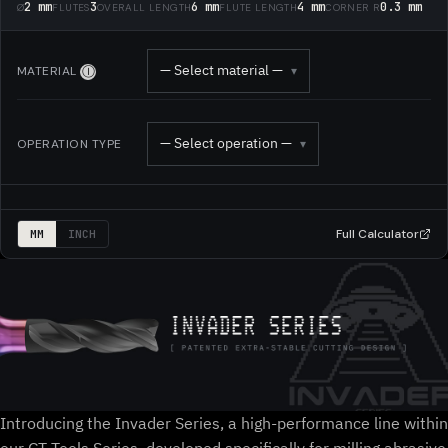
2 mm
3
6 mm
4 mm
0.3 mm
Ø
FLUTES
OVERALL LENGTH
FLUTE LENGTH
CORNER R
— Select material —
MATERIAL
▾
Ⓘ
— Select operation —
OPERATION TYPE
▾
Full Calculator
MM
INCH
Introducing the Invader Series, a high-performance line within