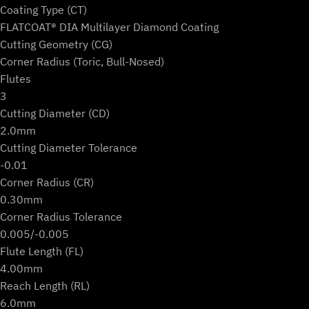
Coating Type (CT)
FLATCOAT® DIA Multilayer Diamond Coating
Cutting Geometry (CG)
Corner Radius (Toric, Bull-Nosed)
Flutes
3
Cutting Diameter (CD)
2.0mm
Cutting Diameter Tolerance
-0.01
Corner Radius (CR)
0.30mm
Corner Radius Tolerance
0.005/-0.005
Flute Length (FL)
4.00mm
Reach Length (RL)
6.0mm