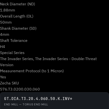
Neck Diameter (ND)
1.88mm
Overall Length (OL)
50mm
Shank Diameter (SD)
4mm
Shaft Tolerance
H4
Special Series
The Invader Series, The Invader Series - Double-Threat
Version
Measurement Protocol (to 1 Micron)
Yes
Zecha SKU
576.T3.0200.030.060
GT.DIA.T3.20.4.060.50.K.INV*
END MILL — TORUS END MILL