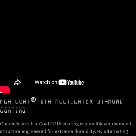
FLATCOAT® DIA MULTILAYER DIAMOND
COATING
Our exclusive FlatCoat® DIA coating is a multilayer diamond
structure engineered for extreme durability. By alternating