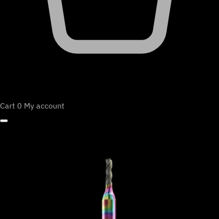
Cart
0
My account