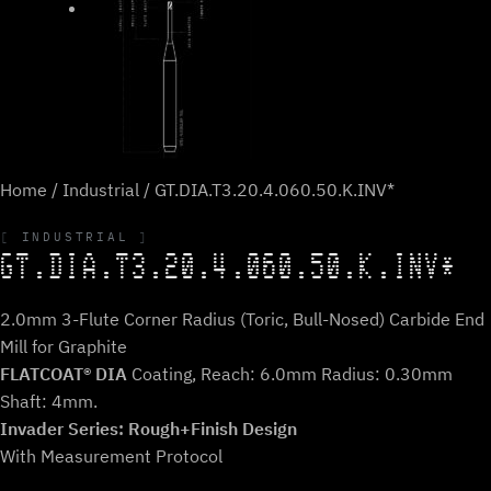
Home
/
Industrial
/ GT.DIA.T3.20.4.060.50.K.INV*
INDUSTRIAL
GT.DIA.T3.20.4.060.50.K.INV*
2.0mm 3-Flute Corner Radius (Toric, Bull-Nosed) Carbide End
Mill for Graphite
FLATCOAT® DIA
Coating, Reach: 6.0mm Radius: 0.30mm
Shaft: 4mm.
Invader Series: Rough+Finish Design
With Measurement Protocol