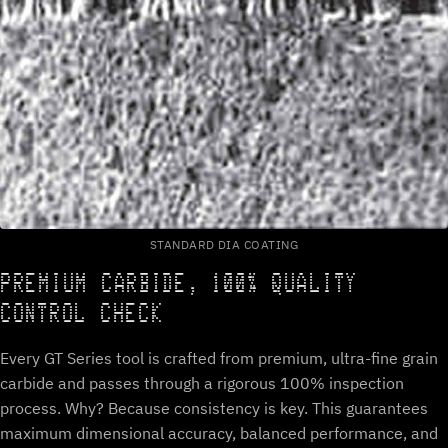
STANDARD DIA COATING
PREMIUM CARBIDE, 100% QUALITY
CONTROL CHECK
Every GT Series tool is crafted from premium, ultra-fine grain
carbide and passes through a rigorous 100% inspection
process. Why? Because consistency is key. This guarantees
maximum dimensional accuracy, balanced performance, and