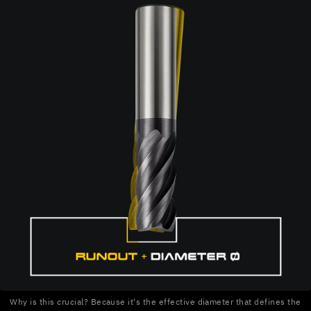
Why is this crucial? Because it's the effective diameter that defines the