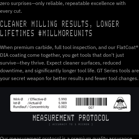
zero surprises—only reliable, repeatable excellence with
every cut.
CLEANER MILLING RESULTS, LONGER
LIFETIMES #MILLMOREUNITS
When premium carbide, full tool inspection, and our FlatCoat®
DIA coating come together, you get tools that don't just
survive—they thrive. Expect cleaner surfaces, reduced
downtime, and significantly longer tool life. GT Series tools are
your secret weapon for better results and fewer tool changes.
Our measurement protocol is a premium quality assurance