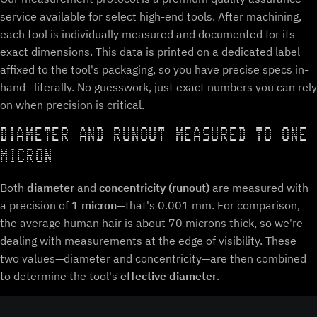
service available for select high-end tools. After machining,
each tool is individually measured and documented for its
exact dimensions. This data is printed on a dedicated label
affixed to the tool's packaging, so you have precise specs in-
hand—literally. No guesswork, just exact numbers you can rely
on when precision is critical.
DIAMETER AND RUNOUT MEASURED TO ONE
MICRON
Both
diameter
and
concentricity (runout)
are measured with
a precision of
1 micron
—that's 0.001 mm. For comparison,
the average human hair is about 70 microns thick, so we're
dealing with measurements at the edge of visibility. These
two values—diameter and concentricity—are then combined
to determine the tool's
effective diameter
.