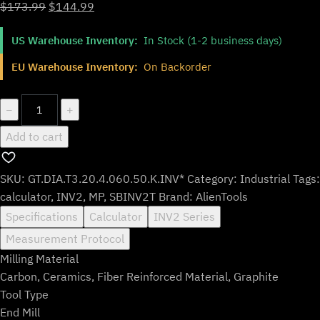
Original
Current
$
173.99
$
144.99
price
price
US Warehouse Inventory:
In Stock (1-2 business days)
was:
is:
$173.99.
$144.99.
EU Warehouse Inventory:
On Backorder
GT.DIA.T3.20.4.060.50.K.INV*
−
+
quantity
Add to cart
SKU:
GT.DIA.T3.20.4.060.50.K.INV*
Category:
Industrial
Tags:
calculator
,
INV2
,
MP
,
SBINV2T
Brand:
AlienTools
Specifications
Calculator
INV2 Series
Measurement Protocol
Milling Material
Carbon, Ceramics, Fiber Reinforced Material, Graphite
Tool Type
End Mill