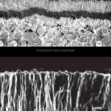
FLATCOAT® DIA COATING