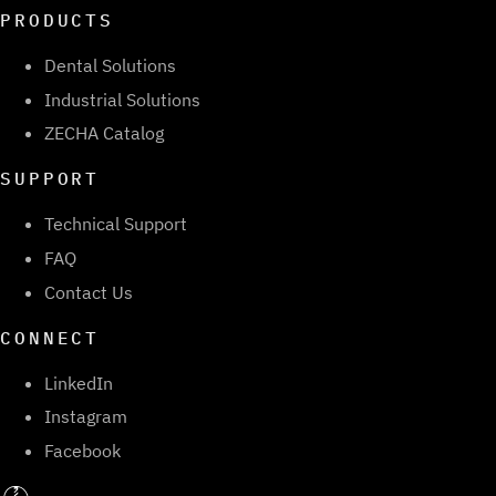
PRODUCTS
Dental Solutions
Industrial Solutions
ZECHA Catalog
SUPPORT
Technical Support
FAQ
Contact Us
CONNECT
LinkedIn
Instagram
Facebook