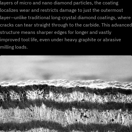
layers of micro and nano diamond particles, the coating
localizes wear and restricts damage to just the outermost
layer—unlike traditional long-crystal diamond coatings, where
cracks can tear straight through to the carbide. This advanced
structure means sharper edges for longer and vastly
improved tool life, even under heavy graphite or abrasive
milling loads.