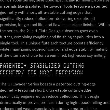
our GT Tools Series, developed specifically for milling abrasive
materials like graphite. The Invader tools feature a patented
geometry with short, ultra-stable cutting edges that
significantly reduce deflection—delivering exceptional
precision, longer tool life, and flawless surface finishes. Within
the series, the 2-in-1 Flute Design subseries goes even
further, combining roughing and finishing capabilities into a
single tool. This unique flute architecture boosts efficiency
while maintaining superior control and edge stability, making
it the ultimate choice for streamlined, high-accuracy milling.
PATENTED* STABILIZED CUTTING
GEOMETRY FOR MORE PRECISION
The GT Invader Series boasts a patented cutting-edge
geometry featuring short, ultra-stable cutting edges
specifically engineered to reduce deflection. This design
dramatically improves precision during high-speed milling and
reduces tool wear, especially in abrasive materials like