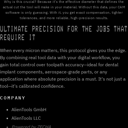
Why is this crucial? Because it's the effective diameter that defines the
actual cut the tool will make in your material. Without this data, your CAM
software is only guessing. With it, you get exact compensation, tighter
tolerances, and more reliable, high-precision results.
ULTIMATE PRECISION FOR THE JOBS THAT
REQUIRE IT
When every micron matters, this protocol gives you the edge.
By combining real tool data with your digital workflow, you
gain total control over toolpath accuracy—ideal for dental
implant components, aerospace-grade parts, or any
application where absolute precision is a must. It's not just a
tool—it's calibrated confidence.
COMPANY
AlienTools GmbH
AlienTools LLC
Powered by ZECHA