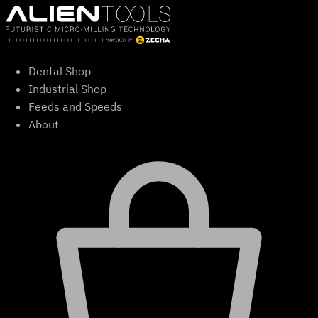
Skip
to
content
Dental Shop
Industrial Shop
Feeds and Speeds
About