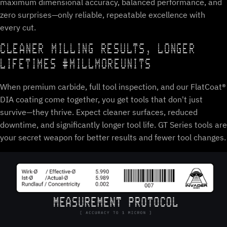
maximum dimensional accuracy, balanced performance, and
zero surprises—only reliable, repeatable excellence with
every cut.
CLEANER MILLING RESULTS, LONGER
LIFETIMES #MILLMOREUNITS
When premium carbide, full tool inspection, and our FlatCoat®
DIA coating come together, you get tools that don't just
survive—they thrive. Expect cleaner surfaces, reduced
downtime, and significantly longer tool life. GT Series tools are
your secret weapon for better results and fewer tool changes.