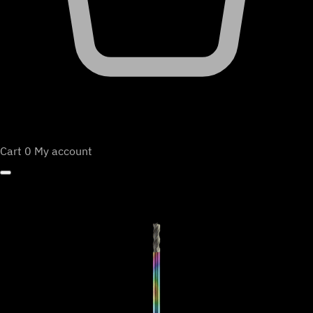
Cart
0
My account