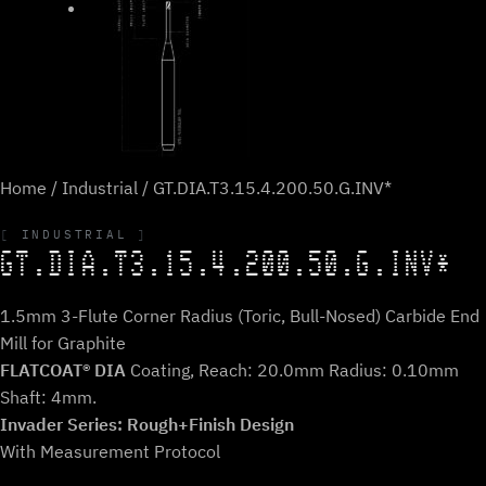
Home
/
Industrial
/ GT.DIA.T3.15.4.200.50.G.INV*
INDUSTRIAL
GT.DIA.T3.15.4.200.50.G.INV*
1.5mm 3-Flute Corner Radius (Toric, Bull-Nosed) Carbide End
Mill for Graphite
FLATCOAT® DIA
Coating, Reach: 20.0mm Radius: 0.10mm
Shaft: 4mm.
Invader Series: Rough+Finish Design
With Measurement Protocol