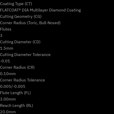
Coating Type (CT)
FLATCOAT® DIA Multilayer Diamond Coating
Cutting Geometry (CG)
Corner Radius (Toric, Bull-Nosed)
Flutes
3
Cutting Diameter (CD)
1.5mm
Cutting Diameter Tolerance
-0.01
Corner Radius (CR)
0.10mm
Corner Radius Tolerance
0.005/-0.005
Flute Length (FL)
3.00mm
Reach Length (RL)
20.0mm