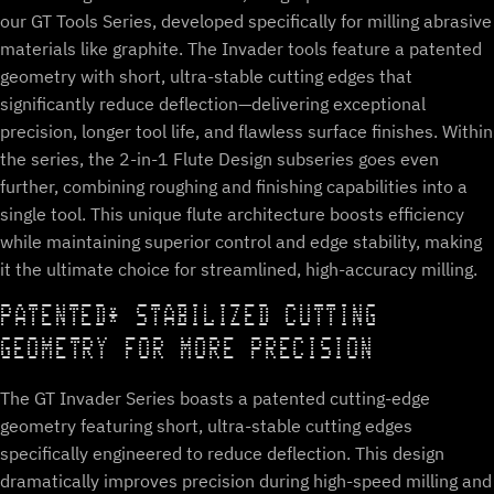
our GT Tools Series, developed specifically for milling abrasive
materials like graphite. The Invader tools feature a patented
geometry with short, ultra-stable cutting edges that
significantly reduce deflection—delivering exceptional
precision, longer tool life, and flawless surface finishes. Within
the series, the 2-in-1 Flute Design subseries goes even
further, combining roughing and finishing capabilities into a
single tool. This unique flute architecture boosts efficiency
while maintaining superior control and edge stability, making
it the ultimate choice for streamlined, high-accuracy milling.
PATENTED* STABILIZED CUTTING
GEOMETRY FOR MORE PRECISION
The GT Invader Series boasts a patented cutting-edge
geometry featuring short, ultra-stable cutting edges
specifically engineered to reduce deflection. This design
dramatically improves precision during high-speed milling and