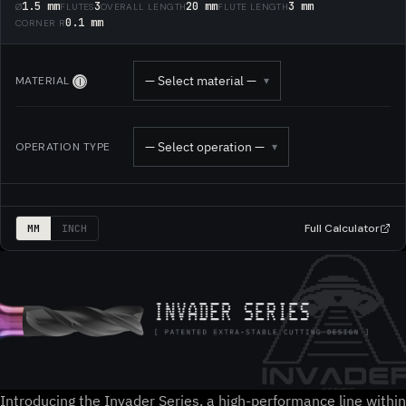
1.5 mm
3
20 mm
3 mm
Ø
FLUTES
OVERALL LENGTH
FLUTE LENGTH
0.1 mm
CORNER R
— Select material —
MATERIAL
▾
Ⓘ
— Select operation —
OPERATION TYPE
▾
Full Calculator
MM
INCH
Introducing the Invader Series, a high-performance line within