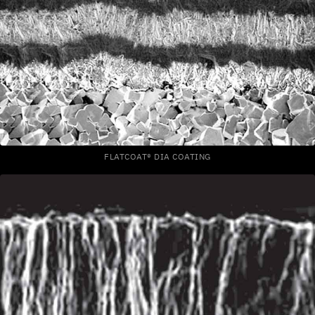
FLATCOAT® DIA COATING