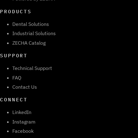
PRODUCTS
Dental Solutions
Industrial Solutions
ZECHA Catalog
SUPPORT
Technical Support
FAQ
Contact Us
CONNECT
LinkedIn
Instagram
Facebook