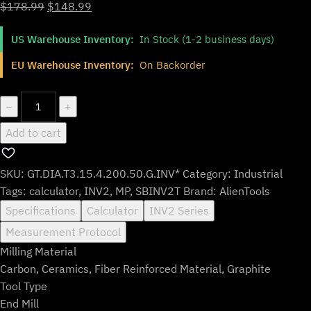
Original
Current
$
178.99
$
148.99
price
price
US Warehouse Inventory:
In Stock (1-2 business days)
was:
is:
$178.99.
$148.99.
EU Warehouse Inventory:
On Backorder
GT.DIA.T3.15.4.200.50.G.INV*
−
+
quantity
Add to cart
SKU:
GT.DIA.T3.15.4.200.50.G.INV*
Category:
Industrial
Tags:
calculator
,
INV2
,
MP
,
SBINV2T
Brand:
AlienTools
Specifications
Calculator
INV2 Series
Measurement Protocol
Milling Material
Carbon, Ceramics, Fiber Reinforced Material, Graphite
Tool Type
End Mill