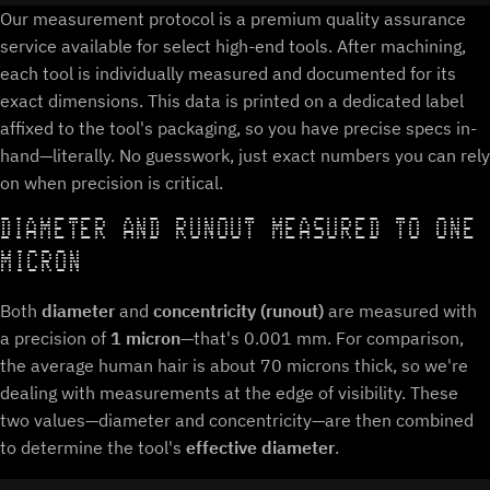
Our measurement protocol is a premium quality assurance
service available for select high-end tools. After machining,
each tool is individually measured and documented for its
exact dimensions. This data is printed on a dedicated label
affixed to the tool's packaging, so you have precise specs in-
hand—literally. No guesswork, just exact numbers you can rely
on when precision is critical.
DIAMETER AND RUNOUT MEASURED TO ONE
MICRON
Both
diameter
and
concentricity (runout)
are measured with
a precision of
1 micron
—that's 0.001 mm. For comparison,
the average human hair is about 70 microns thick, so we're
dealing with measurements at the edge of visibility. These
two values—diameter and concentricity—are then combined
to determine the tool's
effective diameter
.