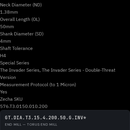
Neck Diameter (ND)
1.38mm
Overall Length (OL)
50mm
Shank Diameter (SD)
4mm
Shaft Tolerance
H4
Special Series
The Invader Series, The Invader Series - Double-Threat
Version
Measurement Protocol (to 1 Micron)
Yes
Zecha SKU
576.T3.0150.010.200
GT.DIA.T3.15.4.200.50.G.INV*
END MILL — TORUS END MILL