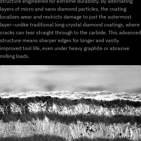
structure engineered for extreme durability. By alternating
layers of micro and nano diamond particles, the coating
localizes wear and restricts damage to just the outermost
layer—unlike traditional long-crystal diamond coatings, where
cracks can tear straight through to the carbide. This advanced
structure means sharper edges for longer and vastly
improved tool life, even under heavy graphite or abrasive
milling loads.