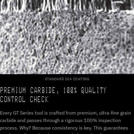
STANDARD DIA COATING
PREMIUM CARBIDE, 100% QUALITY
CONTROL CHECK
Every GT Series tool is crafted from premium, ultra-fine grain
carbide and passes through a rigorous 100% inspection
process. Why? Because consistency is key. This guarantees