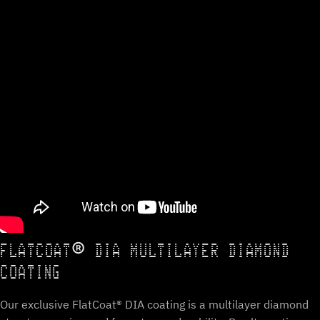
FLATCOAT® DIA MULTILAYER DIAMOND
COATING
Our exclusive FlatCoat® DIA coating is a multilayer diamond