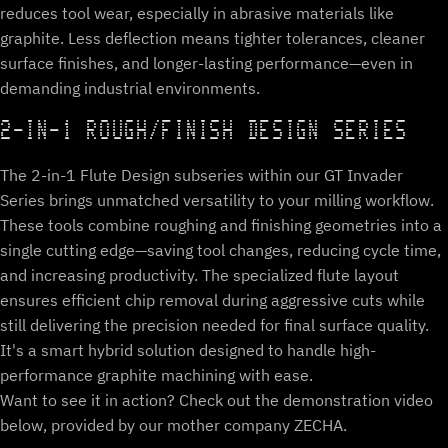
reduces tool wear, especially in abrasive materials like
graphite. Less deflection means tighter tolerances, cleaner
surface finishes, and longer-lasting performance—even in
demanding industrial environments.
2-IN-1 ROUGH/FINISH DESIGN SERIES
The 2-in-1 Flute Design subseries within our GT Invader
Series brings unmatched versatility to your milling workflow.
These tools combine roughing and finishing geometries into a
single cutting edge—saving tool changes, reducing cycle time,
and increasing productivity. The specialized flute layout
ensures efficient chip removal during aggressive cuts while
still delivering the precision needed for final surface quality.
It's a smart hybrid solution designed to handle high-
performance graphite machining with ease.
Want to see it in action? Check out the demonstration video
below, provided by our mother company ZECHA.