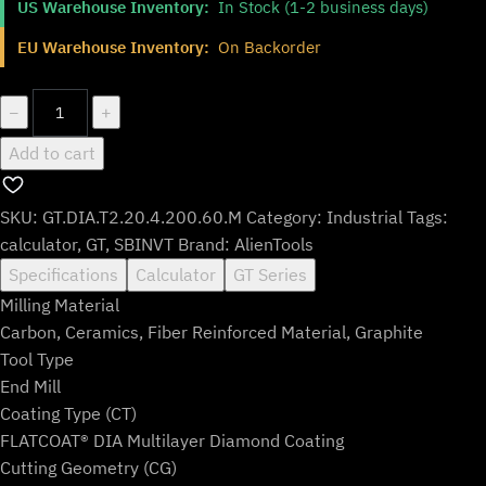
US Warehouse Inventory:
In Stock (1-2 business days)
was:
is:
$137.99.
$114.99.
EU Warehouse Inventory:
On Backorder
GT.DIA.T2.20.4.200.60.M
−
+
quantity
Add to cart
SKU:
GT.DIA.T2.20.4.200.60.M
Category:
Industrial
Tags:
calculator
,
GT
,
SBINVT
Brand:
AlienTools
Specifications
Calculator
GT Series
Milling Material
Carbon, Ceramics, Fiber Reinforced Material, Graphite
Tool Type
End Mill
Coating Type (CT)
FLATCOAT® DIA Multilayer Diamond Coating
Cutting Geometry (CG)