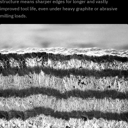
structure means sharper edges for longer and vastly
improved tool life, even under heavy graphite or abrasive
milling loads.