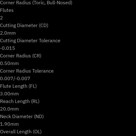
Corner Radius (Toric, Bull-Nosed)
Flutes
2
Cutting Diameter (CD)
2.0mm
Cutting Diameter Tolerance
-0.015
Corner Radius (CR)
0.50mm
Corner Radius Tolerance
0.007/-0.007
Flute Length (FL)
3.00mm
Reach Length (RL)
20.0mm
Neck Diameter (ND)
1.90mm
Overall Length (OL)