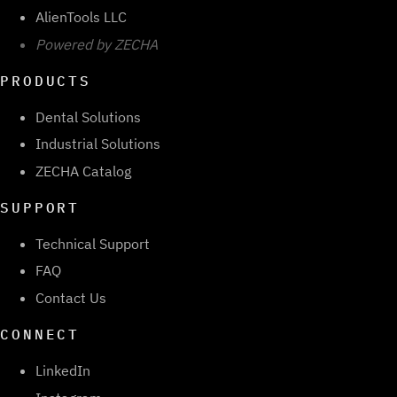
AlienTools LLC
Powered by ZECHA
PRODUCTS
Dental Solutions
Industrial Solutions
ZECHA Catalog
SUPPORT
Technical Support
FAQ
Contact Us
CONNECT
LinkedIn