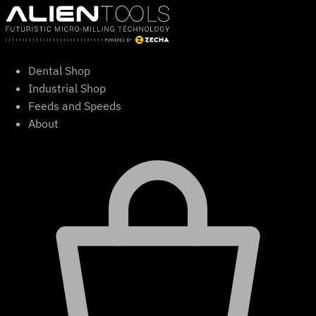
Skip
to
content
Dental Shop
Industrial Shop
Feeds and Speeds
About