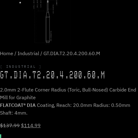
Home
/
Industrial
/ GT.DIA.T2.20.4.200.60.M
INDUSTRIAL
GT.DIA.T2.20.4.200.60.M
2.0mm 2-Flute Corner Radius (Toric, Bull-Nosed) Carbide End
Mill for Graphite
FLATCOAT® DIA
Coating, Reach: 20.0mm Radius: 0.50mm
Shaft: 4mm.
Original
Current
$
137.99
$
114.99
price
price