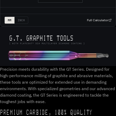
Full Calculator
MM
INCH
Precision meets durability with the GT Series. Designed for
high-performance milling of graphite and abrasive materials,
these tools are optimized for extended use in demanding
environments. With specialized geometries and our advanced
diamond coating, the GT Series is engineered to tackle the
toughest jobs with ease.
PREMIUM CARBIDE, 100% QUALITY