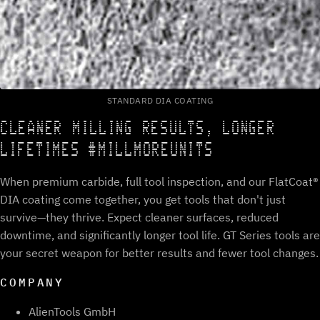
STANDARD DIA COATING
CLEANER MILLING RESULTS, LONGER
LIFETIMES #MILLMOREUNITS
When premium carbide, full tool inspection, and our FlatCoat®
DIA coating come together, you get tools that don't just
survive—they thrive. Expect cleaner surfaces, reduced
downtime, and significantly longer tool life. GT Series tools are
your secret weapon for better results and fewer tool changes.
COMPANY
AlienTools GmbH