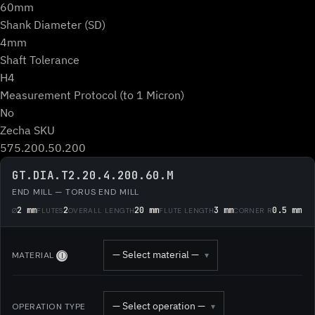
60mm
Shank Diameter (SD)
4mm
Shaft Tolerance
H4
Measurement Protocol (to 1 Micron)
No
Zecha SKU
575.200.50.200
GT.DIA.T2.20.4.200.60.M
END MILL — TORUS END MILL
2 mm
2
20 mm
3 mm
0.5 mm
Ø
FLUTES
OVERALL LENGTH
FLUTE LENGTH
CORNER R
— Select material —
MATERIAL
▾
Ⓘ
— Select operation —
OPERATION TYPE
▾