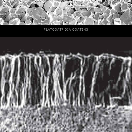
FLATCOAT® DIA COATING