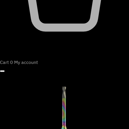
Cart
0
My account