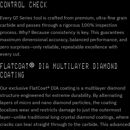
CONTROL CHECK
Every GT Series tool is crafted from premium, ultra-fine grain
carbide and passes through a rigorous 100% inspection
process. Why? Because consistency is key. This guarantees
maximum dimensional accuracy, balanced performance, and
zero surprises—only reliable, repeatable excellence with
every cut.
FLATCOAT® DIA MULTILAYER DIAMOND
COATING
Our exclusive FlatCoat® DIA coating is a multilayer diamond
structure engineered for extreme durability. By alternating
layers of micro and nano diamond particles, the coating
localizes wear and restricts damage to just the outermost
layer—unlike traditional long-crystal diamond coatings, where
cracks can tear straight through to the carbide. This advanced