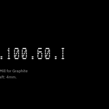
.100.60.I
ill for Graphite
aft: 4mm.