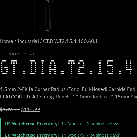
Home
/
Industrial
/ GT.DIA.T2.15.4.100.60.I
INDUSTRIAL
GT.DIA.T2.15.4
1.5mm 2-Flute Corner Radius (Toric, Bull-Nosed) Carbide End M
FLATCOAT® DIA
Coating, Reach: 10.0mm Radius: 0.15mm Sh
Original
Current
$
137.99
$
114.99
price
price
US Warehouse Inventory:
In Stock (1-2 business days)
was:
is:
$137.99.
$114.99.
EU Warehouse Inventory:
In Stock (5-7 business days)