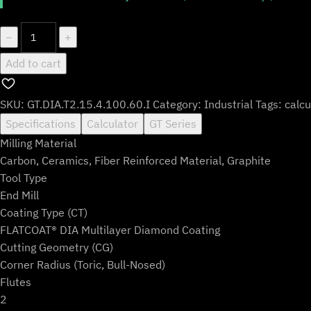
GT.DIA.T2.15.4.100.60.I
−
+
quantity
Add to cart
SKU:
GT.DIA.T2.15.4.100.60.I
Category:
Industrial
Tags:
calcu
Specifications
Calculator
GT Series
Milling Material
Carbon, Ceramics, Fiber Reinforced Material, Graphite
Tool Type
End Mill
Coating Type (CT)
FLATCOAT® DIA Multilayer Diamond Coating
Cutting Geometry (CG)
Corner Radius (Toric, Bull-Nosed)
Flutes
2