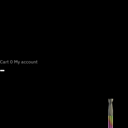
Cart
0
My account