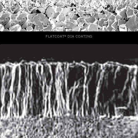
FLATCOAT® DIA COATING