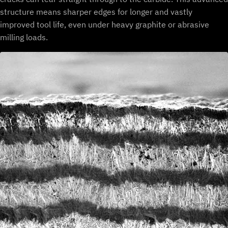
structure means sharper edges for longer and vastly
improved tool life, even under heavy graphite or abrasive
milling loads.