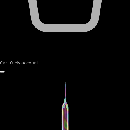
Cart
0
My account