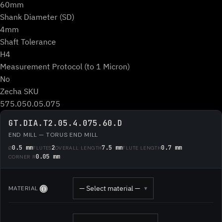
60mm
Shank Diameter (SD)
4mm
Shaft Tolerance
H4
Measurement Protocol (to 1 Micron)
No
Zecha SKU
575.050.05.075
GT.DIA.T2.05.4.075.60.D
END MILL — TORUS END MILL
0.5 mm
2
7.5 mm
0.7 mm
Ø
FLUTES
OVERALL LENGTH
FLUTE LENGTH
0.05 mm
CORNER R
— Select material —
MATERIAL
▾
Ⓘ