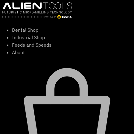
Skip
to
content
Dental Shop
Industrial Shop
Feeds and Speeds
About