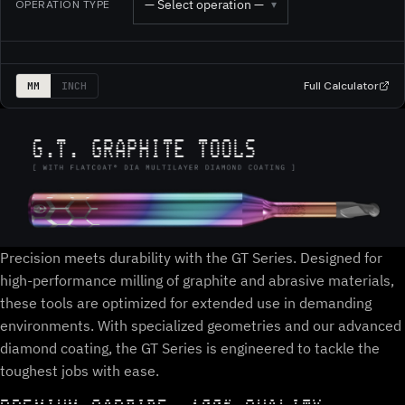
— Select operation —
OPERATION TYPE
▾
Full Calculator
MM
INCH
Precision meets durability with the GT Series. Designed for
high-performance milling of graphite and abrasive materials,
these tools are optimized for extended use in demanding
environments. With specialized geometries and our advanced
diamond coating, the GT Series is engineered to tackle the
toughest jobs with ease.