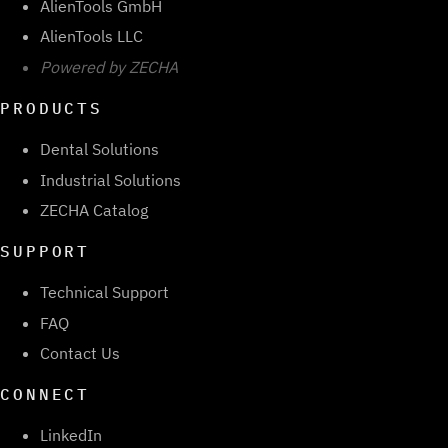
AlienTools GmbH
AlienTools LLC
Powered by ZECHA
PRODUCTS
Dental Solutions
Industrial Solutions
ZECHA Catalog
SUPPORT
Technical Support
FAQ
Contact Us
CONNECT
LinkedIn