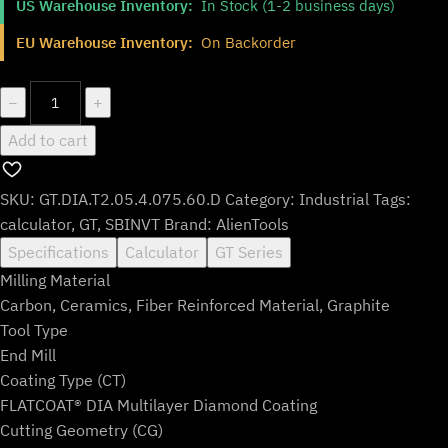
US Warehouse Inventory:
In Stock (1-2 business days)
was:
is:
$145.99.
$120.99.
EU Warehouse Inventory:
On Backorder
GT.DIA.T2.05.4.075.60.D
−
+
quantity
Add to cart
SKU:
GT.DIA.T2.05.4.075.60.D
Category:
Industrial
Tags:
calculator
,
GT
,
SBINVT
Brand:
AlienTools
Specifications
Calculator
GT Series
Milling Material
Carbon, Ceramics, Fiber Reinforced Material, Graphite
Tool Type
End Mill
Coating Type (CT)
FLATCOAT® DIA Multilayer Diamond Coating
Cutting Geometry (CG)