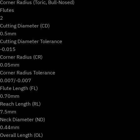
Corner Radius (Toric, Bull-Nosed)
Flutes
2
Cutting Diameter (CD)
0.5mm
Cutting Diameter Tolerance
-0.015
Corner Radius (CR)
0.05mm
Corner Radius Tolerance
0.007/-0.007
Flute Length (FL)
0.70mm
Reach Length (RL)
7.5mm
Neck Diameter (ND)
0.44mm
Overall Length (OL)