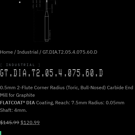
Home
/
Industrial
/ GT.DIA.T2.05.4.075.60.D
INDUSTRIAL
GT.DIA.T2.05.4.075.60.D
0.5mm 2-Flute Corner Radius (Toric, Bull-Nosed) Carbide End
Mill for Graphite
FLATCOAT® DIA
Coating, Reach: 7.5mm Radius: 0.05mm
Shaft: 4mm.
Original
Current
$
145.99
$
120.99
price
price