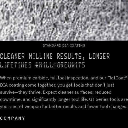
STANDARD DIA COATING
CLEANER MILLING RESULTS, LONGER
LIFETIMES #MILLMOREUNITS
When premium carbide, full tool inspection, and our FlatCoat®
DIA coating come together, you get tools that don't just
survive—they thrive. Expect cleaner surfaces, reduced
downtime, and significantly longer tool life. GT Series tools are
your secret weapon for better results and fewer tool changes.
COMPANY