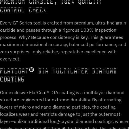
PREMIUM CARBIDE, 100% QUALITY
CONTROL CHECK
Every GT Series tool is crafted from premium, ultra-fine grain
carbide and passes through a rigorous 100% inspection
process. Why? Because consistency is key. This guarantees
maximum dimensional accuracy, balanced performance, and
zero surprises—only reliable, repeatable excellence with
every cut.
FLATCOAT® DIA MULTILAYER DIAMOND
COATING
Our exclusive FlatCoat® DIA coating is a multilayer diamond
structure engineered for extreme durability. By alternating
layers of micro and nano diamond particles, the coating
localizes wear and restricts damage to just the outermost
layer—unlike traditional long-crystal diamond coatings, where
cracks can tear straight through to the carbide. This advanced