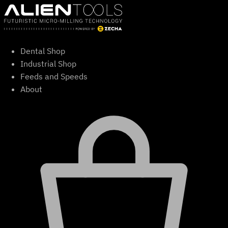
Skip
to
content
Dental Shop
Industrial Shop
Feeds and Speeds
About