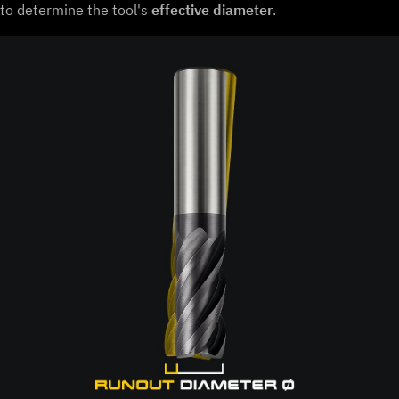
to determine the tool's
effective diameter
.