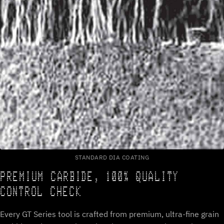
STANDARD DIA COATING
PREMIUM CARBIDE, 100% QUALITY
CONTROL CHECK
Every GT Series tool is crafted from premium, ultra-fine grain