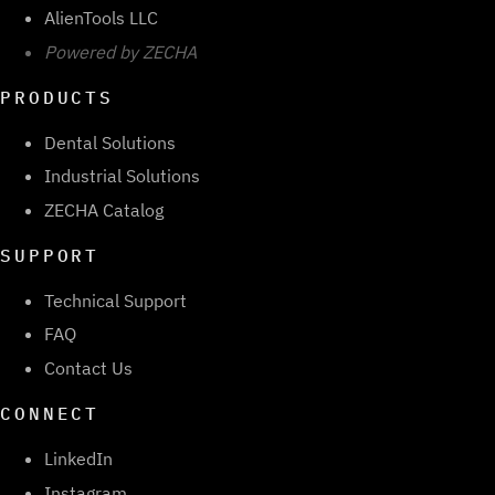
AlienTools LLC
Powered by ZECHA
PRODUCTS
Dental Solutions
Industrial Solutions
ZECHA Catalog
SUPPORT
Technical Support
FAQ
Contact Us
CONNECT
LinkedIn
Instagram