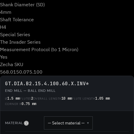
Shank Diameter (SD)
4mm
Shaft Tolerance
H4
Special Series
The Invader Series
Measurement Protocol (to 1 Micron)
Yes
Zecha SKU
568.0150.075.100
GT.DIA.B2.15.4.100.60.X.INV*
END MILL — BALL END MILL
1.5 mm
2
10 mm
1.05 mm
Ø
FLUTES
OVERALL LENGTH
FLUTE LENGTH
0.75 mm
CORNER R
— Select material —
MATERIAL
▾
Ⓘ