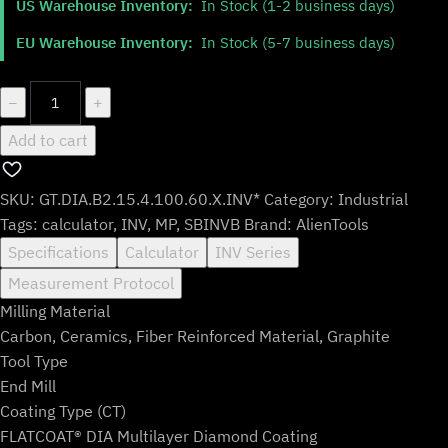
US Warehouse Inventory:
In Stock (1-2 business days)
was:
is:
$142.99.
$118.99.
EU Warehouse Inventory:
In Stock (5-7 business days)
GT.DIA.B2.15.4.100.60.X.INV*
−
+
quantity
Add to cart
SKU:
GT.DIA.B2.15.4.100.60.X.INV*
Category:
Industrial
Tags:
calculator
,
INV
,
MP
,
SBINVB
Brand:
AlienTools
Specifications
Calculator
INV Series
Measurement Protocol
Milling Material
Carbon, Ceramics, Fiber Reinforced Material, Graphite
Tool Type
End Mill
Coating Type (CT)
FLATCOAT® DIA Multilayer Diamond Coating