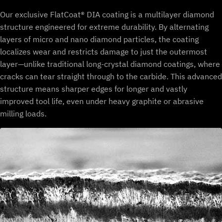
Our exclusive FlatCoat® DIA coating is a multilayer diamond
structure engineered for extreme durability. By alternating
layers of micro and nano diamond particles, the coating
localizes wear and restricts damage to just the outermost
layer—unlike traditional long-crystal diamond coatings, where
cracks can tear straight through to the carbide. This advanced
structure means sharper edges for longer and vastly
improved tool life, even under heavy graphite or abrasive
milling loads.