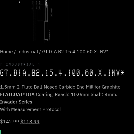
Home
/
Industrial
/ GT.DIA.B2.15.4.100.60.X.INV*
INDUSTRIAL
GT.DIA.B2.15.4.100.60.X.INV*
1.5mm 2-Flute Ball-Nosed Carbide End Mill for Graphite
FLATCOAT® DIA
Coating, Reach: 10.0mm Shaft: 4mm.
Invader Series
With Measurement Protocol
Original
Current
$
142.99
$
118.99
price
price