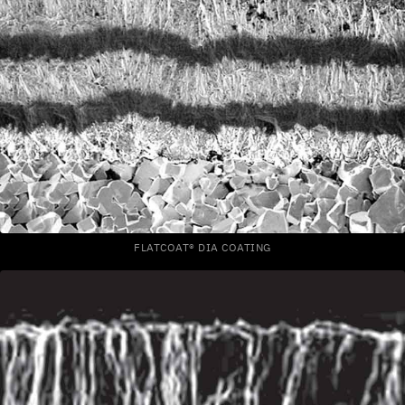
FLATCOAT® DIA COATING