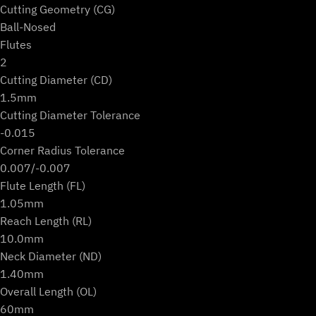
Cutting Geometry (CG)
Ball-Nosed
Flutes
2
Cutting Diameter (CD)
1.5mm
Cutting Diameter Tolerance
-0.015
Corner Radius Tolerance
0.007/-0.007
Flute Length (FL)
1.05mm
Reach Length (RL)
10.0mm
Neck Diameter (ND)
1.40mm
Overall Length (OL)
60mm