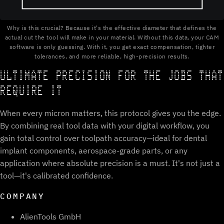
Why is this crucial? Because it's the effective diameter that defines the
actual cut the tool will make in your material. Without this data, your CAM
software is only guessing. With it, you get exact compensation, tighter
tolerances, and more reliable, high-precision results.
ULTIMATE PRECISION FOR THE JOBS THAT
REQUIRE IT
When every micron matters, this protocol gives you the edge.
By combining real tool data with your digital workflow, you
gain total control over toolpath accuracy—ideal for dental
implant components, aerospace-grade parts, or any
application where absolute precision is a must. It's not just a
tool—it's calibrated confidence.
COMPANY
AlienTools GmbH