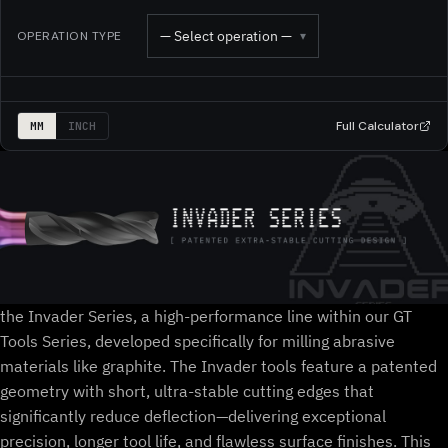
— Select operation —
OPERATION TYPE
▾
Full Calculator
MM
INCH
the Invader Series, a high-performance line within our GT
Tools Series, developed specifically for milling abrasive
materials like graphite. The Invader tools feature a patented
geometry with short, ultra-stable cutting edges that
significantly reduce deflection—delivering exceptional
precision, longer tool life, and flawless surface finishes. This