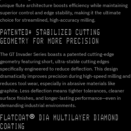
unique flute architecture boosts efficiency while maintaining
superior control and edge stability, making it the ultimate
choice for streamlined, high-accuracy milling.
PATENTED* STABILIZED CUTTING
GEOMETRY FOR MORE PRECISION
The GT Invader Series boasts a patented cutting-edge
geometry featuring short, ultra-stable cutting edges
specifically engineered to reduce deflection. This design
dramatically improves precision during high-speed milling and
reduces tool wear, especially in abrasive materials like
graphite. Less deflection means tighter tolerances, cleaner
surface finishes, and longer-lasting performance—even in
demanding industrial environments.
FLATCOAT® DIA MULTILAYER DIAMOND
COATING