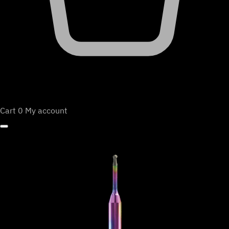
Cart
0
My account