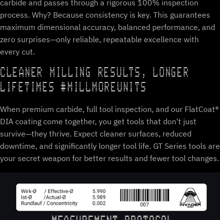
carbide and passes through a rigorous 100% inspection
process. Why? Because consistency is key. This guarantees
maximum dimensional accuracy, balanced performance, and
zero surprises—only reliable, repeatable excellence with
every cut.
CLEANER MILLING RESULTS, LONGER
LIFETIMES #MILLMOREUNITS
When premium carbide, full tool inspection, and our FlatCoat®
DIA coating come together, you get tools that don't just
survive—they thrive. Expect cleaner surfaces, reduced
downtime, and significantly longer tool life. GT Series tools are
your secret weapon for better results and fewer tool changes.