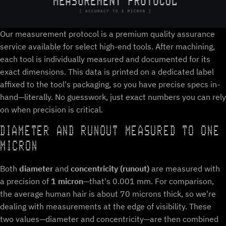
Our measurement protocol is a premium quality assurance
service available for select high-end tools. After machining,
each tool is individually measured and documented for its
exact dimensions. This data is printed on a dedicated label
affixed to the tool's packaging, so you have precise specs in-
hand—literally. No guesswork, just exact numbers you can rely
on when precision is critical.
DIAMETER AND RUNOUT MEASURED TO ONE
MICRON
Both
diameter
and
concentricity (runout)
are measured with
a precision of
1 micron
—that's 0.001 mm. For comparison,
the average human hair is about 70 microns thick, so we're
dealing with measurements at the edge of visibility. These
two values—diameter and concentricity—are then combined