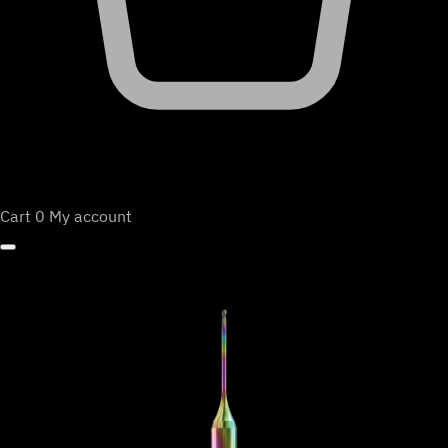
Cart
0
My account