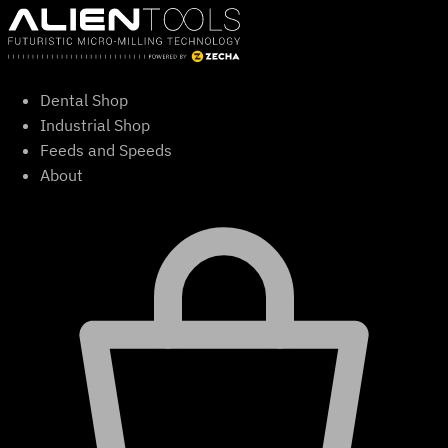
Skip
to
content
Dental Shop
Industrial Shop
Feeds and Speeds
About