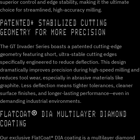
superior control and edge stability, making it the ultimate
choice for streamlined, high-accuracy milling.
PATENTED* STABILIZED CUTTING
GEOMETRY FOR MORE PRECISION
The GT Invader Series boasts a patented cutting-edge
geometry featuring short, ultra-stable cutting edges
specifically engineered to reduce deflection. This design
dramatically improves precision during high-speed milling and
reduces tool wear, especially in abrasive materials like
graphite. Less deflection means tighter tolerances, cleaner
surface finishes, and longer-lasting performance—even in
demanding industrial environments.
FLATCOAT® DIA MULTILAYER DIAMOND
COATING
Our exclusive FlatCoat® DIA coating is a multilayer diamond