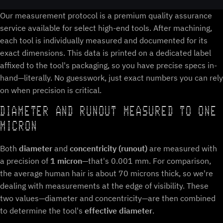
Our measurement protocol is a premium quality assurance
service available for select high-end tools. After machining,
each tool is individually measured and documented for its
exact dimensions. This data is printed on a dedicated label
affixed to the tool's packaging, so you have precise specs in-
hand—literally. No guesswork, just exact numbers you can rely
on when precision is critical.
DIAMETER AND RUNOUT MEASURED TO ONE
MICRON
Both
diameter
and
concentricity (runout)
are measured with
a precision of
1 micron
—that's 0.001 mm. For comparison,
the average human hair is about 70 microns thick, so we're
dealing with measurements at the edge of visibility. These
two values—diameter and concentricity—are then combined
to determine the tool's
effective diameter
.