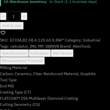
US Warehouse Inventory:
In Stock (1-2 business days)
was:
is:
$147.99.
$122.99.
GT.DIA.B2.08.4.120.60.X.INV*
−
+
quantity
Add to cart
SKU:
GT.DIA.B2.08.4.120.60.X.INV*
Category:
Industrial
Tags:
calculator
,
INV
,
MP
,
SBINVB
Brand:
AlienTools
Specifications
Calculator
INV Series
Measurement Protocol
Milling Material
Carbon, Ceramics, Fiber Reinforced Material, Graphite
Tool Type
End Mill
Coating Type (CT)
FLATCOAT® DIA Multilayer Diamond Coating
Cutting Geometry (CG)