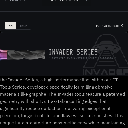
Full Calculator
MM
INCH
the Invader Series, a high-performance line within our GT
Tools Series, developed specifically for milling abrasive
materials like graphite. The Invader tools feature a patented
geometry with short, ultra-stable cutting edges that
significantly reduce deflection—delivering exceptional
precision, longer tool life, and flawless surface finishes. This
unique flute architecture boosts efficiency while maintaining