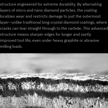
structure engineered for extreme durability. By alternating
layers of micro and nano diamond particles, the coating
localizes wear and restricts damage to just the outermost
layer—unlike traditional long-crystal diamond coatings, where
cracks can tear straight through to the carbide. This advanced
structure means sharper edges for longer and vastly
improved tool life, even under heavy graphite or abrasive
milling loads.