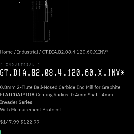
Home
/
Industrial
/ GT.DIA.B2.08.4.120.60.X.INV*
INDUSTRIAL
GT.DIA.B2.08.4.120.60.X.INV*
0.8mm 2-Flute Ball-Nosed Carbide End Mill for Graphite
FLATCOAT® DIA
Coating Radius: 0.4mm Shaft: 4mm.
Invader Series
With Measurement Protocol
Original
Current
$
147.99
$
122.99
price
price