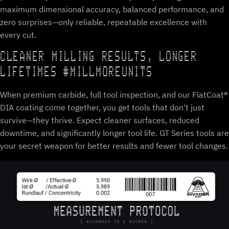
maximum dimensional accuracy, balanced performance, and
zero surprises—only reliable, repeatable excellence with
every cut.
CLEANER MILLING RESULTS, LONGER
LIFETIMES #MILLMOREUNITS
When premium carbide, full tool inspection, and our FlatCoat®
DIA coating come together, you get tools that don't just
survive—they thrive. Expect cleaner surfaces, reduced
downtime, and significantly longer tool life. GT Series tools are
your secret weapon for better results and fewer tool changes.