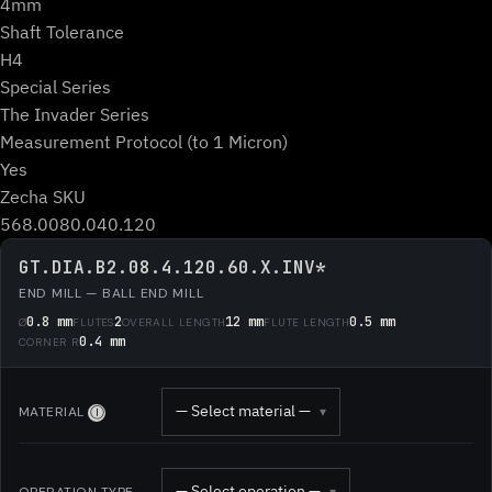
4mm
Shaft Tolerance
H4
Special Series
The Invader Series
Measurement Protocol (to 1 Micron)
Yes
Zecha SKU
568.0080.040.120
GT.DIA.B2.08.4.120.60.X.INV*
END MILL — BALL END MILL
0.8 mm
2
12 mm
0.5 mm
Ø
FLUTES
OVERALL LENGTH
FLUTE LENGTH
0.4 mm
CORNER R
— Select material —
MATERIAL
▾
Ⓘ
— Select operation —
OPERATION TYPE
▾