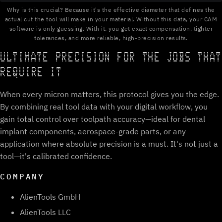
Why is this crucial? Because it's the effective diameter that defines the
actual cut the tool will make in your material. Without this data, your CAM
software is only guessing. With it, you get exact compensation, tighter
tolerances, and more reliable, high-precision results.
ULTIMATE PRECISION FOR THE JOBS THAT
REQUIRE IT
When every micron matters, this protocol gives you the edge.
By combining real tool data with your digital workflow, you
gain total control over toolpath accuracy—ideal for dental
implant components, aerospace-grade parts, or any
application where absolute precision is a must. It's not just a
tool—it's calibrated confidence.
COMPANY
AlienTools GmbH
AlienTools LLC