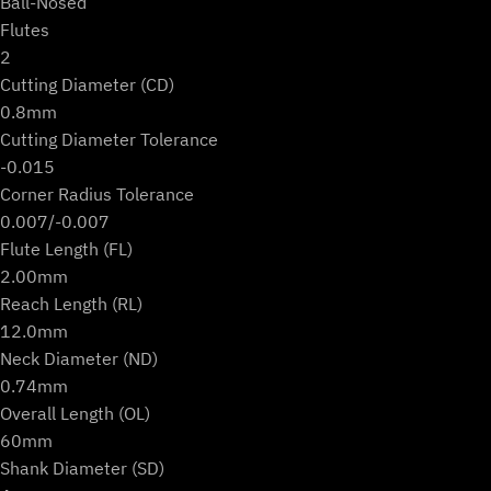
Ball-Nosed
Flutes
2
Cutting Diameter (CD)
0.8mm
Cutting Diameter Tolerance
-0.015
Corner Radius Tolerance
0.007/-0.007
Flute Length (FL)
2.00mm
Reach Length (RL)
12.0mm
Neck Diameter (ND)
0.74mm
Overall Length (OL)
60mm
Shank Diameter (SD)