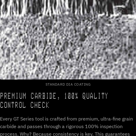
STANDARD DIA COATING
PREMIUM CARBIDE, 100% QUALITY
CONTROL CHECK
Every GT Series tool is crafted from premium, ultra-fine grain
carbide and passes through a rigorous 100% inspection
process. Why? Because consistency is key. This guarantees