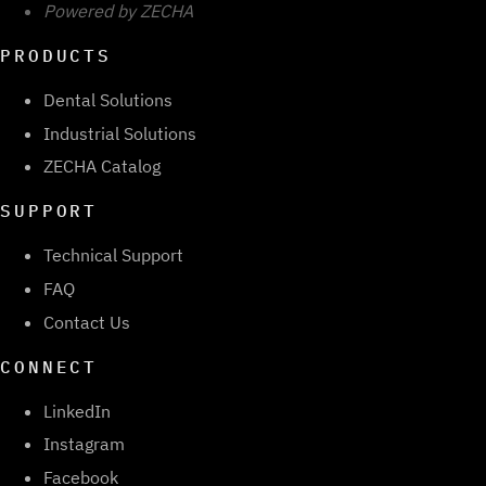
Powered by ZECHA
PRODUCTS
Dental Solutions
Industrial Solutions
ZECHA Catalog
SUPPORT
Technical Support
FAQ
Contact Us
CONNECT
LinkedIn
Instagram
Facebook