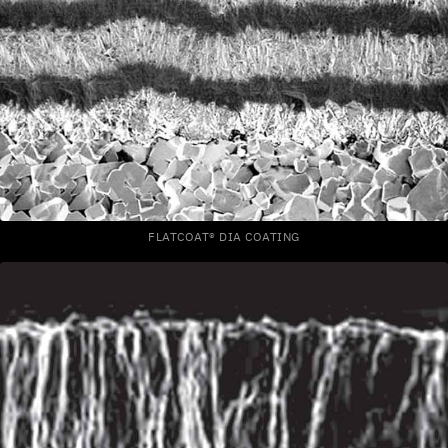
FLATCOAT® DIA COATING