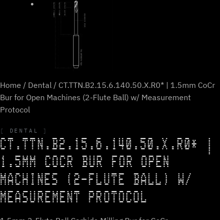
Home
/
Dental
/ CT.TTN.B2.15.6.140.50.X.R0* | 1.5mm CoCr
Bur for Open Machines (2-Flute Ball) w/ Measurement
Protocol
DENTAL
CT.TTN.B2.15.6.140.50.X.R0* |
1.5MM COCR BUR FOR OPEN
MACHINES (2-FLUTE BALL) W/
MEASUREMENT PROTOCOL