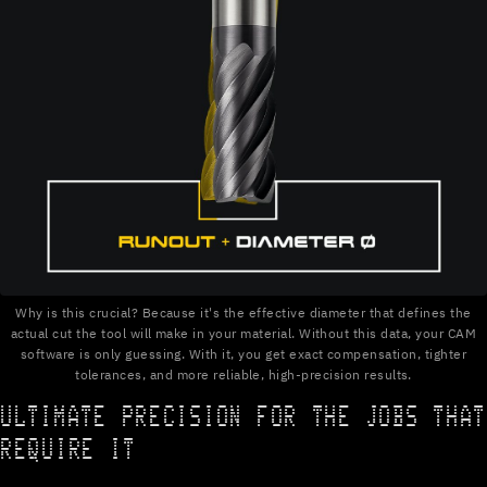
Why is this crucial? Because it's the effective diameter that defines the
actual cut the tool will make in your material. Without this data, your CAM
software is only guessing. With it, you get exact compensation, tighter
tolerances, and more reliable, high-precision results.
ULTIMATE PRECISION FOR THE JOBS THAT
REQUIRE IT