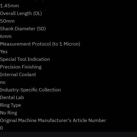
1.45mm
Overall Length (OL)
50mm
Shank Diameter (SD)
6mm
Measurement Protocol (to 1 Micron)
Yes
Special Tool Indication
Precision Finishing
Internal Coolant
no
Industry-Specific Collection
Dental Lab
Ring Type
No Ring
Original Machine Manufacturer's Article Number
0