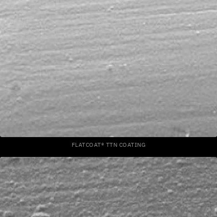
FLATCOAT® TTN COATING