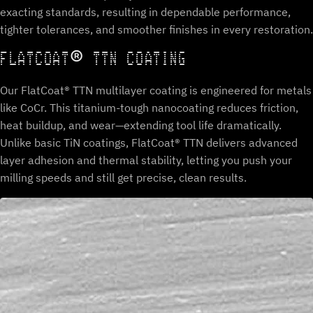
exacting standards, resulting in dependable performance,
tighter tolerances, and smoother finishes in every restoration.
FLATCOAT® TTN COATING
Our FlatCoat® TTN multilayer coating is engineered for metals
like CoCr. This titanium-tough nanocoating reduces friction,
heat buildup, and wear—extending tool life dramatically.
Unlike basic TiN coatings, FlatCoat® TTN delivers advanced
layer adhesion and thermal stability, letting you push your
milling speeds and still get precise, clean results.