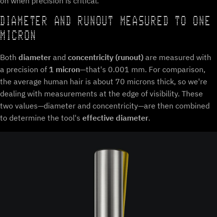
on when precision is critical.
DIAMETER AND RUNOUT MEASURED TO ONE
MICRON
Both
diameter
and
concentricity (runout)
are measured with
a precision of
1 micron
—that's 0.001 mm. For comparison,
the average human hair is about 70 microns thick, so we're
dealing with measurements at the edge of visibility. These
two values—diameter and concentricity—are then combined
to determine the tool's
effective diameter
.