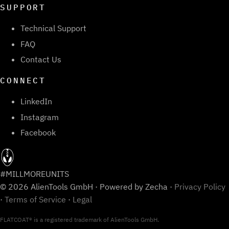
SUPPORT
Technical Support
FAQ
Contact Us
CONNECT
LinkedIn
Instagram
Facebook
#MILLMOREUNITS
© 2026 AlienTools GmbH · Powered by Zecha ·
Privacy Policy
·
Terms of Service
·
Legal
FLATCOAT® is a registered trademark of AlienTools GmbH.