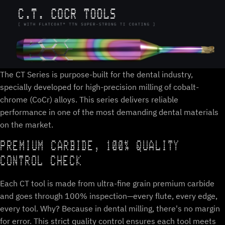
The CT Series is purpose-built for the dental industry,
specially developed for high-precision milling of cobalt-
chrome (CoCr) alloys. This series delivers reliable
performance in one of the most demanding dental materials
on the market.
PREMIUM CARBIDE, 100% QUALITY
CONTROL CHECK
Each CT tool is made from ultra-fine grain premium carbide
and goes through 100% inspection—every flute, every edge,
every tool. Why? Because in dental milling, there's no margin
for error. This strict quality control ensures each tool meets