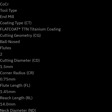
(2-
CoCr
Flute
Tool Type
Ball)
End Mill
w/
Coating Type (CT)
Measurement
FLATCOAT® TTN Titanium Coating
Protocol
Cutting Geometry (CG)
quantity
Ball-Nosed
Flutes
2
Cutting Diameter (CD)
1.5mm
Corner Radius (CR)
0.75mm
Flute Length (FL)
1.45mm
Reach Length (RL)
14.0mm
Neck Diameter (ND)