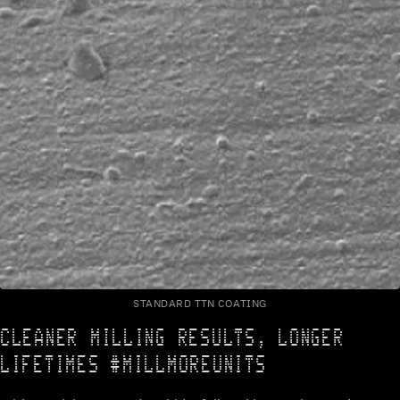
STANDARD TTN COATING
CLEANER MILLING RESULTS, LONGER
LIFETIMES #MILLMOREUNITS