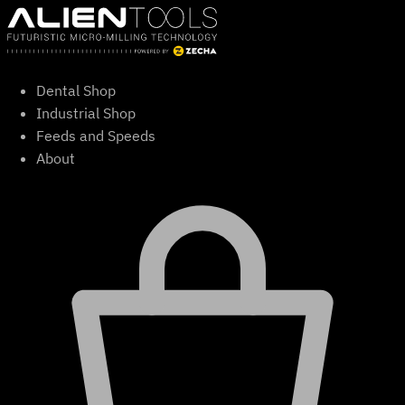
Skip
to
content
Dental Shop
Industrial Shop
Feeds and Speeds
About