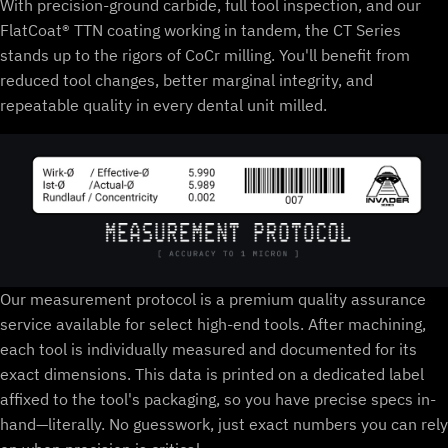
With precision-ground carbide, full tool inspection, and our
FlatCoat® TTN coating working in tandem, the CT Series
stands up to the rigors of CoCr milling. You'll benefit from
reduced tool changes, better marginal integrity, and
repeatable quality in every dental unit milled.
Our measurement protocol is a premium quality assurance
service available for select high-end tools. After machining,
each tool is individually measured and documented for its
exact dimensions. This data is printed on a dedicated label
affixed to the tool's packaging, so you have precise specs in-
hand—literally. No guesswork, just exact numbers you can rely