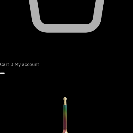
Cart
0
My account