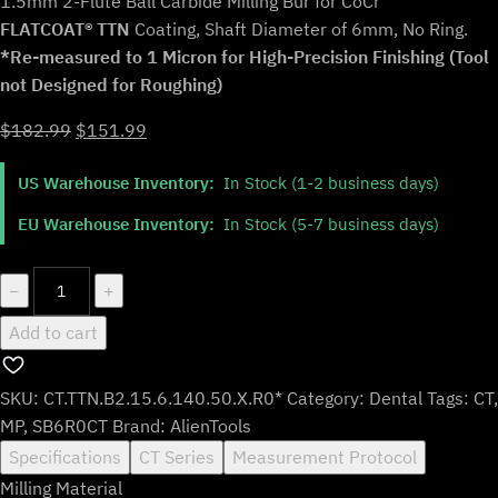
1.5mm 2-Flute Ball Carbide Milling Bur for CoCr
FLATCOAT® TTN
Coating, Shaft Diameter of 6mm, No Ring.
*Re-measured to 1 Micron for High-Precision Finishing (Tool
not Designed for Roughing)
Original
Current
$
182.99
$
151.99
price
price
US Warehouse Inventory:
In Stock (1-2 business days)
was:
is:
$182.99.
$151.99.
EU Warehouse Inventory:
In Stock (5-7 business days)
CT.TTN.B2.15.6.140.50.X.R0*
−
+
|
Add to cart
1.5mm
CoCr
Bur
SKU:
CT.TTN.B2.15.6.140.50.X.R0*
Category:
Dental
Tags:
CT
,
for
MP
,
SB6R0CT
Brand:
AlienTools
Open
Specifications
CT Series
Measurement Protocol
Machines
Milling Material