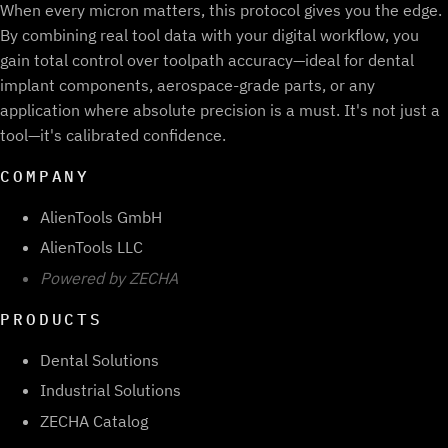
When every micron matters, this protocol gives you the edge.
By combining real tool data with your digital workflow, you
gain total control over toolpath accuracy—ideal for dental
implant components, aerospace-grade parts, or any
application where absolute precision is a must. It's not just a
tool—it's calibrated confidence.
COMPANY
AlienTools GmbH
AlienTools LLC
Powered by ZECHA
PRODUCTS
Dental Solutions
Industrial Solutions
ZECHA Catalog