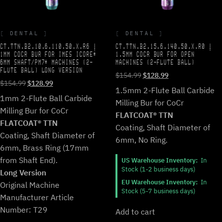
DENTAL
DENTAL
CT.TTN.B2.10.6.110.50.X.R6 |
CT.TTN.B2.15.6.140.50.X.R0 |
1MM COCR BUR FOR IMES ICORE*
1.5MM COCR BUR FOR OPEN
6MM SHAFT/PM7* MACHINES (2-
MACHINES (2-FLUTE BALL)
FLUTE BALL) LONG VERSION
Original
Current
$
154.99
$
128.99
Original
Current
$
154.99
$
128.99
price
price
1.5mm 2-Flute Ball Carbide
price
price
was:
is:
1mm 2-Flute Ball Carbide
Milling Bur for CoCr
was:
is:
$154.99.
$128.99.
Milling Bur for CoCr
$154.99.
$128.99.
FLATCOAT® TTN
FLATCOAT® TTN
Coating, Shaft Diameter of
Coating, Shaft Diameter of
6mm, No Ring.
6mm, Brass Ring (17mm
from Shaft End).
US Warehouse Inventory:
In
Stock (1-2 business days)
Long Version
EU Warehouse Inventory:
In
Original Machine
Stock (5-7 business days)
Manufacturer Article
Number: T29
Add to cart