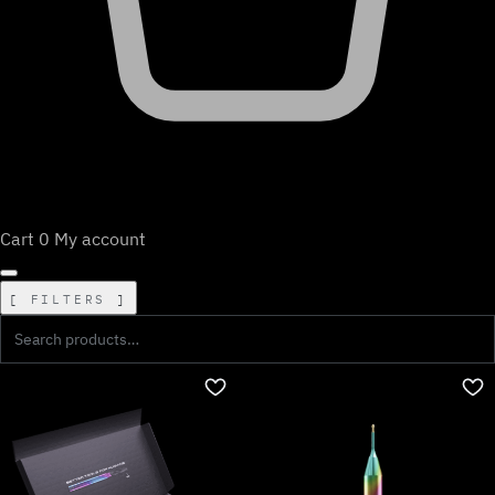
Cart
0
My account
FILTERS