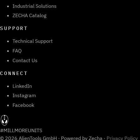
Industrial Solutions
ZECHA Catalog
SUPPORT
Technical Support
FAQ
Contact Us
CONNECT
LinkedIn
Instagram
Facebook
#MILLMOREUNITS
© 2026 AlienTools GmbH · Powered by Zecha ·
Privacy Policy