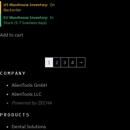
US Warehouse Inventory:
On
Backorder
EU Warehouse Inventory:
In
Stock (5-7 business days)
Add to cart
1
2
3
4
→
COMPANY
AlienTools GmbH
AlienTools LLC
Powered by ZECHA
PRODUCTS
Dental Solutions