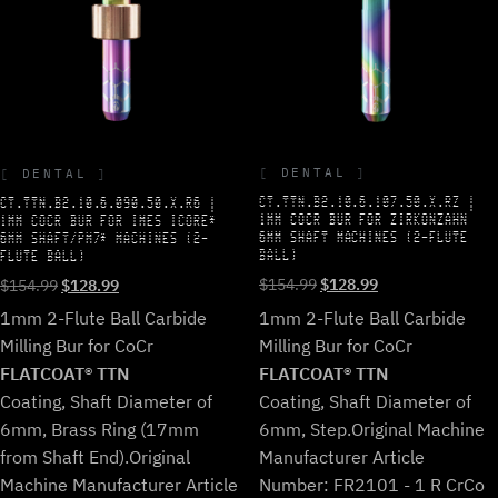
DENTAL
DENTAL
CT.TTN.B2.10.6.107.50.X.RZ |
CT.TTN.B2.10.6.090.50.X.R6 |
1MM COCR BUR FOR ZIRKONZAHN
1MM COCR BUR FOR IMES ICORE*
6MM SHAFT MACHINES (2-FLUTE
6MM SHAFT/PM7* MACHINES (2-
BALL)
FLUTE BALL)
Original
Current
Original
Current
$
154.99
$
128.99
$
154.99
$
128.99
price
price
price
price
1mm 2-Flute Ball Carbide
1mm 2-Flute Ball Carbide
was:
is:
was:
is:
Milling Bur for CoCr
Milling Bur for CoCr
$154.99.
$128.99.
$154.99.
$128.99.
FLATCOAT® TTN
FLATCOAT® TTN
Coating, Shaft Diameter of
Coating, Shaft Diameter of
6mm, Step.
Original Machine
6mm, Brass Ring (17mm
Manufacturer Article
from Shaft End).
Original
Number: FR2101 - 1 R CrCo
Machine Manufacturer Article