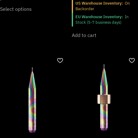
US Warehouse Inventory:
On
Select options
Backorder
EU Warehouse Inventory:
In
Stock (5-7 business days)
Add to cart