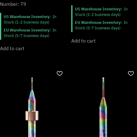
Number: T9
US Warehouse Inventory:
In
Stock (1-2 business days)
US Warehouse Inventory:
In
Stock (1-2 business days)
EU Warehouse Inventory:
In
Stock (5-7 business days)
EU Warehouse Inventory:
In
Stock (5-7 business days)
Add to cart
Add to cart