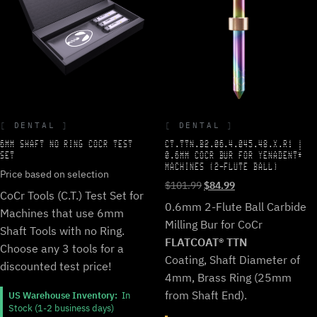
DENTAL
DENTAL
6MM SHAFT NO RING COCR TEST
CT.TTN.B2.06.4.045.48.X.R1 |
SET
0.6MM COCR BUR FOR YENADENT*
MACHINES (2-FLUTE BALL)
Price based on selection
Original
Current
$
101.99
$
84.99
CoCr Tools (C.T.) Test Set for
price
price
0.6mm 2-Flute Ball Carbide
Machines that use 6mm
was:
is:
Milling Bur for CoCr
$101.99.
$84.99.
Shaft Tools with no Ring.
FLATCOAT® TTN
Choose any 3 tools for a
Coating, Shaft Diameter of
discounted test price!
4mm, Brass Ring (25mm
from Shaft End).
US Warehouse Inventory:
In
Stock (1-2 business days)