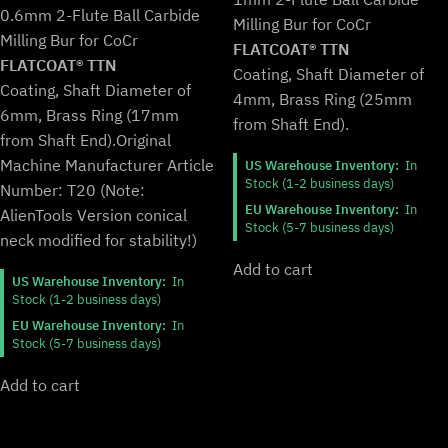
price
price
was:
is:
0.6mm 2-Flute Ball Carbide
Milling Bur for CoCr
was:
is:
$94.99.
$78.99.
Milling Bur for CoCr
$169.99.
$140.99.
FLATCOAT® TTN
FLATCOAT® TTN
Coating, Shaft Diameter of
Coating, Shaft Diameter of
4mm, Brass Ring (25mm
6mm, Brass Ring (17mm
from Shaft End).
from Shaft End).
Original
Machine Manufacturer Article
US Warehouse Inventory:
In
Stock (1-2 business days)
Number: T20 (Note:
EU Warehouse Inventory:
In
AlienTools Version conical
Stock (5-7 business days)
neck modified for stability!)
Add to cart
US Warehouse Inventory:
In
Stock (1-2 business days)
EU Warehouse Inventory:
In
Stock (5-7 business days)
Add to cart