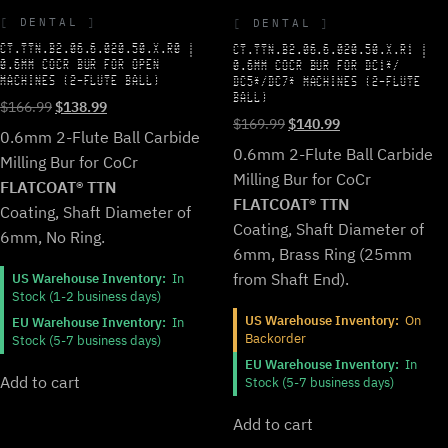
DENTAL
DENTAL
CT.TTN.B2.06.6.020.50.X.R0 |
CT.TTN.B2.06.6.020.50.X.R1 |
0.6MM COCR BUR FOR OPEN
0.6MM COCR BUR FOR DC1*/
MACHINES (2-FLUTE BALL)
DC5*/DC7* MACHINES (2-FLUTE
BALL)
Original
Current
$
166.99
$
138.99
Original
Current
$
169.99
$
140.99
price
price
0.6mm 2-Flute Ball Carbide
price
price
was:
is:
0.6mm 2-Flute Ball Carbide
Milling Bur for CoCr
was:
is:
$166.99.
$138.99.
Milling Bur for CoCr
$169.99.
$140.99.
FLATCOAT® TTN
FLATCOAT® TTN
Coating, Shaft Diameter of
Coating, Shaft Diameter of
6mm, No Ring.
6mm, Brass Ring (25mm
from Shaft End).
US Warehouse Inventory:
In
Stock (1-2 business days)
US Warehouse Inventory:
On
EU Warehouse Inventory:
In
Backorder
Stock (5-7 business days)
EU Warehouse Inventory:
In
Add to cart
Stock (5-7 business days)
Add to cart