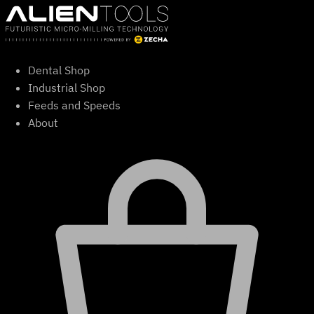
Skip
to
content
Dental Shop
Industrial Shop
Feeds and Speeds
About