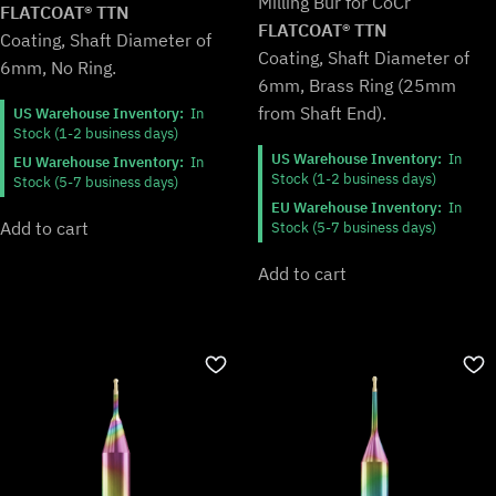
Milling Bur for CoCr
$154.99.
$128.99.
FLATCOAT® TTN
FLATCOAT® TTN
Coating, Shaft Diameter of
Coating, Shaft Diameter of
6mm, No Ring.
6mm, Brass Ring (25mm
from Shaft End).
US Warehouse Inventory:
In
Stock (1-2 business days)
US Warehouse Inventory:
In
EU Warehouse Inventory:
In
Stock (1-2 business days)
Stock (5-7 business days)
EU Warehouse Inventory:
In
Add to cart
Stock (5-7 business days)
Add to cart