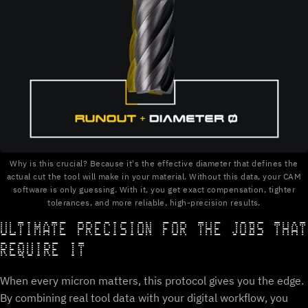
Why is this crucial? Because it's the effective diameter that defines the
actual cut the tool will make in your material. Without this data, your CAM
software is only guessing. With it, you get exact compensation, tighter
tolerances, and more reliable, high-precision results.
ULTIMATE PRECISION FOR THE JOBS THAT
REQUIRE IT
When every micron matters, this protocol gives you the edge.
By combining real tool data with your digital workflow, you