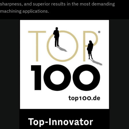
sharpness, and superior results in the most demanding
machining applications.