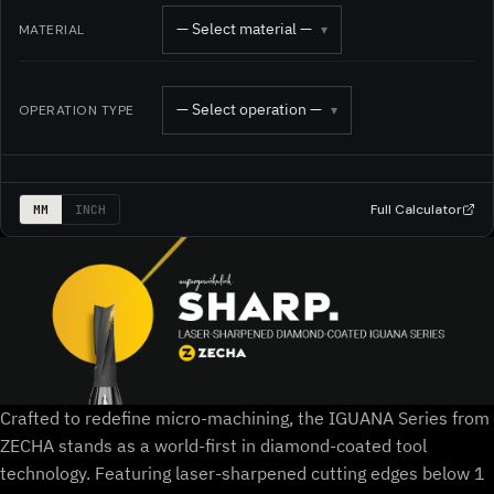
— Select material —
MATERIAL
▾
— Select operation —
OPERATION TYPE
▾
Full Calculator
MM
INCH
Crafted to redefine micro-machining, the IGUANA Series from
ZECHA stands as a world-first in diamond-coated tool
technology. Featuring laser-sharpened cutting edges below 1