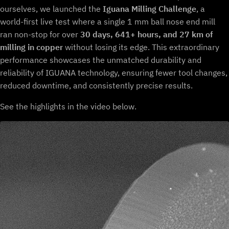
ourselves, we launched the
Iguana Milling Challenge
, a
world-first live test where a single 1 mm ball nose end mill
ran non-stop for over
30 days, 641+ hours, and 27 km of
milling in copper
without losing its edge. This extraordinary
performance showcases the unmatched durability and
reliability of IGUANA technology, ensuring fewer tool changes,
reduced downtime, and consistently precise results.
See the highlights in the video below.