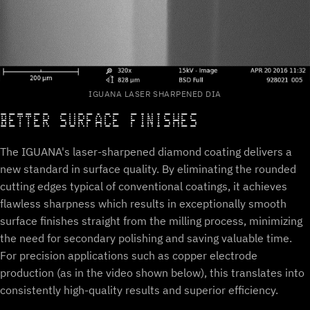
IGUANA LASER SHARPENED DIA
BETTER SURFACE FINISHES
The IGUANA's laser-sharpened diamond coating delivers a
new standard in surface quality. By eliminating the rounded
cutting edges typical of conventional coatings, it achieves
flawless sharpness which results in exceptionally smooth
surface finishes straight from the milling process, minimizing
the need for secondary polishing and saving valuable time.
For precision applications such as copper electrode
production (as in the video shown below), this translates into
consistently high-quality results and superior efficiency.