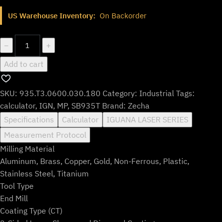
price
price
US Warehouse Inventory:
On Backorder
was:
is:
$778.99.
$648.99.
935.T3.0600.030.180
−
+
quantity
Add to cart
SKU:
935.T3.0600.030.180
Category:
Industrial
Tags:
calculator
,
IGN
,
MP
,
SB935T
Brand:
Zecha
Specifications
Calculator
IGUANA LASER SERIES
Measurement Protocol
Milling Material
Aluminum, Brass, Copper, Gold, Non-Ferrous, Plastic,
Stainless Steel, Titanium
Tool Type
End Mill
Coating Type (CT)