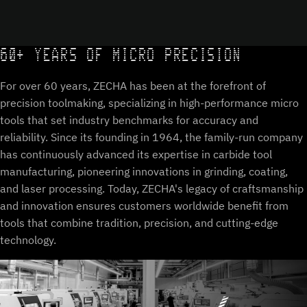
60+ YEARS OF MICRO PRECISION
For over 60 years, ZECHA has been at the forefront of
precision toolmaking, specializing in high-performance micro
tools that set industry benchmarks for accuracy and
reliability. Since its founding in 1964, the family-run company
has continuously advanced its expertise in carbide tool
manufacturing, pioneering innovations in grinding, coating,
and laser processing. Today, ZECHA's legacy of craftsmanship
and innovation ensures customers worldwide benefit from
tools that combine tradition, precision, and cutting-edge
technology.