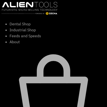
Skip
to
content
Dental Shop
Industrial Shop
Feeds and Speeds
About