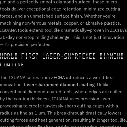
μm and a perfectly smooth diamond surface, these micro
tools deliver exceptional edge retention, minimized cutting
forces, and an unmatched surface finish. Whether you're
machining non-ferrous metals, copper, or abrasive plastics,
IGUANA tools extend tool life dramatically—proven in ZECHA's
30-day non-stop milling challenge. This is not just innovation
—it's precision perfected.
WORLD FIRST LASER-SHARPENED DIAMOND
COATING
The IGUANA series from ZECHA introduces a world-first
innovation:
laser-sharpened diamond coating
. Unlike
conventional diamond-coated tools, where edges are dulled
by the coating thickness, IGUANA uses precision laser
processing to create flawlessly sharp cutting edges with a
radius as fine as 1 µm. This breakthrough drastically lowers
cutting forces and heat generation, resulting in longer tool life,