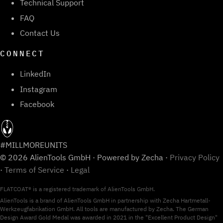
Technical Support
FAQ
Contact Us
CONNECT
LinkedIn
Instagram
Facebook
#MILLMOREUNITS
© 2026 AlienTools GmbH · Powered by Zecha ·
Privacy Policy
·
Terms of Service
·
Legal
FLATCOAT® is a registered trademark of AlienTools GmbH.
AlienTools is a brand of AlienTools GmbH in partnership with Zecha Hartmetall-
Werkzeugfabrikation GmbH. All tools are manufactured by Zecha. The German
Design Award Gold Medal was awarded in 2021 in the "Excellent Product Design"