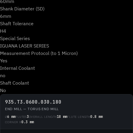
60mm
Shank Diameter (SD)
6mm
Shaft Tolerance
H4
Special Series
IGUANA LASER SERIES
Measurement Protocol (to 1 Micron)
Yes
Internal Coolant
no
Shaft Coolant
No
935.T3.0600.030.180
END MILL — TORUS END MILL
6 mm
3
18 mm
0.8 mm
Ø
FLUTES
OVERALL LENGTH
FLUTE LENGTH
0.3 mm
CORNER R