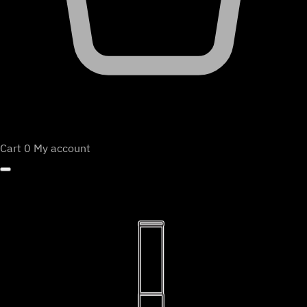
Cart
0
My account