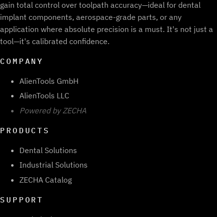
gain total control over toolpath accuracy—ideal for dental
implant components, aerospace-grade parts, or any
application where absolute precision is a must. It's not just a
tool—it's calibrated confidence.
COMPANY
AlienTools GmbH
AlienTools LLC
Powered by ZECHA
PRODUCTS
Dental Solutions
Industrial Solutions
ZECHA Catalog
SUPPORT