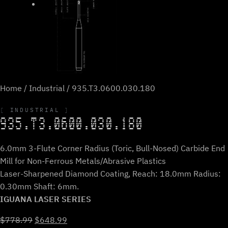
Home
/
Industrial
/ 935.T3.0600.030.180
INDUSTRIAL
935.T3.0600.030.180
6.0mm 3-Flute Corner Radius (Toric, Bull-Nosed) Carbide End
Mill for Non-Ferrous Metals/Abrasive Plastics
Laser-Sharpened Diamond Coating, Reach: 18.0mm Radius:
0.30mm Shaft: 6mm.
IGUANA LASER SERIES
Original
Current
$
778.99
$
648.99