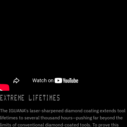
EXTREME LIFETIMES
The IGUANA's laser-sharpened diamond coating extends tool
lifetimes to several thousand hours—pushing far beyond the
limits of conventional diamond-coated tools. To prove this