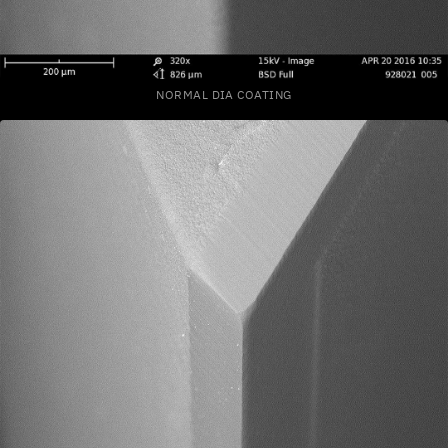
NORMAL DIA COATING