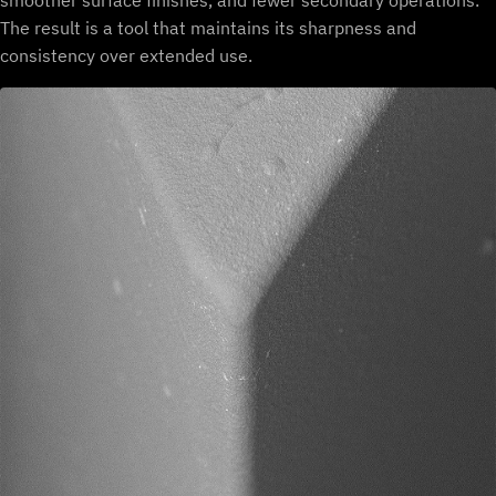
smoother surface finishes, and fewer secondary operations.
The result is a tool that maintains its sharpness and
consistency over extended use.