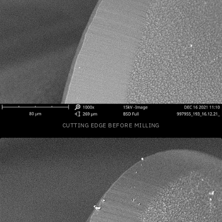
CUTTING EDGE BEFORE MILLING