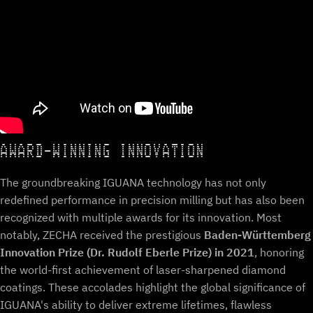
AWARD-WINNING INNOVATION
The groundbreaking IGUANA technology has not only
redefined performance in precision milling but has also been
recognized with multiple awards for its innovation. Most
notably, ZECHA received the prestigious
Baden-Württemberg
Innovation Prize (Dr. Rudolf Eberle Prize) in 2021
, honoring
the world-first achievement of laser-sharpened diamond
coatings. These accolades highlight the global significance of
IGUANA's ability to deliver extreme lifetimes, flawless