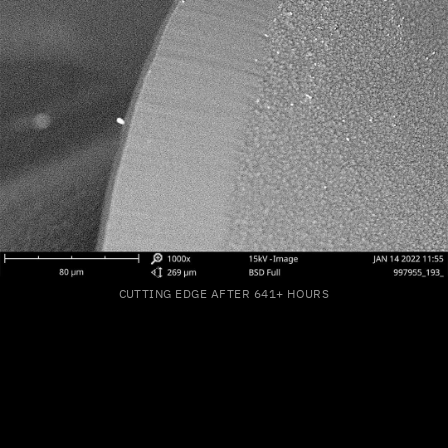
CUTTING EDGE AFTER 641+ HOURS