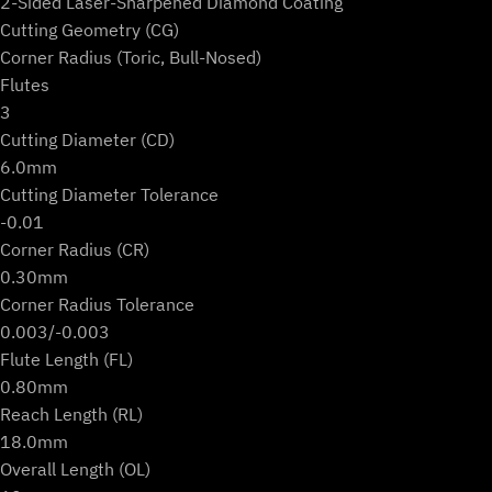
2-Sided Laser-Sharpened Diamond Coating
Cutting Geometry (CG)
Corner Radius (Toric, Bull-Nosed)
Flutes
3
Cutting Diameter (CD)
6.0mm
Cutting Diameter Tolerance
-0.01
Corner Radius (CR)
0.30mm
Corner Radius Tolerance
0.003/-0.003
Flute Length (FL)
0.80mm
Reach Length (RL)
18.0mm
Overall Length (OL)