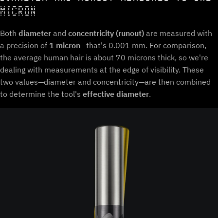
MICRON
Both
diameter
and
concentricity (runout)
are measured with
a precision of
1 micron
—that's 0.001 mm. For comparison,
the average human hair is about 70 microns thick, so we're
dealing with measurements at the edge of visibility. These
two values—diameter and concentricity—are then combined
to determine the tool's
effective diameter
.