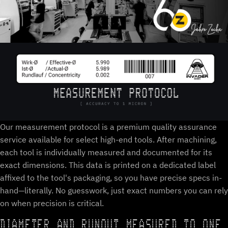
Our measurement protocol is a premium quality assurance
service available for select high-end tools. After machining,
each tool is individually measured and documented for its
exact dimensions. This data is printed on a dedicated label
affixed to the tool's packaging, so you have precise specs in-
hand—literally. No guesswork, just exact numbers you can rely
on when precision is critical.
DIAMETER AND RUNOUT MEASURED TO ONE