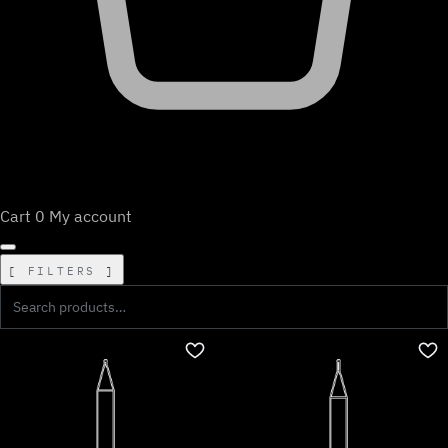
Cart
0
My account
FILTERS