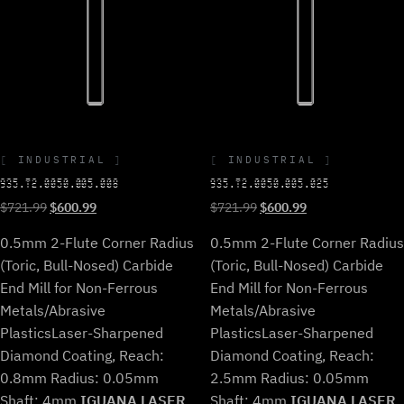
INDUSTRIAL
INDUSTRIAL
935.T2.0050.005.008
935.T2.0050.005.025
Original
Current
Original
Current
$
721.99
$
600.99
$
721.99
$
600.99
price
price
price
price
0.5mm 2-Flute Corner Radius
0.5mm 2-Flute Corner Radius
was:
is:
was:
is:
$721.99.
$600.99.
$721.99.
$600.99.
(Toric, Bull-Nosed) Carbide
(Toric, Bull-Nosed) Carbide
End Mill for Non-Ferrous
End Mill for Non-Ferrous
Metals/Abrasive
Metals/Abrasive
Plastics
Laser-Sharpened
Plastics
Laser-Sharpened
Diamond Coating, Reach:
Diamond Coating, Reach:
0.8mm Radius: 0.05mm
2.5mm Radius: 0.05mm
Shaft: 4mm.
IGUANA LASER
Shaft: 4mm.
IGUANA LASER