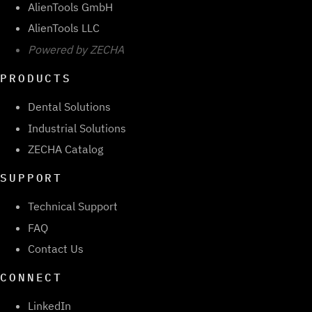
AlienTools GmbH
AlienTools LLC
Powered by ZECHA
PRODUCTS
Dental Solutions
Industrial Solutions
ZECHA Catalog
SUPPORT
Technical Support
FAQ
Contact Us
CONNECT
LinkedIn