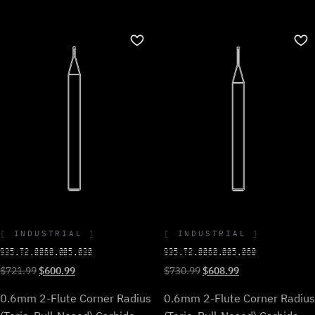
INDUSTRIAL
INDUSTRIAL
935.T2.0060.005.030
935.T2.0060.005.060
Original
Current
Original
Current
$
721.99
$
600.99
$
730.99
$
608.99
price
price
price
price
0.6mm 2-Flute Corner Radius
0.6mm 2-Flute Corner Radius
was:
is:
was:
is:
$721.99.
$600.99.
$730.99.
$608.99.