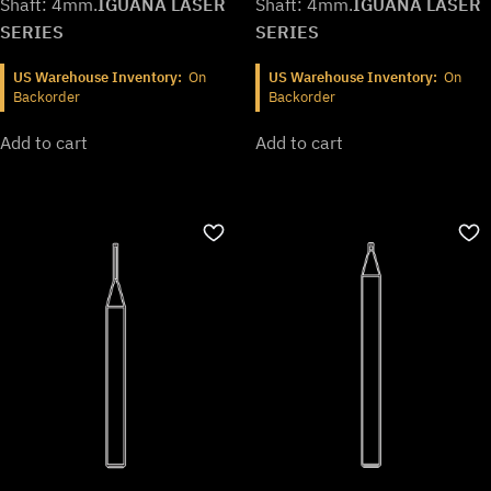
Shaft: 4mm.
IGUANA LASER
Shaft: 4mm.
IGUANA LASER
SERIES
SERIES
US Warehouse Inventory:
On
US Warehouse Inventory:
On
Backorder
Backorder
Add to cart
Add to cart