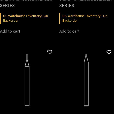
SERIES
SERIES
US Warehouse Inventory:
On
US Warehouse Inventory:
On
Backorder
Backorder
Add to cart
Add to cart