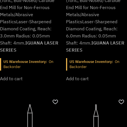
(Toric, Bull-Nosed) Carbide
(Toric, Bull-Nosed) Carbide
End Mill for Non-Ferrous
End Mill for Non-Ferrous
Metals/Abrasive
Metals/Abrasive
Plastics
Laser-Sharpened
Plastics
Laser-Sharpened
Diamond Coating, Reach:
Diamond Coating, Reach:
3.0mm Radius: 0.05mm
6.0mm Radius: 0.05mm
Shaft: 4mm.
IGUANA LASER
Shaft: 4mm.
IGUANA LASER
SERIES
SERIES
US Warehouse Inventory:
On
US Warehouse Inventory:
On
Backorder
Backorder
Add to cart
Add to cart