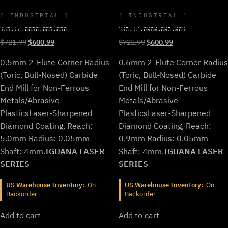
INDUSTRIAL
INDUSTRIAL
935.T2.0050.005.050
935.T2.0060.005.009
Original
Current
Original
Current
$
721.99
$
600.99
$
721.99
$
600.99
price
price
price
price
0.5mm 2-Flute Corner Radius
0.6mm 2-Flute Corner Radius
was:
is:
was:
is:
$721.99.
$600.99.
$721.99.
$600.99.
(Toric, Bull-Nosed) Carbide
(Toric, Bull-Nosed) Carbide
End Mill for Non-Ferrous
End Mill for Non-Ferrous
Metals/Abrasive
Metals/Abrasive
Plastics
Laser-Sharpened
Plastics
Laser-Sharpened
Diamond Coating, Reach:
Diamond Coating, Reach:
5.0mm Radius: 0.05mm
0.9mm Radius: 0.05mm
Shaft: 4mm.
IGUANA LASER
Shaft: 4mm.
IGUANA LASER
SERIES
SERIES
US Warehouse Inventory:
On
US Warehouse Inventory:
On
Backorder
Backorder
Add to cart
Add to cart