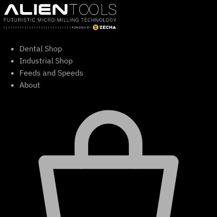
Skip
to
content
Dental Shop
Industrial Shop
Feeds and Speeds
About