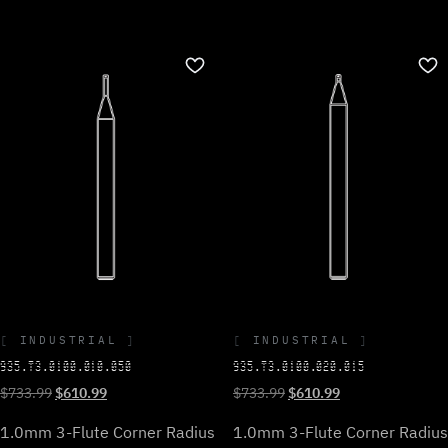
INDUSTRIAL
INDUSTRIAL
935.T3.0100.010.050
935.T3.0100.020.015
Original
Current
Original
Current
$
733.99
$
610.99
$
733.99
$
610.99
price
price
price
price
1.0mm 3-Flute Corner Radius
1.0mm 3-Flute Corner Radius
was:
is:
was:
is: