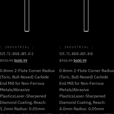
INDUSTRIAL
INDUSTRIAL
935.T2.0080.005.012
935.T2.0080.005.040
Original
Current
Original
Current
$
721.99
$
600.99
$
721.99
$
600.99
price
price
price
price
0.8mm 2-Flute Corner Radius
0.8mm 2-Flute Corner Radius
was:
is:
was:
is:
$721.99.
$600.99.
$721.99.
$600.99.
(Toric, Bull-Nosed) Carbide
(Toric, Bull-Nosed) Carbide
End Mill for Non-Ferrous
End Mill for Non-Ferrous
Metals/Abrasive
Metals/Abrasive
Plastics
Laser-Sharpened
Plastics
Laser-Sharpened
Diamond Coating, Reach:
Diamond Coating, Reach:
1.2mm Radius: 0.05mm
4.0mm Radius: 0.05mm