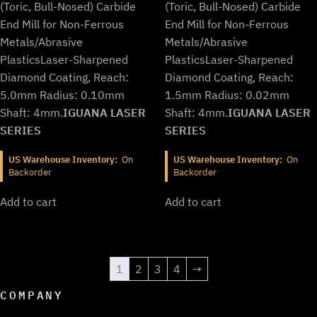
$733.99.
$610.99.
$733.99.
$610.99.
(Toric, Bull-Nosed) Carbide
(Toric, Bull-Nosed) Carbide
End Mill for Non-Ferrous
End Mill for Non-Ferrous
Metals/Abrasive
Metals/Abrasive
Plastics
Laser-Sharpened
Plastics
Laser-Sharpened
Diamond Coating, Reach:
Diamond Coating, Reach:
5.0mm Radius: 0.10mm
1.5mm Radius: 0.02mm
Shaft: 4mm.
IGUANA LASER
Shaft: 4mm.
IGUANA LASER
SERIES
SERIES
US Warehouse Inventory:
On
US Warehouse Inventory:
On
Backorder
Backorder
Add to cart
Add to cart
1
2
3
4
→
COMPANY