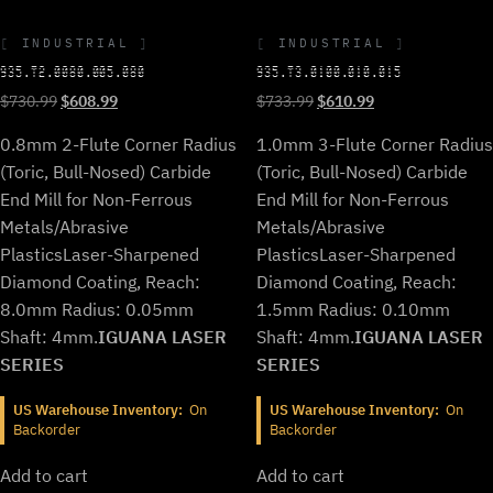
INDUSTRIAL
INDUSTRIAL
935.T2.0080.005.080
935.T3.0100.010.015
Original
Current
Original
Current
$
730.99
$
608.99
$
733.99
$
610.99
price
price
price
price
0.8mm 2-Flute Corner Radius
1.0mm 3-Flute Corner Radius
was:
is:
was:
is:
$730.99.
$608.99.
$733.99.
$610.99.
(Toric, Bull-Nosed) Carbide
(Toric, Bull-Nosed) Carbide
End Mill for Non-Ferrous
End Mill for Non-Ferrous
Metals/Abrasive
Metals/Abrasive
Plastics
Laser-Sharpened
Plastics
Laser-Sharpened
Diamond Coating, Reach:
Diamond Coating, Reach:
8.0mm Radius: 0.05mm
1.5mm Radius: 0.10mm
Shaft: 4mm.
IGUANA LASER
Shaft: 4mm.
IGUANA LASER
SERIES
SERIES
US Warehouse Inventory:
On
US Warehouse Inventory:
On
Backorder
Backorder
Add to cart
Add to cart