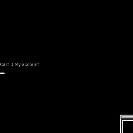
Cart
0
My account