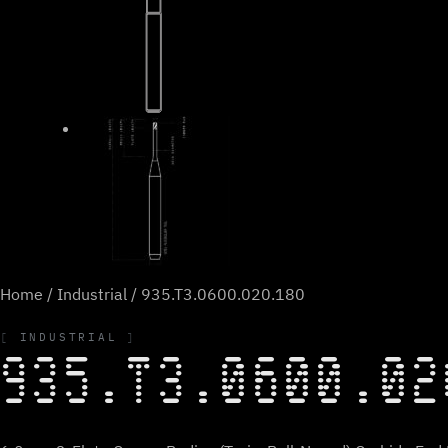
Home
/
Industrial
/ 935.T3.0600.020.180
INDUSTRIAL
935.T3.0600.02