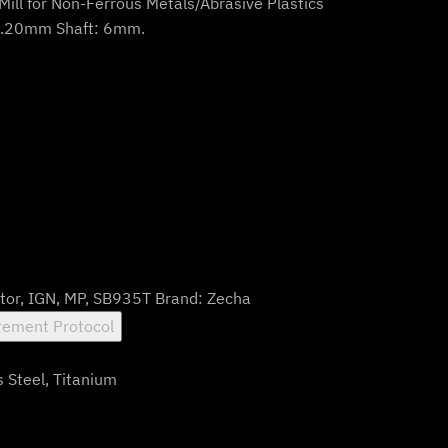
Mill for Non-Ferrous Metals/Abrasive Plastics
0.20mm Shaft: 6mm.
tor
,
IGN
,
MP
,
SB935T
Brand:
Zecha
ement Protocol
s Steel, Titanium