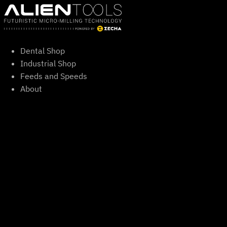
Skip
to
content
Dental Shop
Industrial Shop
Feeds and Speeds
About