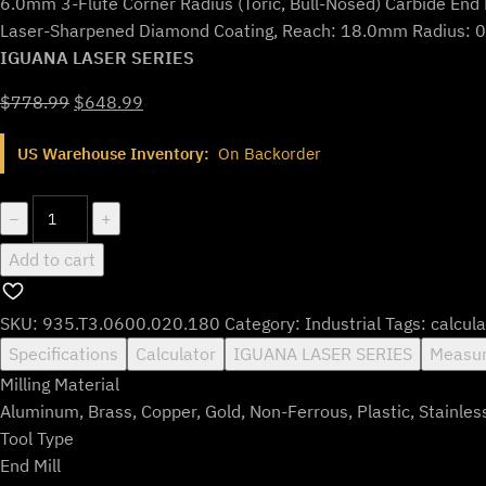
6.0mm 3-Flute Corner Radius (Toric, Bull-Nosed) Carbide End 
Laser-Sharpened Diamond Coating, Reach: 18.0mm Radius: 
IGUANA LASER SERIES
Original
Current
$
778.99
$
648.99
price
price
US Warehouse Inventory:
On Backorder
was:
is:
$778.99.
$648.99.
935.T3.0600.020.180
−
+
quantity
Add to cart
SKU:
935.T3.0600.020.180
Category:
Industrial
Tags:
calcula
Specifications
Calculator
IGUANA LASER SERIES
Measur
Milling Material
Aluminum, Brass, Copper, Gold, Non-Ferrous, Plastic, Stainles
Tool Type
End Mill