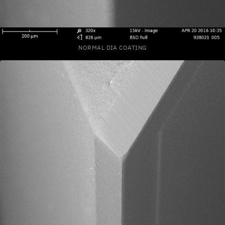
NORMAL DIA COATING