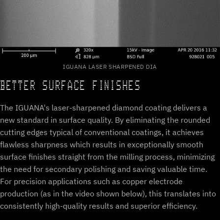
IGUANA LASER SHARPENED DIA
BETTER SURFACE FINISHES
The IGUANA's laser-sharpened diamond coating delivers a
new standard in surface quality. By eliminating the rounded
cutting edges typical of conventional coatings, it achieves
flawless sharpness which results in exceptionally smooth
surface finishes straight from the milling process, minimizing
the need for secondary polishing and saving valuable time.
For precision applications such as copper electrode
production (as in the video shown below), this translates into
consistently high-quality results and superior efficiency.