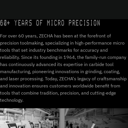
60+ YEARS OF MICRO PRECISION
For over 60 years, ZECHA has been at the forefront of
precision toolmaking, specializing in high-performance micro
tools that set industry benchmarks for accuracy and
reliability. Since its founding in 1964, the family-run company
has continuously advanced its expertise in carbide tool
manufacturing, pioneering innovations in grinding, coating,
and laser processing. Today, ZECHA's legacy of craftsmanship
and innovation ensures customers worldwide benefit from
tools that combine tradition, precision, and cutting-edge
technology.