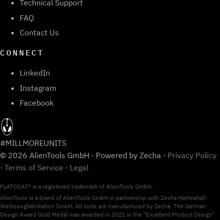
Technical Support
FAQ
Contact Us
CONNECT
LinkedIn
Instagram
Facebook
#MILLMOREUNITS
© 2026 AlienTools GmbH · Powered by Zecha ·
Privacy Policy
·
Terms of Service
·
Legal
FLATCOAT® is a registered trademark of AlienTools GmbH.
AlienTools is a brand of AlienTools GmbH in partnership with Zecha Hartmetall-
Werkzeugfabrikation GmbH. All tools are manufactured by Zecha. The German
Design Award Gold Medal was awarded in 2021 in the "Excellent Product Design"