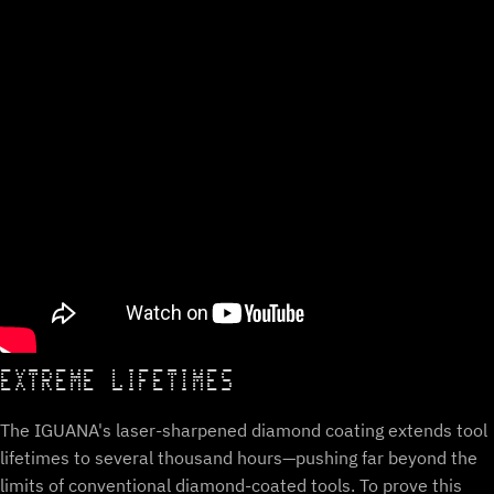
EXTREME LIFETIMES
The IGUANA's laser-sharpened diamond coating extends tool
lifetimes to several thousand hours—pushing far beyond the
limits of conventional diamond-coated tools. To prove this