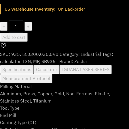
price
price
US Warehouse Inventory:
On Backorder
was:
is:
$733.99.
$610.99.
935.T3.0300.030.090
−
+
quantity
Add to cart
SKU:
935.T3.0300.030.090
Category:
Industrial
Tags:
calculator
,
IGN
,
MP
,
SB935T
Brand:
Zecha
Specifications
Calculator
IGUANA LASER SERIES
Measurement Protocol
Milling Material
Aluminum, Brass, Copper, Gold, Non-Ferrous, Plastic,
Stainless Steel, Titanium
Tool Type
End Mill
Coating Type (CT)