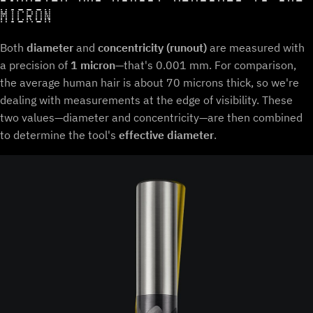
MICRON
Both
diameter
and
concentricity (runout)
are measured with
a precision of
1 micron
—that's 0.001 mm. For comparison,
the average human hair is about 70 microns thick, so we're
dealing with measurements at the edge of visibility. These
two values—diameter and concentricity—are then combined
to determine the tool's
effective diameter
.