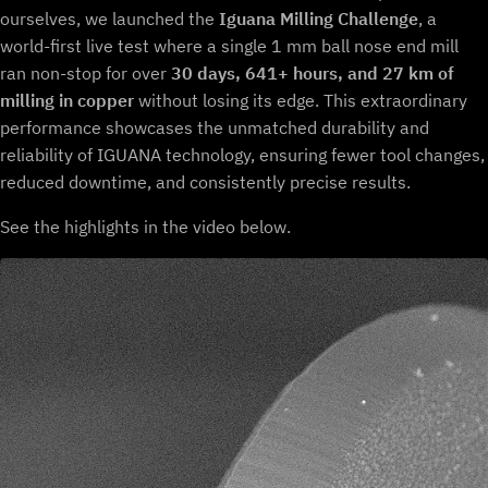
ourselves, we launched the
Iguana Milling Challenge
, a
world-first live test where a single 1 mm ball nose end mill
ran non-stop for over
30 days, 641+ hours, and 27 km of
milling in copper
without losing its edge. This extraordinary
performance showcases the unmatched durability and
reliability of IGUANA technology, ensuring fewer tool changes,
reduced downtime, and consistently precise results.
See the highlights in the video below.