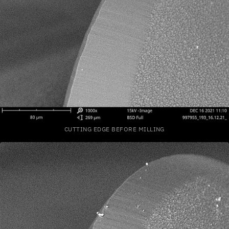
CUTTING EDGE BEFORE MILLING