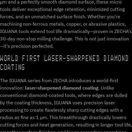
μm and a perfectly smooth diamond surface, these micro
tools deliver exceptional edge retention, minimized cutting
forces, and an unmatched surface finish. Whether you're
machining non-ferrous metals, copper, or abrasive plastics,
IGUANA tools extend tool life dramatically—proven in ZECHA's
30-day non-stop milling challenge. This is not just innovation
—it's precision perfected.
WORLD FIRST LASER-SHARPENED DIAMOND
COATING
The IGUANA series from ZECHA introduces a world-first
innovation:
laser-sharpened diamond coating
. Unlike
conventional diamond-coated tools, where edges are dulled
by the coating thickness, IGUANA uses precision laser
processing to create flawlessly sharp cutting edges with a
radius as fine as 1 µm. This breakthrough drastically lowers
cutting forces and heat generation, resulting in longer tool life,