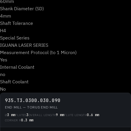
60mm
Shank Diameter (SD)
4mm
Shaft Tolerance
H4
Special Series
IGUANA LASER SERIES
Measurement Protocol (to 1 Micron)
Yes
Internal Coolant
no
Shaft Coolant
No
935.T3.0300.030.090
END MILL — TORUS END MILL
3 mm
3
9 mm
0.6 mm
Ø
FLUTES
OVERALL LENGTH
FLUTE LENGTH
0.3 mm
CORNER R