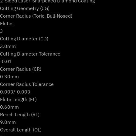
2-Sided Laser-Sharpened Diamond Coating
Cutting Geometry (CG)
Corner Radius (Toric, Bull-Nosed)
Flutes
3
Cutting Diameter (CD)
3.0mm
Cutting Diameter Tolerance
-0.01
Corner Radius (CR)
0.30mm
Corner Radius Tolerance
0.003/-0.003
Flute Length (FL)
0.60mm
Reach Length (RL)
9.0mm
Overall Length (OL)