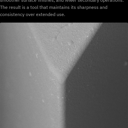
smoother surface finishes, and fewer secondary operations.
The result is a tool that maintains its sharpness and
consistency over extended use.