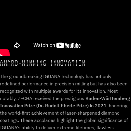
AWARD-WINNING INNOVATION
The groundbreaking IGUANA technology has not only
redefined performance in precision milling but has also been
recognized with multiple awards for its innovation. Most
notably, ZECHA received the prestigious
Baden-Württemberg
Innovation Prize (Dr. Rudolf Eberle Prize) in 2021
, honoring
the world-first achievement of laser-sharpened diamond
coatings. These accolades highlight the global significance of
IGUANA's ability to deliver extreme lifetimes, flawless