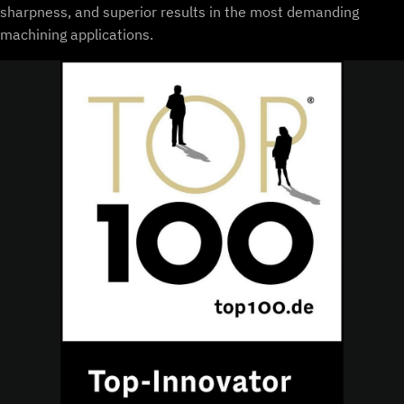
sharpness, and superior results in the most demanding
machining applications.