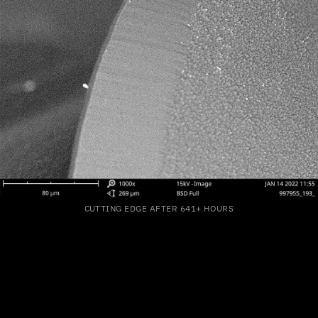
CUTTING EDGE AFTER 641+ HOURS