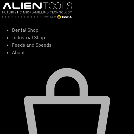
Skip
to
content
Dental Shop
Industrial Shop
Feeds and Speeds
About