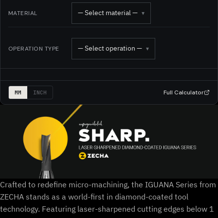
— Select material —
MATERIAL
▾
— Select operation —
OPERATION TYPE
▾
Full Calculator
MM
INCH
Crafted to redefine micro-machining, the IGUANA Series from
ZECHA stands as a world-first in diamond-coated tool
technology. Featuring laser-sharpened cutting edges below 1