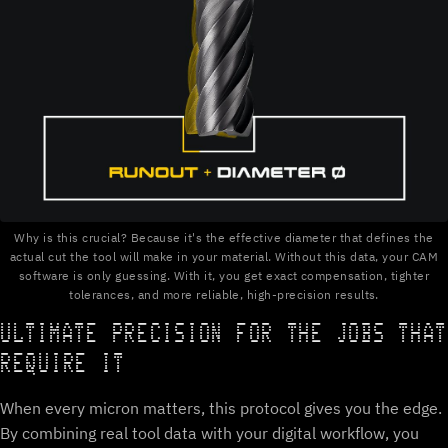
Why is this crucial? Because it's the effective diameter that defines the
actual cut the tool will make in your material. Without this data, your CAM
software is only guessing. With it, you get exact compensation, tighter
tolerances, and more reliable, high-precision results.
ULTIMATE PRECISION FOR THE JOBS THAT
REQUIRE IT
When every micron matters, this protocol gives you the edge.
By combining real tool data with your digital workflow, you