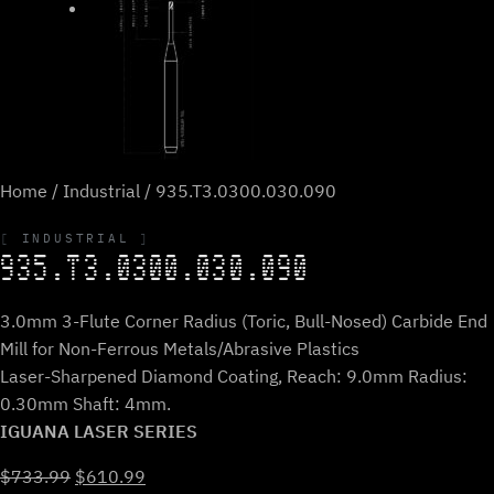
Home
/
Industrial
/ 935.T3.0300.030.090
INDUSTRIAL
935.T3.0300.030.090
3.0mm 3-Flute Corner Radius (Toric, Bull-Nosed) Carbide End
Mill for Non-Ferrous Metals/Abrasive Plastics
Laser-Sharpened Diamond Coating, Reach: 9.0mm Radius:
0.30mm Shaft: 4mm.
IGUANA LASER SERIES
Original
Current
$
733.99
$
610.99