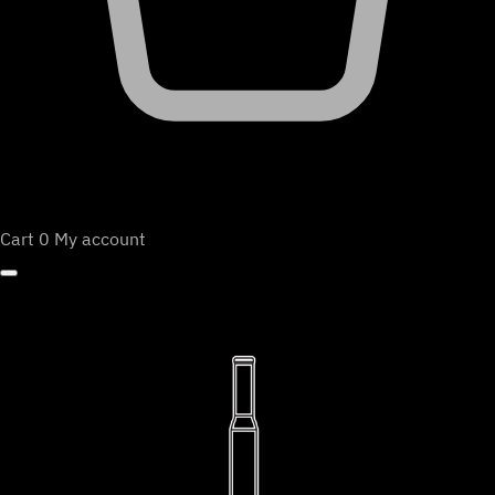
Cart
0
My account