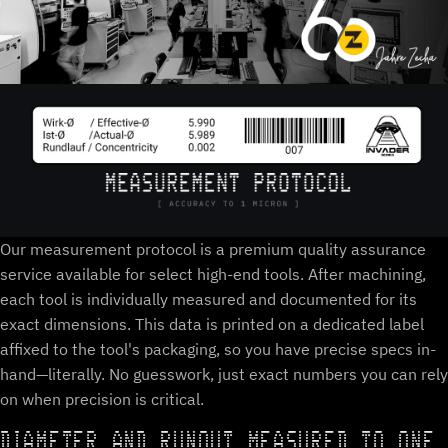
Our measurement protocol is a premium quality assurance
service available for select high-end tools. After machining,
each tool is individually measured and documented for its
exact dimensions. This data is printed on a dedicated label
affixed to the tool's packaging, so you have precise specs in-
hand—literally. No guesswork, just exact numbers you can rely
on when precision is critical.
DIAMETER AND RUNOUT MEASURED TO ONE