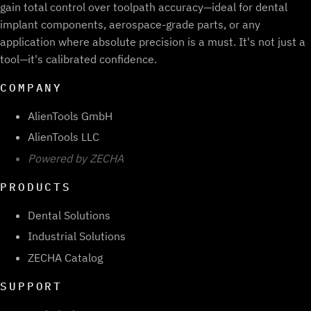
gain total control over toolpath accuracy—ideal for dental
implant components, aerospace-grade parts, or any
application where absolute precision is a must. It's not just a
tool—it's calibrated confidence.
COMPANY
AlienTools GmbH
AlienTools LLC
Powered by ZECHA
PRODUCTS
Dental Solutions
Industrial Solutions
ZECHA Catalog
SUPPORT