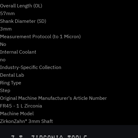
Overall Length (OL)
57mm
Shank Diameter (SD)
3mm
Measurement Protocol (to 1 Micron)
No
Internal Coolant
no
Industry-Specific Collection
Dental Lab
Ring Type
Step
Original Machine Manufacturer's Article Number
FR45 - 1 L Zirconia
Machine Model
ZirkonZahn* 3mm Shaft