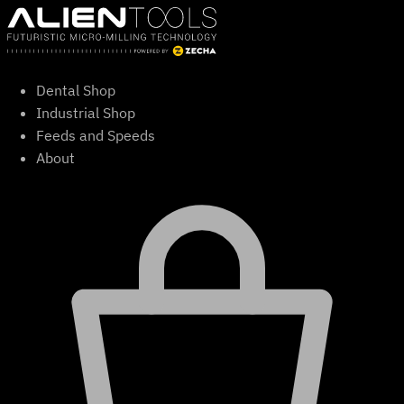
Skip
to
content
Dental Shop
Industrial Shop
Feeds and Speeds
About