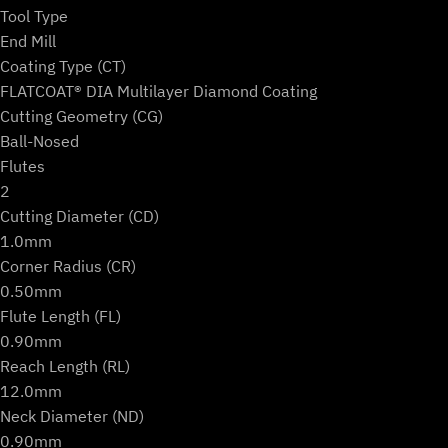
Machines
Tool Type
(2-
End Mill
Flute
Coating Type (CT)
Ball)
FLATCOAT® DIA Multilayer Diamond Coating
quantity
Cutting Geometry (CG)
Ball-Nosed
Flutes
2
Cutting Diameter (CD)
1.0mm
Corner Radius (CR)
0.50mm
Flute Length (FL)
0.90mm
Reach Length (RL)
12.0mm
Neck Diameter (ND)
0.90mm