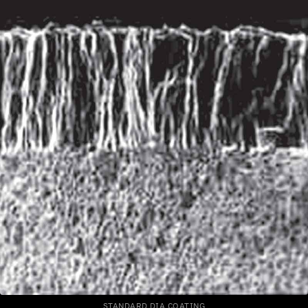
STANDARD DIA COATING