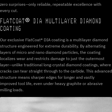
zero surprises—only reliable, repeatable excellence with
every cut.
FLATCOAT® DIA MULTILAYER DIAMOND
COATING
Our exclusive FlatCoat® DIA coating is a multilayer diamond
structure engineered for extreme durability. By alternating
layers of micro and nano diamond particles, the coating
localizes wear and restricts damage to just the outermost
layer—unlike traditional long-crystal diamond coatings, where
cracks can tear straight through to the carbide. This advanced
structure means sharper edges for longer and vastly
improved tool life, even under heavy graphite or abrasive
milling loads.