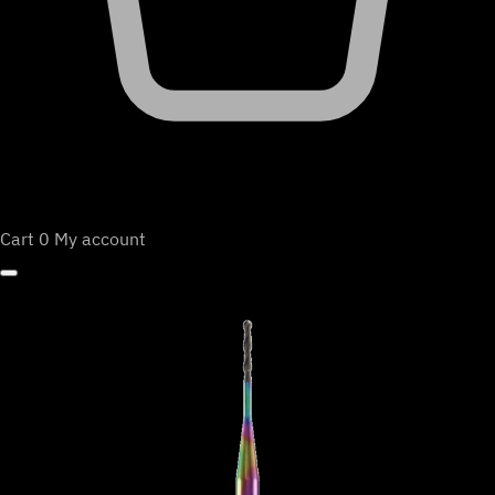
Cart
0
My account