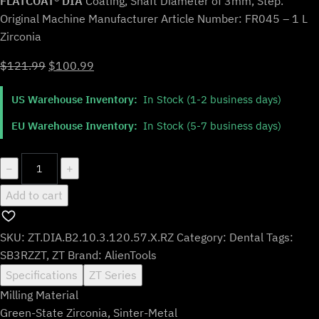
FLATCOAT® DIA
Coating, Shaft Diameter of 3mm, Step.
Original Machine Manufacturer Article Number: FR045 – 1 L
Zirconia
Original
Current
$
121.99
$
100.99
price
price
US Warehouse Inventory:
In Stock (1-2 business days)
was:
is:
$121.99.
$100.99.
EU Warehouse Inventory:
In Stock (5-7 business days)
ZT.DIA.B2.10.3.120.57.X.RZ
−
+
|
Add to cart
1mm
Zirconia
Bur
SKU:
ZT.DIA.B2.10.3.120.57.X.RZ
Category:
Dental
Tags:
for
SB3RZZT
,
ZT
Brand:
AlienTools
ZirkonZahn*
Specifications
ZT Series
3mm
Milling Material
Shaft
Green-State Zirconia, Sinter-Metal