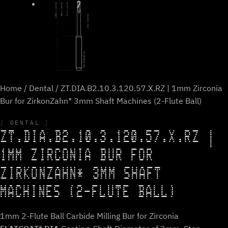
Home
/
Dental
/ ZT.DIA.B2.10.3.120.57.X.RZ | 1mm Zirconia
Bur for ZirkonZahn* 3mm Shaft Machines (2-Flute Ball)
DENTAL
ZT.DIA.B2.10.3.120.57.X.RZ |
1MM ZIRCONIA BUR FOR
ZIRKONZAHN* 3MM SHAFT
MACHINES (2-FLUTE BALL)
1mm 2-Flute Ball Carbide Milling Bur for Zirconia