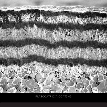
FLATCOAT® DIA COATING