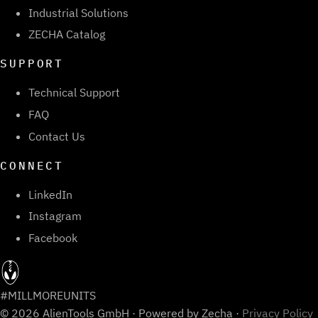
Industrial Solutions
ZECHA Catalog
SUPPORT
Technical Support
FAQ
Contact Us
CONNECT
LinkedIn
Instagram
Facebook
#MILLMOREUNITS
© 2026 AlienTools GmbH · Powered by Zecha ·
Privacy Policy