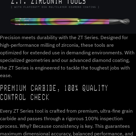
Precision meets durability with the ZT Series. Designed for
high-performance milling of zirconia, these tools are
optimized for extended use in demanding environments. With
specialized geometries and our advanced diamond coating,
the ZT Series is engineered to tackle the toughest jobs with
ease.
PREMIUM CARBIDE, 100% QUALITY
CONTROL CHECK
Every ZT Series tool is crafted from premium, ultra-fine grain
carbide and passes through a rigorous 100% inspection
process. Why? Because consistency is key. This guarantees
maximum dimensional accuracy, balanced performance, and