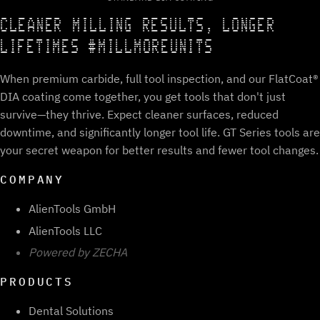
CLEANER MILLING RESULTS, LONGER
LIFETIMES #MILLMOREUNITS
When premium carbide, full tool inspection, and our FlatCoat®
DIA coating come together, you get tools that don't just
survive—they thrive. Expect cleaner surfaces, reduced
downtime, and significantly longer tool life. GT Series tools are
your secret weapon for better results and fewer tool changes.
COMPANY
AlienTools GmbH
AlienTools LLC
Powered by ZECHA
PRODUCTS
Dental Solutions