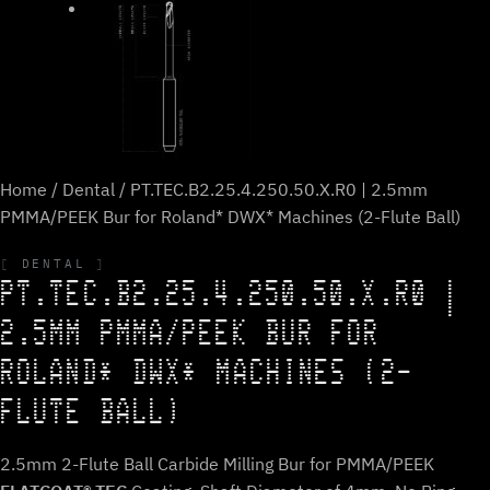
Home
/
Dental
/ PT.TEC.B2.25.4.250.50.X.R0 | 2.5mm
PMMA/PEEK Bur for Roland* DWX* Machines (2-Flute Ball)
DENTAL
PT.TEC.B2.25.4.250.50.X.R0 |
2.5MM PMMA/PEEK BUR FOR
ROLAND* DWX* MACHINES (2-
FLUTE BALL)
2.5mm 2-Flute Ball Carbide Milling Bur for PMMA/PEEK