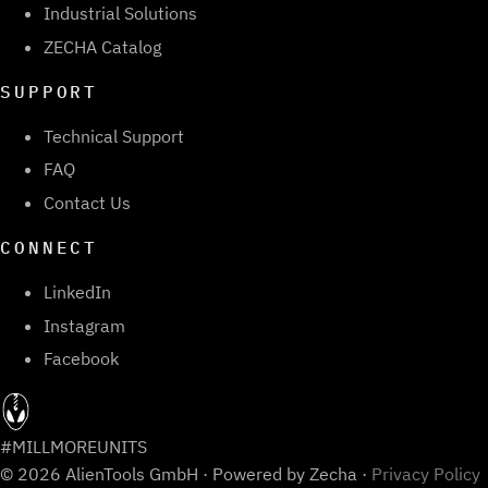
Industrial Solutions
ZECHA Catalog
SUPPORT
Technical Support
FAQ
Contact Us
CONNECT
LinkedIn
Instagram
Facebook
#MILLMOREUNITS
© 2026 AlienTools GmbH · Powered by Zecha ·
Privacy Policy