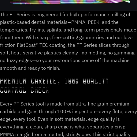
The PT Series is engineered for high-performance milling of
plastic-based dental materials—PMMA, PEEK, and the
temporaries, try-ins, splints, and long-term provisionals made
from them. With sharp, free-cutting geometries and our low-
friction FlatCoat® TEC coating, the PT Series slices through
soft, heat-sensitive plastics cleanly—no melting, no gumming,
no fuzzy edges—so your restorations come off the machine
smooth and ready to finish.
PREMIUM CARBIDE, 100% QUALITY
CONTROL CHECK
Every PT Series tool is made from ultra-fine grain premium
carbide and goes through 100% inspection—every flute, every
edge, every tool. Even in soft materials, edge quality is
everything: a clean, sharp edge is what separates a crisp
PMMA margin from a melted, stringy one. This strict quality