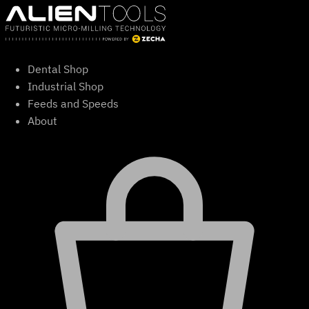
Skip
to
content
Dental Shop
Industrial Shop
Feeds and Speeds
About