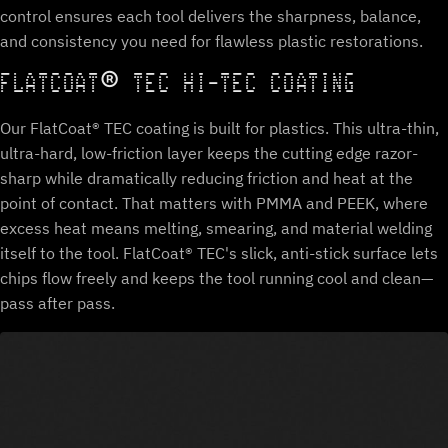
control ensures each tool delivers the sharpness, balance,
and consistency you need for flawless plastic restorations.
FLATCOAT® TEC HI-TEC COATING
Our FlatCoat® TEC coating is built for plastics. This ultra-thin,
ultra-hard, low-friction layer keeps the cutting edge razor-
sharp while dramatically reducing friction and heat at the
point of contact. That matters with PMMA and PEEK, where
excess heat means melting, smearing, and material welding
itself to the tool. FlatCoat® TEC's slick, anti-stick surface lets
chips flow freely and keeps the tool running cool and clean—
pass after pass.