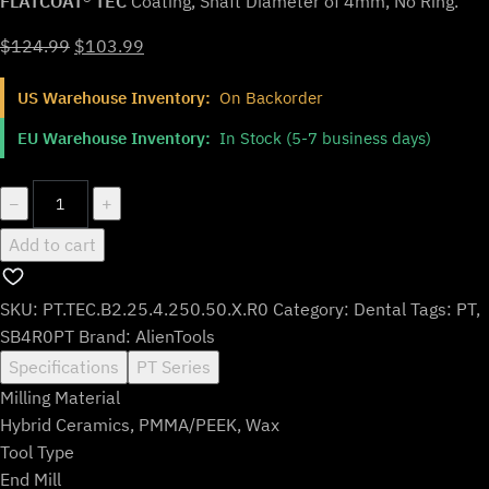
FLATCOAT® TEC
Coating, Shaft Diameter of 4mm, No Ring.
Original
Current
$
124.99
$
103.99
price
price
US Warehouse Inventory:
On Backorder
was:
is:
$124.99.
$103.99.
EU Warehouse Inventory:
In Stock (5-7 business days)
PT.TEC.B2.25.4.250.50.X.R0
−
+
|
Add to cart
2.5mm
PMMA/PEEK
Bur
SKU:
PT.TEC.B2.25.4.250.50.X.R0
Category:
Dental
Tags:
PT
,
for
SB4R0PT
Brand:
AlienTools
Roland*
Specifications
PT Series
DWX*
Milling Material
Machines
Hybrid Ceramics, PMMA/PEEK, Wax
(2-
Tool Type
Flute
End Mill