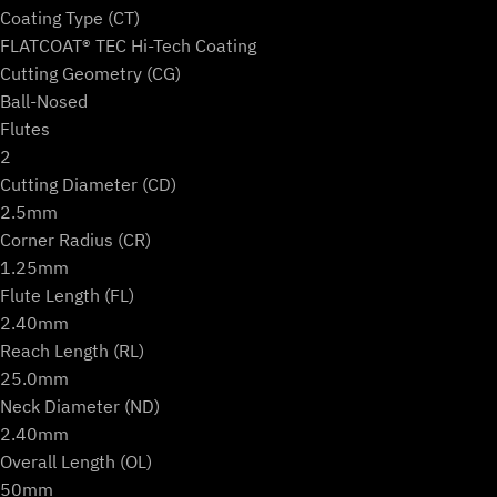
Ball)
Coating Type (CT)
quantity
FLATCOAT® TEC Hi-Tech Coating
Cutting Geometry (CG)
Ball-Nosed
Flutes
2
Cutting Diameter (CD)
2.5mm
Corner Radius (CR)
1.25mm
Flute Length (FL)
2.40mm
Reach Length (RL)
25.0mm
Neck Diameter (ND)
2.40mm
Overall Length (OL)
50mm