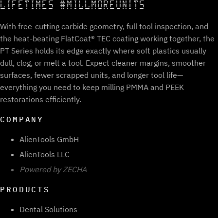
LIFETIMES #MILLMOREUNITS
With free-cutting carbide geometry, full tool inspection, and
the heat-beating FlatCoat® TEC coating working together, the
PT Series holds its edge exactly where soft plastics usually
dull, clog, or melt a tool. Expect cleaner margins, smoother
surfaces, fewer scrapped units, and longer tool life—
everything you need to keep milling PMMA and PEEK
restorations efficiently.
COMPANY
AlienTools GmbH
AlienTools LLC
Powered by ZECHA
PRODUCTS
Dental Solutions