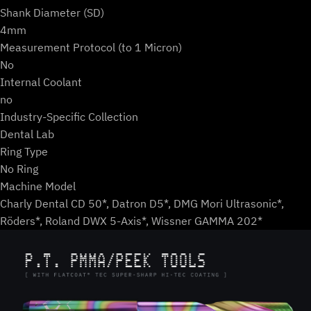
Shank Diameter (SD)
4mm
Measurement Protocol (to 1 Micron)
No
Internal Coolant
no
Industry-Specific Collection
Dental Lab
Ring Type
No Ring
Machine Model
Charly Dental CD 50*, Datron D5*, DMG Mori Ultrasonic*,
Röders*, Roland DWX 5-Axis*, Wissner GAMMA 202*