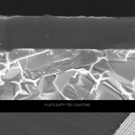
FLATCOAT® TEC COATING