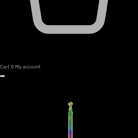
Cart
0
My account