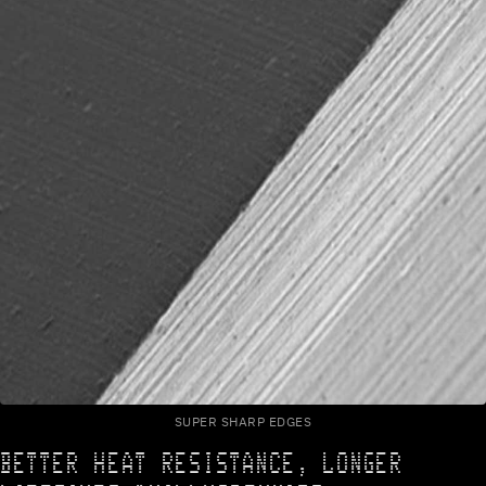
SUPER SHARP EDGES
BETTER HEAT RESISTANCE, LONGER