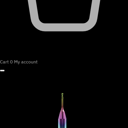
Cart
0
My account