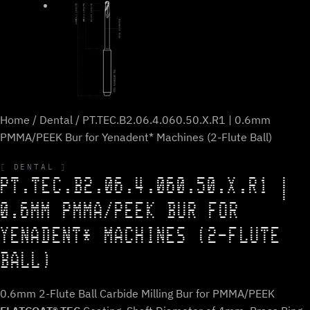
Home
/
Dental
/ PT.TEC.B2.06.4.060.50.X.R1 | 0.6mm
PMMA/PEEK Bur for Yenadent* Machines (2-Flute Ball)
DENTAL
PT.TEC.B2.06.4.060.50.X.R1 |
0.6MM PMMA/PEEK BUR FOR
YENADENT* MACHINES (2-FLUTE
BALL)
0.6mm 2-Flute Ball Carbide Milling Bur for PMMA/PEEK