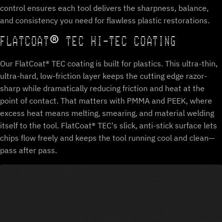
control ensures each tool delivers the sharpness, balance,
and consistency you need for flawless plastic restorations.
FLATCOAT® TEC HI-TEC COATING
Our FlatCoat® TEC coating is built for plastics. This ultra-thin,
ultra-hard, low-friction layer keeps the cutting edge razor-
sharp while dramatically reducing friction and heat at the
point of contact. That matters with PMMA and PEEK, where
excess heat means melting, smearing, and material welding
itself to the tool. FlatCoat® TEC's slick, anti-stick surface lets
chips flow freely and keeps the tool running cool and clean—
pass after pass.