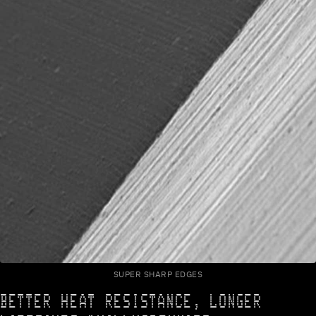
SUPER SHARP EDGES
BETTER HEAT RESISTANCE, LONGER