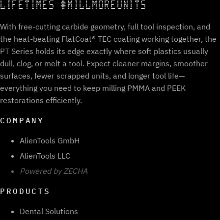
LIFETIMES #MILLMOREUNITS
With free-cutting carbide geometry, full tool inspection, and
the heat-beating FlatCoat® TEC coating working together, the
PT Series holds its edge exactly where soft plastics usually
dull, clog, or melt a tool. Expect cleaner margins, smoother
surfaces, fewer scrapped units, and longer tool life—
everything you need to keep milling PMMA and PEEK
restorations efficiently.
COMPANY
AlienTools GmbH
AlienTools LLC
Powered by ZECHA
PRODUCTS
Dental Solutions