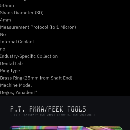
50mm
Shank Diameter (SD)
4mm
Measurement Protocol (to 1 Micron)
No
Internal Coolant
no
Industry-Specific Collection
Dental Lab
Ring Type
Brass Ring (25mm from Shaft End)
Machine Model
Degos, Yenadent*