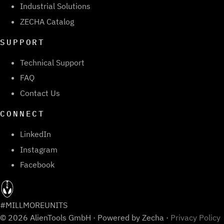
Industrial Solutions
ZECHA Catalog
SUPPORT
Technical Support
FAQ
Contact Us
CONNECT
LinkedIn
Instagram
Facebook
#MILLMOREUNITS
© 2026 AlienTools GmbH · Powered by Zecha ·
Privacy Policy