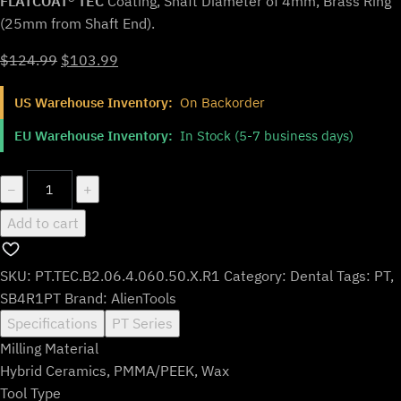
FLATCOAT® TEC
Coating, Shaft Diameter of 4mm, Brass Ring
(25mm from Shaft End).
Original
Current
$
124.99
$
103.99
price
price
US Warehouse Inventory:
On Backorder
was:
is:
$124.99.
$103.99.
EU Warehouse Inventory:
In Stock (5-7 business days)
PT.TEC.B2.06.4.060.50.X.R1
−
+
|
Add to cart
0.6mm
PMMA/PEEK
Bur
SKU:
PT.TEC.B2.06.4.060.50.X.R1
Category:
Dental
Tags:
PT
,
for
SB4R1PT
Brand:
AlienTools
Yenadent*
Specifications
PT Series
Machines
Milling Material
(2-
Hybrid Ceramics, PMMA/PEEK, Wax
Flute
Tool Type