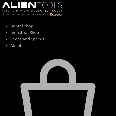
Skip
to
content
Dental Shop
Industrial Shop
Feeds and Speeds
About