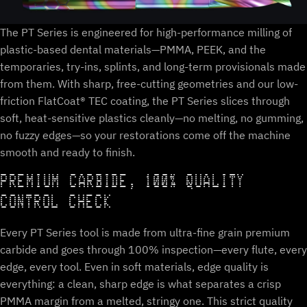
The PT Series is engineered for high-performance milling of
plastic-based dental materials—PMMA, PEEK, and the
temporaries, try-ins, splints, and long-term provisionals made
from them. With sharp, free-cutting geometries and our low-
friction FlatCoat® TEC coating, the PT Series slices through
soft, heat-sensitive plastics cleanly—no melting, no gumming,
no fuzzy edges—so your restorations come off the machine
smooth and ready to finish.
PREMIUM CARBIDE, 100% QUALITY
CONTROL CHECK
Every PT Series tool is made from ultra-fine grain premium
carbide and goes through 100% inspection—every flute, every
edge, every tool. Even in soft materials, edge quality is
everything: a clean, sharp edge is what separates a crisp
PMMA margin from a melted, stringy one. This strict quality