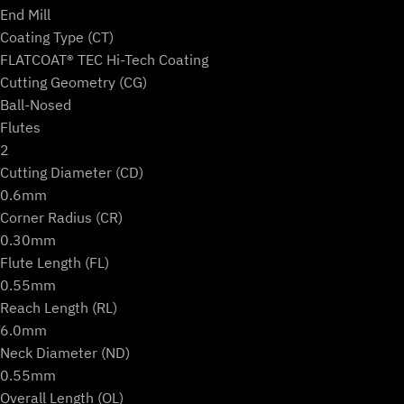
Ball)
End Mill
quantity
Coating Type (CT)
FLATCOAT® TEC Hi-Tech Coating
Cutting Geometry (CG)
Ball-Nosed
Flutes
2
Cutting Diameter (CD)
0.6mm
Corner Radius (CR)
0.30mm
Flute Length (FL)
0.55mm
Reach Length (RL)
6.0mm
Neck Diameter (ND)
0.55mm
Overall Length (OL)