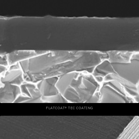
FLATCOAT® TEC COATING