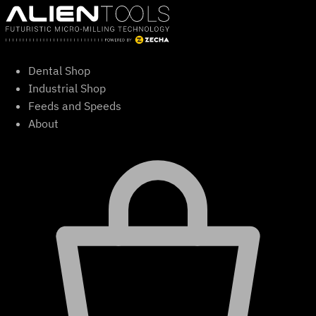
Skip
to
content
Dental Shop
Industrial Shop
Feeds and Speeds
About