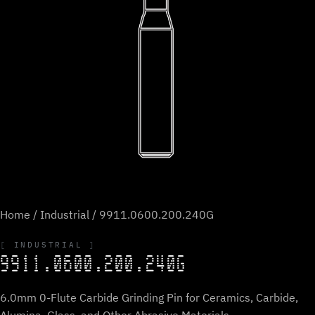
Home
/
Industrial
/ 9911.0600.200.240G
INDUSTRIAL
9911.0600.200.240G
6.0mm 0-Flute Carbide Grinding Pin for Ceramics, Carbide,
Alumina, Glass, and Other Abrasive Materials