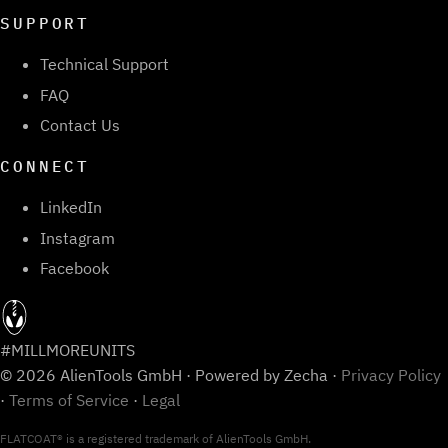
SUPPORT
Technical Support
FAQ
Contact Us
CONNECT
LinkedIn
Instagram
Facebook
#MILLMOREUNITS
© 2026 AlienTools GmbH · Powered by Zecha ·
Privacy Policy
·
Terms of Service
·
Legal
FLATCOAT® is a registered trademark of AlienTools GmbH.