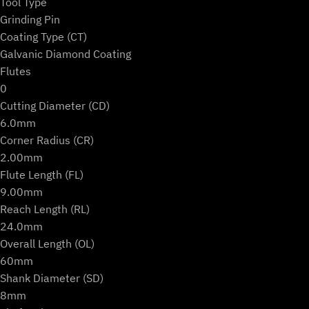
Tool Type
Grinding Pin
Coating Type (CT)
Galvanic Diamond Coating
Flutes
0
Cutting Diameter (CD)
6.0mm
Corner Radius (CR)
2.00mm
Flute Length (FL)
9.00mm
Reach Length (RL)
24.0mm
Overall Length (OL)
60mm
Shank Diameter (SD)
8mm