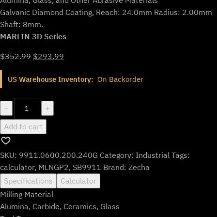
Galvanic Diamond Coating, Reach: 24.0mm Radius: 2.00mm
Shaft: 8mm.
MARLIN 3D Series
Original
Current
$
352.99
$
293.99
price
price
US Warehouse Inventory:
On Backorder
was:
is:
$352.99.
$293.99.
9911.0600.200.240G
−
+
quantity
Add to cart
SKU:
9911.0600.200.240G
Category:
Industrial
Tags:
calculator
,
MLNGP2
,
SB9911
Brand:
Zecha
Specifications
Calculator
Milling Material
Alumina, Carbide, Ceramics, Glass