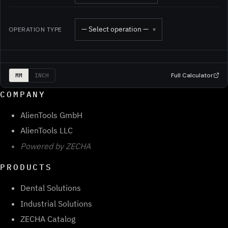
— Select operation —
OPERATION TYPE
▾
Full Calculator
MM
INCH
COMPANY
AlienTools GmbH
AlienTools LLC
Powered by ZECHA
PRODUCTS
Dental Solutions
Industrial Solutions
ZECHA Catalog