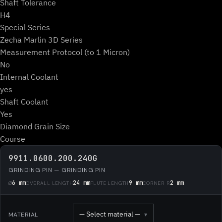
Shaft Tolerance
H4
Special Series
Zecha Marlin 3D Series
Measurement Protocol (to 1 Micron)
No
Internal Coolant
yes
Shaft Coolant
Yes
Diamond Grain Size
Course
9911.0600.200.240G
GRINDING PIN — GRINDING PIN
6 mm
24 mm
9 mm
2 mm
Ø
OVERALL LENGTH
FLUTE LENGTH
CORNER R
— Select material —
MATERIAL
▾