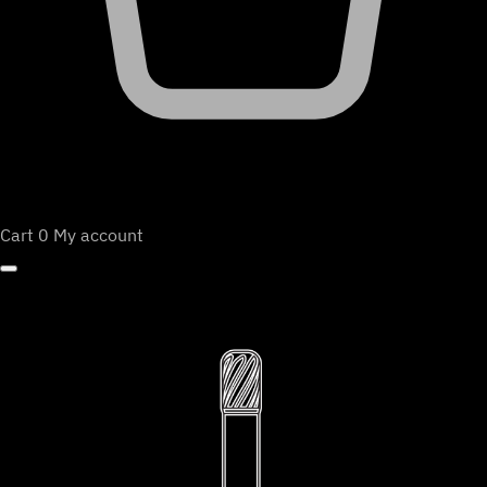
Cart
0
My account