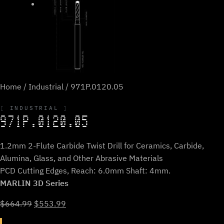
Home
/
Industrial
/ 971P.0120.05
INDUSTRIAL
971P.0120.05
1.2mm 2-Flute Carbide Twist Drill for Ceramics, Carbide,
Alumina, Glass, and Other Abrasive Materials
PCD Cutting Edges, Reach: 6.0mm Shaft: 4mm.
MARLIN 3D Series
Original
Current
$
664.99
$
553.99
price
price