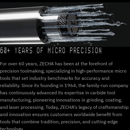
60+ YEARS OF MICRO PRECISION
For over 60 years, ZECHA has been at the forefront of
precision toolmaking, specializing in high-performance micro
tools that set industry benchmarks for accuracy and
reliability. Since its founding in 1964, the family-run company
has continuously advanced its expertise in carbide tool
manufacturing, pioneering innovations in grinding, coating,
and laser processing. Today, ZECHA's legacy of craftsmanship
and innovation ensures customers worldwide benefit from
tools that combine tradition, precision, and cutting-edge
technology.