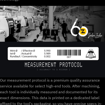
Our measurement protocol is a premium quality assurance
service available for select high-end tools. After machining,
each tool is individually measured and documented for its
exact dimensions. This data is printed on a dedicated label
affixed to the tool's packaging, so you have precise specs in-