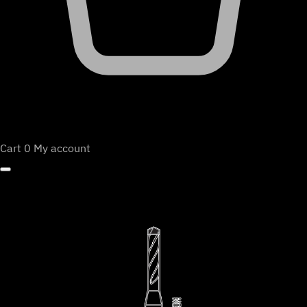
Cart
0
My account