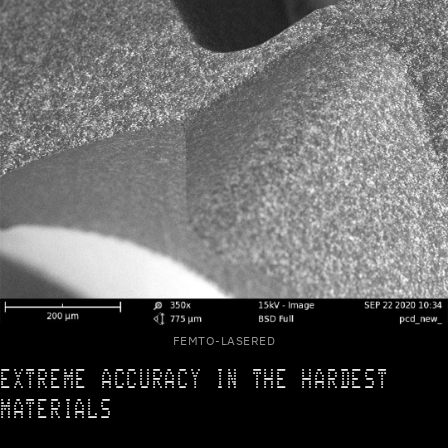
FEMTO-LASERED
EXTREME ACCURACY IN THE HARDEST
MATERIALS