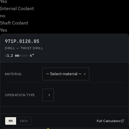
Yes
Internal Coolant
no
Shaft Coolant
Yes
971P.0120.05
DRILL — TWIST DRILL
1.2 mm
6°
Ø
POINT °
— Select material —
MATERIAL
▾
OPERATION TYPE
▾
Full Calculator
MM
INCH