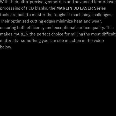
With their ultra-precise geometries and advanced femto-laser
processing of PCD blanks, the
MARLIN 3D LASER Series
tools are built to master the toughest machining challenges.
Their optimized cutting edges minimize heat and wear,
ensuring both efficiency and exceptional surface quality. This
makes MARLIN the perfect choice for milling the most difficult
materials—something you can see in action in the video
below.