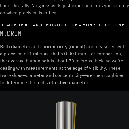
hand—literally. No guesswork, just exact numbers you can rely
on when precision is critical.
DIAMETER AND RUNOUT MEASURED TO ONE
MICRON
Both
diameter
and
concentricity (runout)
are measured with
a precision of
1 micron
—that's 0.001 mm. For comparison,
the average human hair is about 70 microns thick, so we're
dealing with measurements at the edge of visibility. These
two values—diameter and concentricity—are then combined
to determine the tool's
effective diameter
.