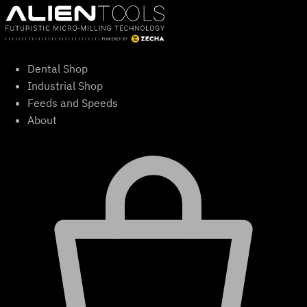
Skip
to
content
Dental Shop
Industrial Shop
Feeds and Speeds
About