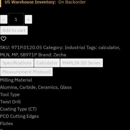
US Warehouse Inventory:
On Backorder
was:
is:
$664.99.
$553.99.
971P.0120.05
−
+
quantity
Add to cart
SKU:
971P.0120.05
Category:
Industrial
Tags:
calculator
,
MLN
,
MP
,
SB971P
Brand:
Zecha
Specifications
Calculator
MARLIN 3D Series
Measurement Protocol
Milling Material
Alumina, Carbide, Ceramics, Glass
Tool Type
Twist Drill
Coating Type (CT)
PCD Cutting Edges
Flutes