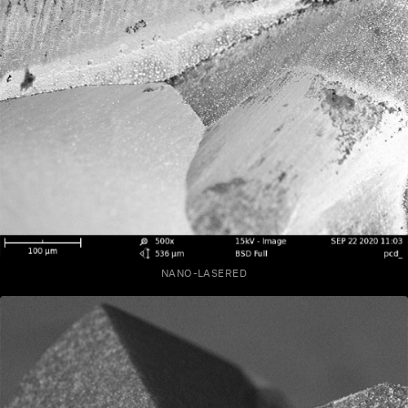
NANO-LASERED