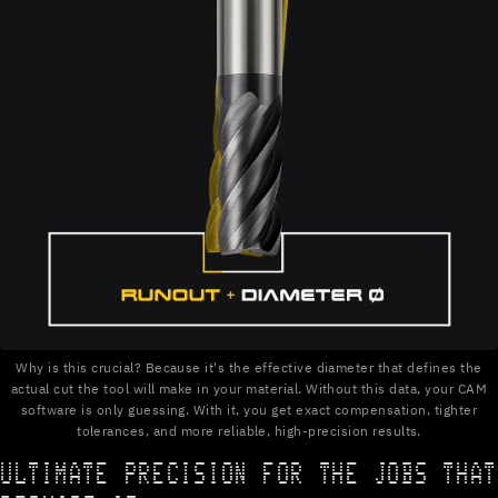
Why is this crucial? Because it's the effective diameter that defines the
actual cut the tool will make in your material. Without this data, your CAM
software is only guessing. With it, you get exact compensation, tighter
tolerances, and more reliable, high-precision results.
ULTIMATE PRECISION FOR THE JOBS THAT