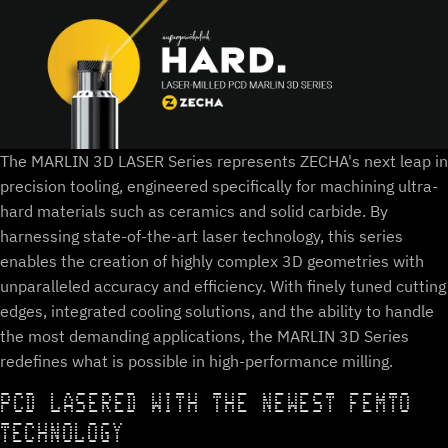
The MARLIN 3D LASER Series represents ZECHA's next leap in
precision tooling, engineered specifically for machining ultra-
hard materials such as ceramics and solid carbide. By
harnessing state-of-the-art laser technology, this series
enables the creation of highly complex 3D geometries with
unparalleled accuracy and efficiency. With finely tuned cutting
edges, integrated cooling solutions, and the ability to handle
the most demanding applications, the MARLIN 3D Series
redefines what is possible in high-performance milling.
PCD LASERED WITH THE NEWEST FEMTO
TECHNOLOGY