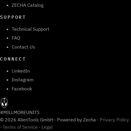
ZECHA Catalog
SUPPORT
Technical Support
FAQ
Contact Us
CONNECT
LinkedIn
Instagram
Facebook
#MILLMOREUNITS
© 2026 AlienTools GmbH · Powered by Zecha ·
Privacy Policy
·
Terms of Service
·
Legal