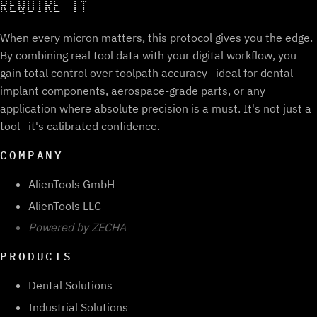
REQUIRE IT
When every micron matters, this protocol gives you the edge.
By combining real tool data with your digital workflow, you
gain total control over toolpath accuracy—ideal for dental
implant components, aerospace-grade parts, or any
application where absolute precision is a must. It's not just a
tool—it's calibrated confidence.
COMPANY
AlienTools GmbH
AlienTools LLC
Powered by ZECHA
PRODUCTS
Dental Solutions
Industrial Solutions