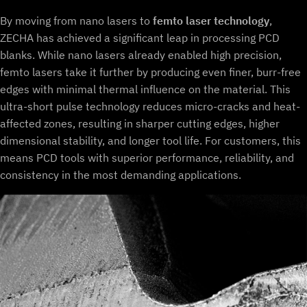
By moving from nano lasers to
femto laser technology
,
ZECHA has achieved a significant leap in processing PCD
blanks. While nano lasers already enabled high precision,
femto lasers take it further by producing even finer, burr-free
edges with minimal thermal influence on the material. This
ultra-short pulse technology reduces micro-cracks and heat-
affected zones, resulting in sharper cutting edges, higher
dimensional stability, and longer tool life. For customers, this
means PCD tools with superior performance, reliability, and
consistency in the most demanding applications.