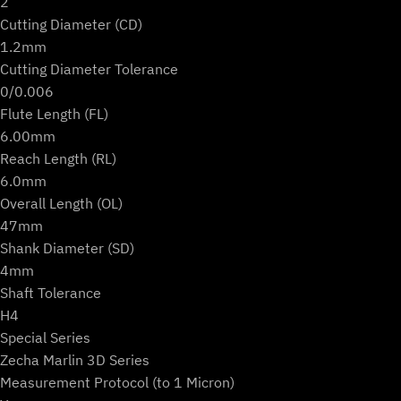
2
Cutting Diameter (CD)
1.2mm
Cutting Diameter Tolerance
0/0.006
Flute Length (FL)
6.00mm
Reach Length (RL)
6.0mm
Overall Length (OL)
47mm
Shank Diameter (SD)
4mm
Shaft Tolerance
H4
Special Series
Zecha Marlin 3D Series
Measurement Protocol (to 1 Micron)