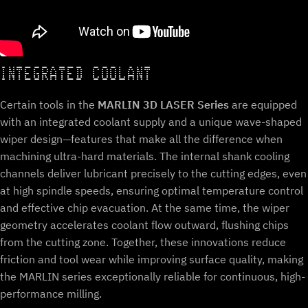
INTEGRATED COOLANT
Certain tools in the
MARLIN 3D LASER Series
are equipped
with an integrated coolant supply and a unique wave-shaped
wiper design—features that make all the difference when
machining ultra-hard materials. The internal shank cooling
channels deliver lubricant precisely to the cutting edges, even
at high spindle speeds, ensuring optimal temperature control
and effective chip evacuation. At the same time, the wiper
geometry accelerates coolant flow outward, flushing chips
from the cutting zone. Together, these innovations reduce
friction and tool wear while improving surface quality, making
the MARLIN series exceptionally reliable for continuous, high-
performance milling.