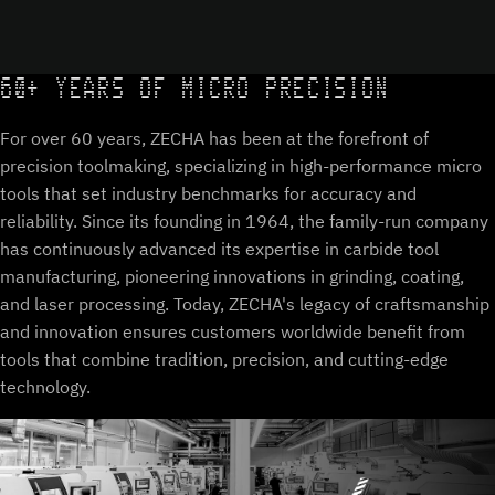
60+ YEARS OF MICRO PRECISION
For over 60 years, ZECHA has been at the forefront of
precision toolmaking, specializing in high-performance micro
tools that set industry benchmarks for accuracy and
reliability. Since its founding in 1964, the family-run company
has continuously advanced its expertise in carbide tool
manufacturing, pioneering innovations in grinding, coating,
and laser processing. Today, ZECHA's legacy of craftsmanship
and innovation ensures customers worldwide benefit from
tools that combine tradition, precision, and cutting-edge
technology.