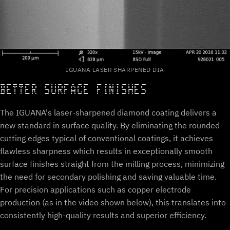
IGUANA LASER SHARPENED DIA
BETTER SURFACE FINISHES
The IGUANA's laser-sharpened diamond coating delivers a
new standard in surface quality. By eliminating the rounded
cutting edges typical of conventional coatings, it achieves
flawless sharpness which results in exceptionally smooth
surface finishes straight from the milling process, minimizing
the need for secondary polishing and saving valuable time.
For precision applications such as copper electrode
production (as in the video shown below), this translates into
consistently high-quality results and superior efficiency.