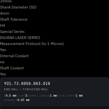
39mm
Shank Diameter (SD)
4mm
Shaft Tolerance
H4
Special Series
IGUANA LASER SERIES
Measurement Protocol (to 1 Micron)
Yes
Internal Coolant
no
Shaft Coolant
Yes
931.T3.0050.003.010
END MILL — TORUS END MILL
0.5 mm
3
1 mm
1 mm
Ø
FLUTES
OVERALL LENGTH
FLUTE LENGTH
0.03 mm
CORNER R