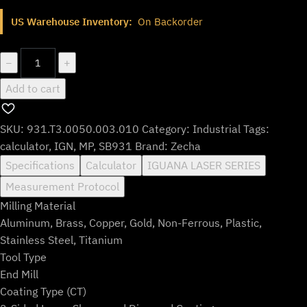
price
price
US Warehouse Inventory:
On Backorder
was:
is:
$783.99.
$652.99.
931.T3.0050.003.010
−
+
quantity
Add to cart
SKU:
931.T3.0050.003.010
Category:
Industrial
Tags:
calculator
,
IGN
,
MP
,
SB931
Brand:
Zecha
Specifications
Calculator
IGUANA LASER SERIES
Measurement Protocol
Milling Material
Aluminum, Brass, Copper, Gold, Non-Ferrous, Plastic,
Stainless Steel, Titanium
Tool Type
End Mill
Coating Type (CT)