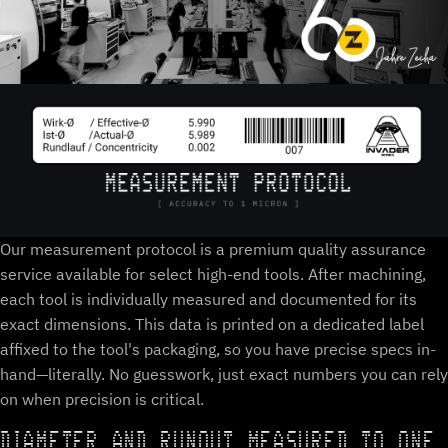
Our measurement protocol is a premium quality assurance
service available for select high-end tools. After machining,
each tool is individually measured and documented for its
exact dimensions. This data is printed on a dedicated label
affixed to the tool's packaging, so you have precise specs in-
hand—literally. No guesswork, just exact numbers you can rely
on when precision is critical.
DIAMETER AND RUNOUT MEASURED TO ONE