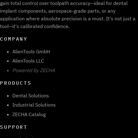
gain total control over toolpath accuracy—ideal for dental
implant components, aerospace-grade parts, or any
application where absolute precision is a must. It's not just a
tool—it's calibrated confidence.
COMPANY
AlienTools GmbH
AlienTools LLC
Powered by ZECHA
PRODUCTS
Dental Solutions
Industrial Solutions
ZECHA Catalog
SUPPORT