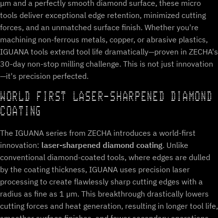
μm and a perfectly smooth diamond surface, these micro
tools deliver exceptional edge retention, minimized cutting
forces, and an unmatched surface finish. Whether you're
machining non-ferrous metals, copper, or abrasive plastics,
IGUANA tools extend tool life dramatically—proven in ZECHA's
30-day non-stop milling challenge. This is not just innovation
—it's precision perfected.
WORLD FIRST LASER-SHARPENED DIAMOND
COATING
The IGUANA series from ZECHA introduces a world-first
innovation:
laser-sharpened diamond coating
. Unlike
conventional diamond-coated tools, where edges are dulled
by the coating thickness, IGUANA uses precision laser
processing to create flawlessly sharp cutting edges with a
radius as fine as 1 µm. This breakthrough drastically lowers
cutting forces and heat generation, resulting in longer tool life,