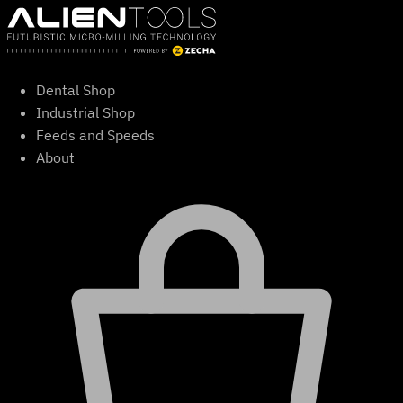
Skip
to
content
Dental Shop
Industrial Shop
Feeds and Speeds
About