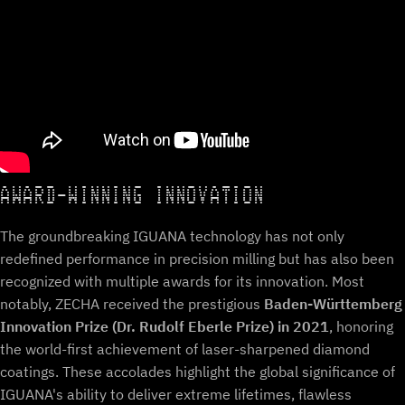
AWARD-WINNING INNOVATION
The groundbreaking IGUANA technology has not only
redefined performance in precision milling but has also been
recognized with multiple awards for its innovation. Most
notably, ZECHA received the prestigious
Baden-Württemberg
Innovation Prize (Dr. Rudolf Eberle Prize) in 2021
, honoring
the world-first achievement of laser-sharpened diamond
coatings. These accolades highlight the global significance of
IGUANA's ability to deliver extreme lifetimes, flawless