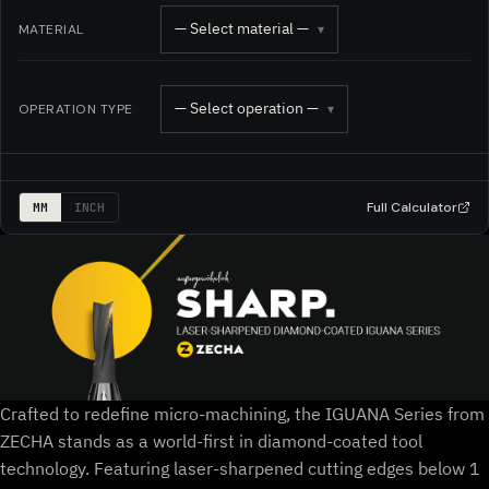
— Select material —
MATERIAL
▾
— Select operation —
OPERATION TYPE
▾
Full Calculator
MM
INCH
Crafted to redefine micro-machining, the IGUANA Series from
ZECHA stands as a world-first in diamond-coated tool
technology. Featuring laser-sharpened cutting edges below 1