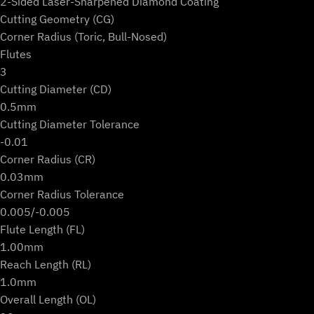
2-Sided Laser-Sharpened Diamond Coating
Cutting Geometry (CG)
Corner Radius (Toric, Bull-Nosed)
Flutes
3
Cutting Diameter (CD)
0.5mm
Cutting Diameter Tolerance
-0.01
Corner Radius (CR)
0.03mm
Corner Radius Tolerance
0.005/-0.005
Flute Length (FL)
1.00mm
Reach Length (RL)
1.0mm
Overall Length (OL)