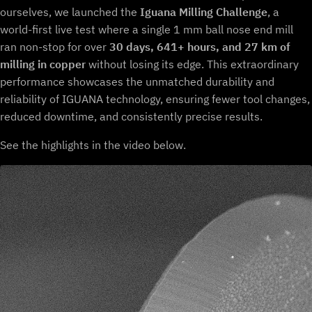
ourselves, we launched the
Iguana Milling Challenge
, a
world-first live test where a single 1 mm ball nose end mill
ran non-stop for over
30 days, 641+ hours, and 27 km of
milling in copper
without losing its edge. This extraordinary
performance showcases the unmatched durability and
reliability of IGUANA technology, ensuring fewer tool changes,
reduced downtime, and consistently precise results.
See the highlights in the video below.