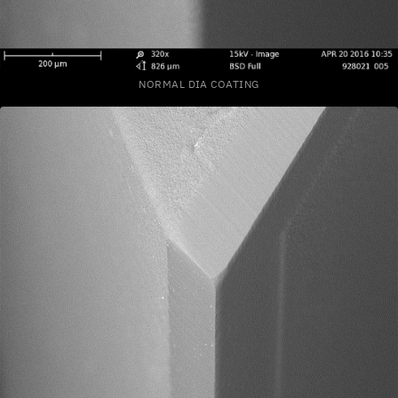
NORMAL DIA COATING