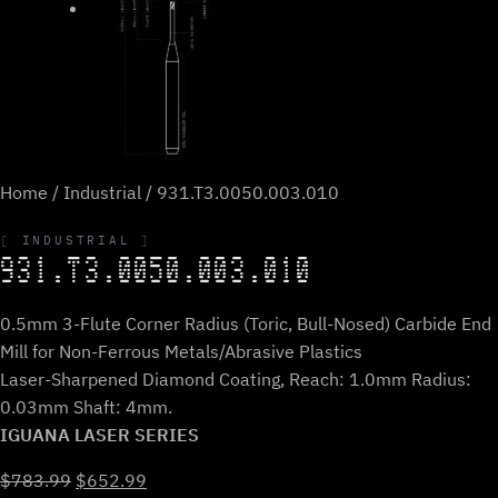
Home
/
Industrial
/ 931.T3.0050.003.010
INDUSTRIAL
931.T3.0050.003.010
0.5mm 3-Flute Corner Radius (Toric, Bull-Nosed) Carbide End
Mill for Non-Ferrous Metals/Abrasive Plastics
Laser-Sharpened Diamond Coating, Reach: 1.0mm Radius:
0.03mm Shaft: 4mm.
IGUANA LASER SERIES
Original
Current
$
783.99
$
652.99