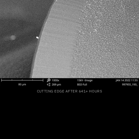
CUTTING EDGE AFTER 641+ HOURS