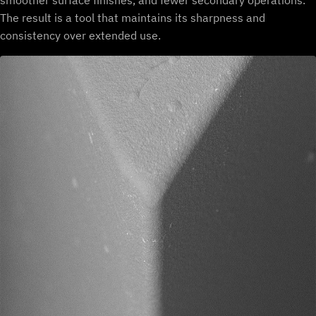
smoother surface finishes, and fewer secondary operations.
The result is a tool that maintains its sharpness and
consistency over extended use.