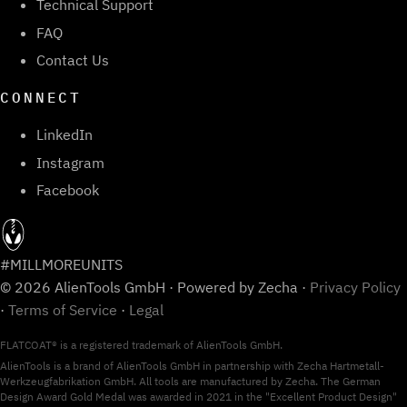
Technical Support
FAQ
Contact Us
CONNECT
LinkedIn
Instagram
Facebook
#MILLMOREUNITS
© 2026 AlienTools GmbH · Powered by Zecha ·
Privacy Policy
·
Terms of Service
·
Legal
FLATCOAT® is a registered trademark of AlienTools GmbH.
AlienTools is a brand of AlienTools GmbH in partnership with Zecha Hartmetall-
Werkzeugfabrikation GmbH. All tools are manufactured by Zecha. The German
Design Award Gold Medal was awarded in 2021 in the "Excellent Product Design"