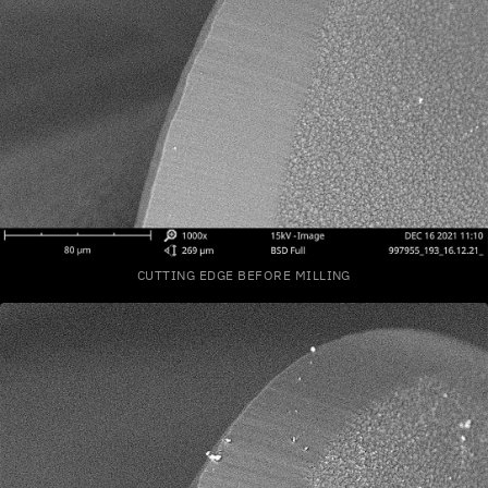
CUTTING EDGE BEFORE MILLING