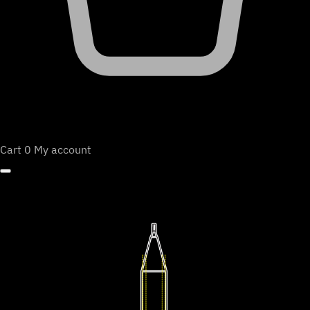
Cart
0
My account