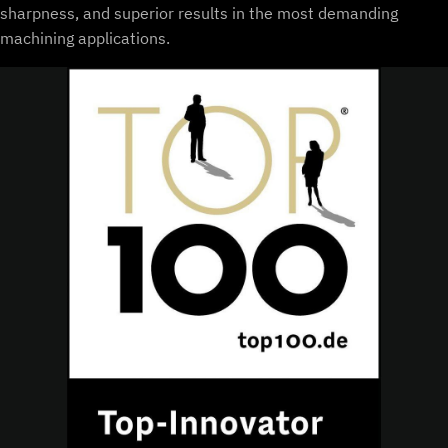
sharpness, and superior results in the most demanding
machining applications.