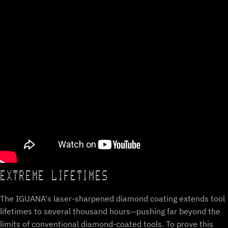
EXTREME LIFETIMES
The IGUANA's laser-sharpened diamond coating extends tool
lifetimes to several thousand hours—pushing far beyond the
limits of conventional diamond-coated tools. To prove this