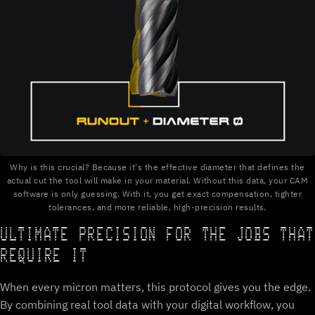
Why is this crucial? Because it's the effective diameter that defines the
actual cut the tool will make in your material. Without this data, your CAM
software is only guessing. With it, you get exact compensation, tighter
tolerances, and more reliable, high-precision results.
ULTIMATE PRECISION FOR THE JOBS THAT
REQUIRE IT
When every micron matters, this protocol gives you the edge.
By combining real tool data with your digital workflow, you