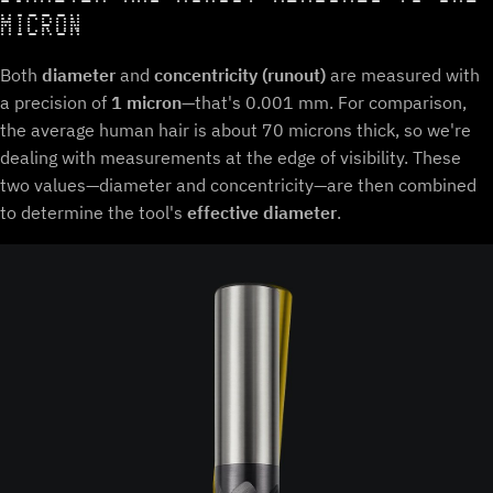
MICRON
Both
diameter
and
concentricity (runout)
are measured with
a precision of
1 micron
—that's 0.001 mm. For comparison,
the average human hair is about 70 microns thick, so we're
dealing with measurements at the edge of visibility. These
two values—diameter and concentricity—are then combined
to determine the tool's
effective diameter
.