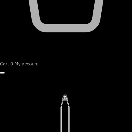
Cart
0
My account