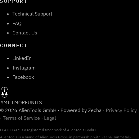
SUPPORT
Technical Support
FAQ
Contact Us
CONNECT
LinkedIn
Instagram
Facebook
#MILLMOREUNITS
© 2026 AlienTools GmbH · Powered by Zecha ·
Privacy Policy
·
Terms of Service
·
Legal
FLATCOAT® is a registered trademark of AlienTools GmbH.
AlienTools is a brand of AlienTools GmbH in partnership with Zecha Hartmetall-