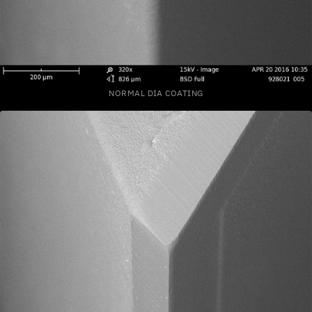
NORMAL DIA COATING