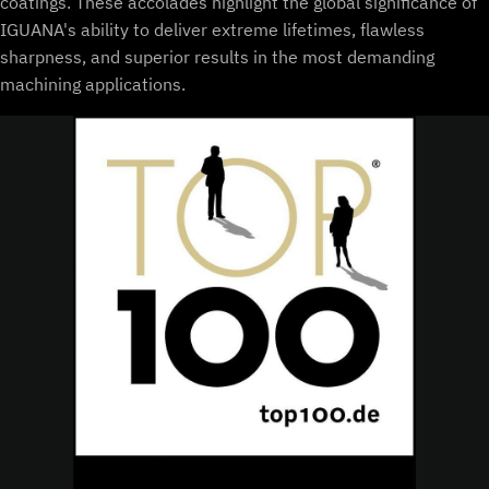
coatings. These accolades highlight the global significance of
IGUANA's ability to deliver extreme lifetimes, flawless
sharpness, and superior results in the most demanding
machining applications.