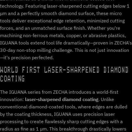
technology. Featuring laser-sharpened cutting edges below 1
μm and a perfectly smooth diamond surface, these micro
tools deliver exceptional edge retention, minimized cutting
forces, and an unmatched surface finish. Whether you're
machining non-ferrous metals, copper, or abrasive plastics,
IGUANA tools extend tool life dramatically—proven in ZECHA's
30-day non-stop milling challenge. This is not just innovation
—it's precision perfected.
WORLD FIRST LASER-SHARPENED DIAMOND
COATING
The IGUANA series from ZECHA introduces a world-first
innovation:
laser-sharpened diamond coating
. Unlike
conventional diamond-coated tools, where edges are dulled
by the coating thickness, IGUANA uses precision laser
processing to create flawlessly sharp cutting edges with a
radius as fine as 1 µm. This breakthrough drastically lowers