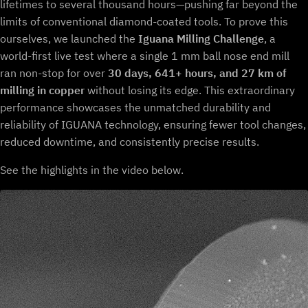
lifetimes to several thousand hours—pushing far beyond the
limits of conventional diamond-coated tools. To prove this
ourselves, we launched the
Iguana Milling Challenge
, a
world-first live test where a single 1 mm ball nose end mill
ran non-stop for over
30 days, 641+ hours, and 27 km of
milling in copper
without losing its edge. This extraordinary
performance showcases the unmatched durability and
reliability of IGUANA technology, ensuring fewer tool changes,
reduced downtime, and consistently precise results.
See the highlights in the video below.