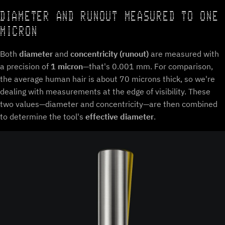
DIAMETER AND RUNOUT MEASURED TO ONE
MICRON
Both
diameter
and
concentricity (runout)
are measured with
a precision of
1 micron
—that's 0.001 mm. For comparison,
the average human hair is about 70 microns thick, so we're
dealing with measurements at the edge of visibility. These
two values—diameter and concentricity—are then combined
to determine the tool's
effective diameter
.