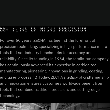
60+ YEARS OF MICRO PRECISION
For over 60 years, ZECHA has been at the forefront of
precision toolmaking, specializing in high-performance micro
tools that set industry benchmarks for accuracy and
reliability. Since its founding in 1964, the family-run company
has continuously advanced its expertise in carbide tool
manufacturing, pioneering innovations in grinding, coating,
and laser processing. Today, ZECHA's legacy of craftsmanship
and innovation ensures customers worldwide benefit from
tools that combine tradition, precision, and cutting-edge
technology.