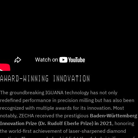
AWARD-WINNING INNOVATION
The groundbreaking IGUANA technology has not only
redefined performance in precision milling but has also been
recognized with multiple awards for its innovation. Most
notably, ZECHA received the prestigious
Baden-Württemberg
Innovation Prize (Dr. Rudolf Eberle Prize) in 2021
, honoring
the world-first achievement of laser-sharpened diamond