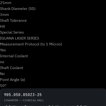
25mm
Shank Diameter (SD)
3mm
Shaft Tolerance
H4
Special Series
IGUANA LASER SERIES
Measurement Protocol (to 1 Micron)
Yes
Internal Coolant
no
Shaft Coolant
No
Point Angle (α)
50°
905.050.050Z3-25
CHAMFER — CONICAL MILL