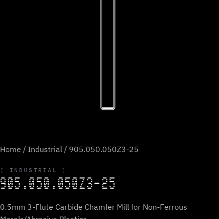
Home
/
Industrial
/ 905.050.050Z3-25
INDUSTRIAL
905.050.050Z3-25
0.5mm 3-Flute Carbide Chamfer Mill for Non-Ferrous
Metals/Abrasive Plastics