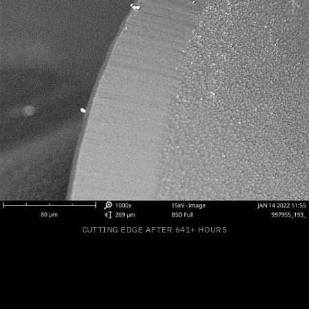
CUTTING EDGE AFTER 641+ HOURS