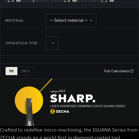
1.5 mm
3
1.6 mm
1.1 mm
Ø
FLUTES
OVERALL LENGTH
FLUTE LENGTH
— Select material —
MATERIAL
▾
OPERATION TYPE
▾
Full Calculator
MM
INCH
Crafted to redefine micro-machining, the IGUANA Series from
ZECHA stands as a world-first in diamond-coated tool