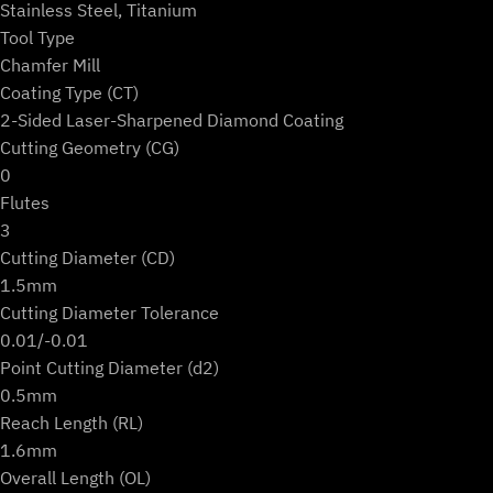
Stainless Steel, Titanium
Tool Type
Chamfer Mill
Coating Type (CT)
2-Sided Laser-Sharpened Diamond Coating
Cutting Geometry (CG)
0
Flutes
3
Cutting Diameter (CD)
1.5mm
Cutting Diameter Tolerance
0.01/-0.01
Point Cutting Diameter (d2)
0.5mm
Reach Length (RL)
1.6mm
Overall Length (OL)