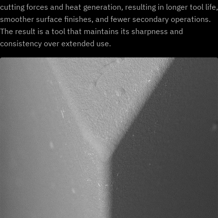
cutting forces and heat generation, resulting in longer tool life,
smoother surface finishes, and fewer secondary operations.
The result is a tool that maintains its sharpness and
consistency over extended use.