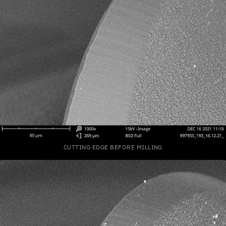
CUTTING EDGE BEFORE MILLING