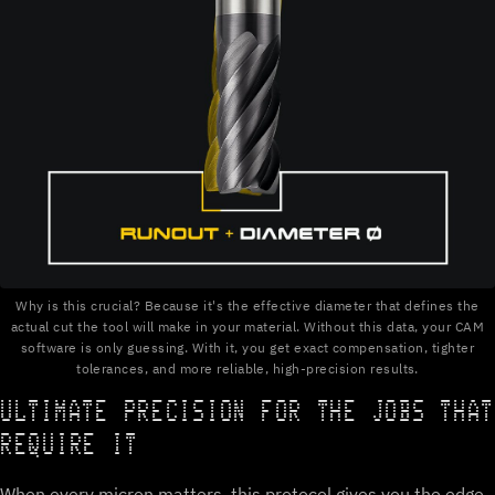
Why is this crucial? Because it's the effective diameter that defines the
actual cut the tool will make in your material. Without this data, your CAM
software is only guessing. With it, you get exact compensation, tighter
tolerances, and more reliable, high-precision results.
ULTIMATE PRECISION FOR THE JOBS THAT
REQUIRE IT
When every micron matters, this protocol gives you the edge.