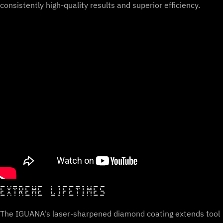
consistently high-quality results and superior efficiency.
EXTREME LIFETIMES
The IGUANA's laser-sharpened diamond coating extends tool