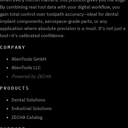
By combining real tool data with your digital workflow, you
gain total control over toolpath accuracy—ideal for dental
implant components, aerospace-grade parts, or any
application where absolute precision is a must. It's not just a
tool—it's calibrated confidence.
COMPANY
AlienTools GmbH
AlienTools LLC
Powered by ZECHA
PRODUCTS
Dental Solutions
Industrial Solutions
ZECHA Catalog