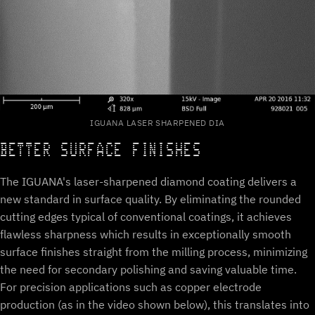
IGUANA LASER SHARPENED DIA
BETTER SURFACE FINISHES
The IGUANA's laser-sharpened diamond coating delivers a
new standard in surface quality. By eliminating the rounded
cutting edges typical of conventional coatings, it achieves
flawless sharpness which results in exceptionally smooth
surface finishes straight from the milling process, minimizing
the need for secondary polishing and saving valuable time.
For precision applications such as copper electrode
production (as in the video shown below), this translates into