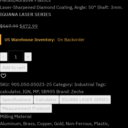
Laser-Sharpened Diamond Coating, Angle: 50° Shaft: 3mm.
IGUANA LASER SERIES
Original
Current
$
567.99
$
472.99
price
price
US Warehouse Inventory:
On Backorder
was:
is:
$567.99.
$472.99.
905.050.050Z3-
−
+
25
Add to cart
quantity
SKU:
905.050.050Z3-25
Category:
Industrial
Tags:
calculator
,
IGN
,
MP
,
SB905
Brand:
Zecha
Specifications
Calculator
IGUANA LASER SERIES
Measurement Protocol
Milling Material
Aluminum, Brass, Copper, Gold, Non-Ferrous, Plastic,