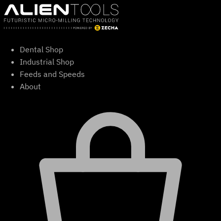
Skip
to
content
Dental Shop
Industrial Shop
Feeds and Speeds
About