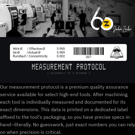
Our measurement protocol is a premium quality assurance
service available for select high-end tools. After machining,
each tool is individually measured and documented for its
exact dimensions. This data is printed on a dedicated label
affixed to the tool's packaging, so you have precise specs in-
hand—literally. No guesswork, just exact numbers you can rely
on when precision is critical.