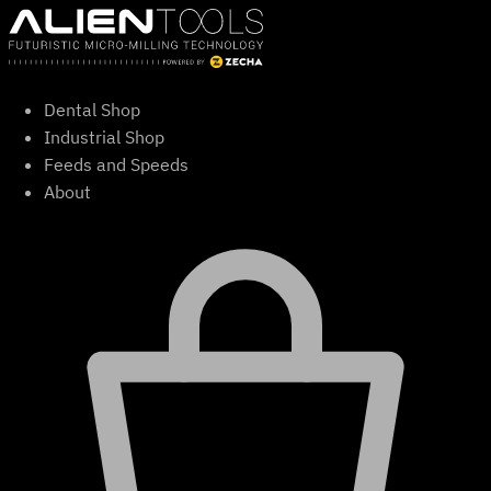
Skip
to
content
Dental Shop
Industrial Shop
Feeds and Speeds
About