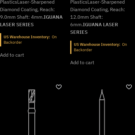
Plastics
Laser-Sharpened
Plastics
Laser-Sharpened
Diamond Coating, Reach:
Diamond Coating, Reach:
9.0mm Shaft: 4mm.
IGUANA
12.0mm Shaft:
LASER SERIES
6mm.
IGUANA LASER
SERIES
US Warehouse Inventory:
On
Backorder
US Warehouse Inventory:
On
Backorder
Add to cart
Add to cart