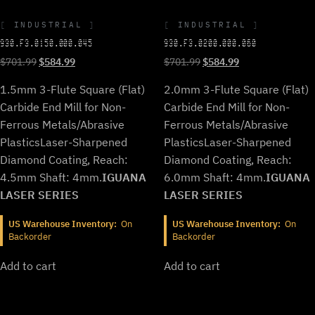
INDUSTRIAL
INDUSTRIAL
930.F3.0150.000.045
930.F3.0200.000.060
Original
Current
Original
Current
$
701.99
$
584.99
$
701.99
$
584.99
price
price
price
price
1.5mm 3-Flute Square (Flat)
2.0mm 3-Flute Square (Flat)
was:
is:
was:
is:
$701.99.
$584.99.
$701.99.
$584.99.
Carbide End Mill for Non-
Carbide End Mill for Non-
Ferrous Metals/Abrasive
Ferrous Metals/Abrasive
Plastics
Laser-Sharpened
Plastics
Laser-Sharpened
Diamond Coating, Reach:
Diamond Coating, Reach:
4.5mm Shaft: 4mm.
IGUANA
6.0mm Shaft: 4mm.
IGUANA
LASER SERIES
LASER SERIES
US Warehouse Inventory:
On
US Warehouse Inventory:
On
Backorder
Backorder
Add to cart
Add to cart