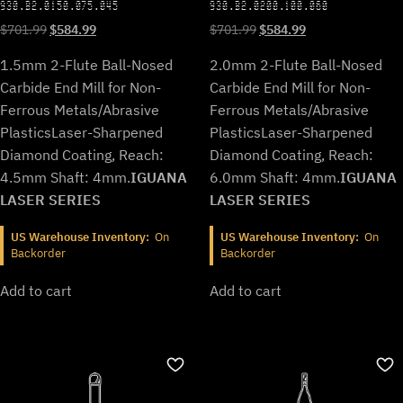
930.B2.0150.075.045
930.B2.0200.100.060
Original
Current
Original
Current
$
701.99
$
584.99
$
701.99
$
584.99
price
price
price
price
1.5mm 2-Flute Ball-Nosed
2.0mm 2-Flute Ball-Nosed
was:
is:
was:
is:
$701.99.
$584.99.
$701.99.
$584.99.
Carbide End Mill for Non-
Carbide End Mill for Non-
Ferrous Metals/Abrasive
Ferrous Metals/Abrasive
Plastics
Laser-Sharpened
Plastics
Laser-Sharpened
Diamond Coating, Reach:
Diamond Coating, Reach:
4.5mm Shaft: 4mm.
IGUANA
6.0mm Shaft: 4mm.
IGUANA
LASER SERIES
LASER SERIES
US Warehouse Inventory:
On
US Warehouse Inventory:
On
Backorder
Backorder
Add to cart
Add to cart