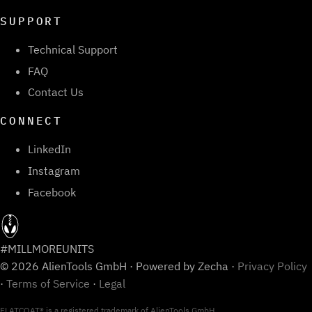
SUPPORT
Technical Support
FAQ
Contact Us
CONNECT
LinkedIn
Instagram
Facebook
#MILLMOREUNITS
© 2026 AlienTools GmbH · Powered by Zecha ·
Privacy Policy
·
Terms of Service
·
Legal
FLATCOAT® is a registered trademark of AlienTools GmbH.