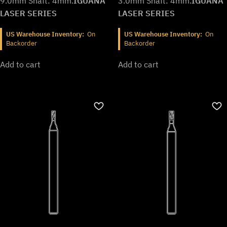
9.0mm Shaft: 4mm.
IGUANA
3.0mm Shaft: 4mm.
IGUANA
LASER SERIES
LASER SERIES
US Warehouse Inventory:
On
US Warehouse Inventory:
On
Backorder
Backorder
Add to cart
Add to cart