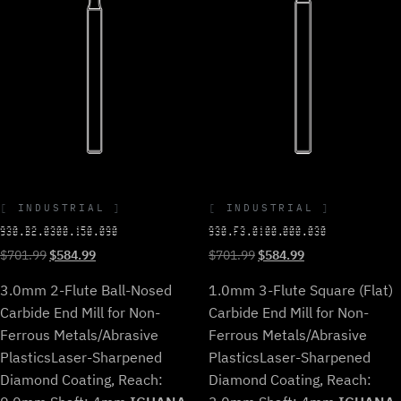
INDUSTRIAL
INDUSTRIAL
930.B2.0300.150.090
930.F3.0100.000.030
Original
Current
Original
Current
$
701.99
$
584.99
$
701.99
$
584.99
price
price
price
price
3.0mm 2-Flute Ball-Nosed
1.0mm 3-Flute Square (Flat)
was:
is:
was:
is:
$701.99.
$584.99.
$701.99.
$584.99.
Carbide End Mill for Non-
Carbide End Mill for Non-
Ferrous Metals/Abrasive
Ferrous Metals/Abrasive
Plastics
Laser-Sharpened
Plastics
Laser-Sharpened
Diamond Coating, Reach:
Diamond Coating, Reach: