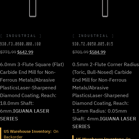
INDUSTRIAL
INDUSTRIAL
930.F3.0600.000.180
930.T2.0050.005.015
Original
Current
Original
Current
$
771.99
$
642.99
$
701.99
$
584.99
price
price
price
price
6.0mm 3-Flute Square (Flat)
0.5mm 2-Flute Corner Radius
was:
is:
was:
is:
$771.99.
$642.99.
$701.99.
$584.99.
Carbide End Mill for Non-
(Toric, Bull-Nosed) Carbide
Ferrous Metals/Abrasive
End Mill for Non-Ferrous
Plastics
Laser-Sharpened
Metals/Abrasive
Diamond Coating, Reach:
Plastics
Laser-Sharpened
18.0mm Shaft:
Diamond Coating, Reach:
6mm.
IGUANA LASER
1.5mm Radius: 0.05mm
SERIES
Shaft: 4mm.
IGUANA LASER
SERIES
US Warehouse Inventory:
On
Backorder