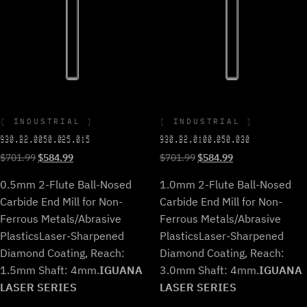
INDUSTRIAL
INDUSTRIAL
930.B2.0050.025.015
930.B2.0100.050.030
Original
Current
Original
Current
$
701.99
$
584.99
$
701.99
$
584.99
price
price
price
price
0.5mm 2-Flute Ball-Nosed
1.0mm 2-Flute Ball-Nosed
was:
is:
was:
is:
$701.99.
$584.99.
$701.99.
$584.99.
Carbide End Mill for Non-
Carbide End Mill for Non-
Ferrous Metals/Abrasive
Ferrous Metals/Abrasive
Plastics
Laser-Sharpened
Plastics
Laser-Sharpened
Diamond Coating, Reach:
Diamond Coating, Reach:
1.5mm Shaft: 4mm.
IGUANA
3.0mm Shaft: 4mm.
IGUANA
LASER SERIES
LASER SERIES