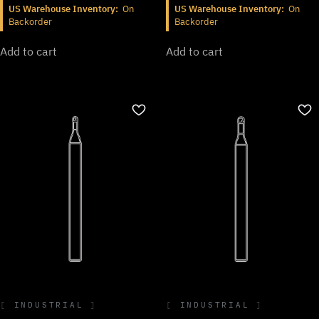
US Warehouse Inventory:
On
US Warehouse Inventory:
On
Backorder
Backorder
Add to cart
Add to cart
INDUSTRIAL
INDUSTRIAL