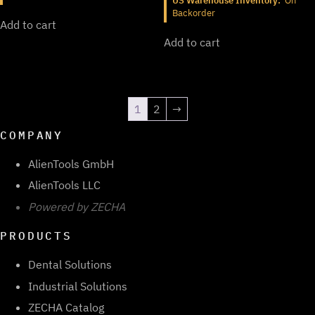
US Warehouse Inventory:
On
Backorder
Add to cart
Add to cart
1
2
→
COMPANY
AlienTools GmbH
AlienTools LLC
Powered by ZECHA
PRODUCTS
Dental Solutions
Industrial Solutions
ZECHA Catalog