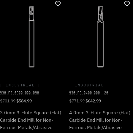
INDUSTRIAL
INDUSTRIAL
930.F3.0300.000.090
930.F3.0400.000.120
Original
Current
Original
Current
$
701.99
$
584.99
$
771.99
$
642.99
price
price
price
price
3.0mm 3-Flute Square (Flat)
4.0mm 3-Flute Square (Flat)
was:
is:
was:
is:
$701.99.
$584.99.
$771.99.
$642.99.
Carbide End Mill for Non-
Carbide End Mill for Non-
Ferrous Metals/Abrasive
Ferrous Metals/Abrasive