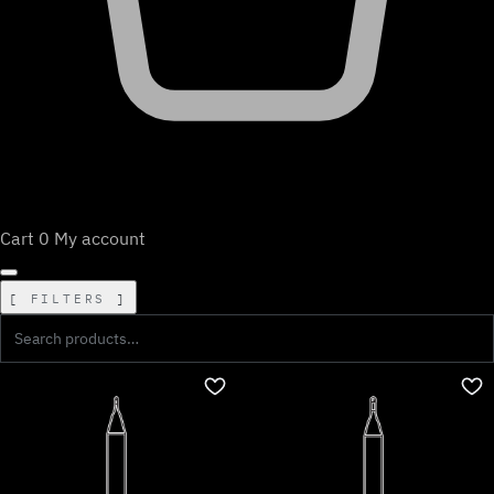
Cart
0
My account
FILTERS