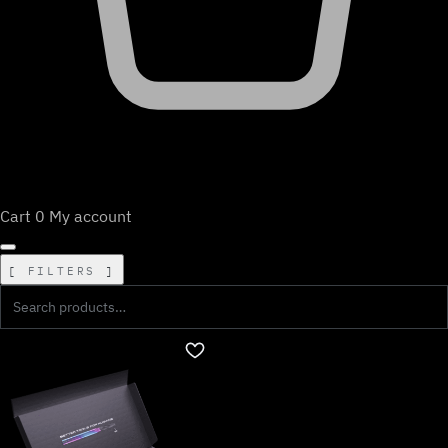
Cart
0
My account
FILTERS