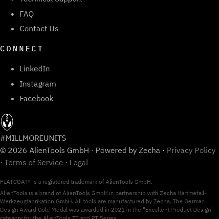
FAQ
Contact Us
CONNECT
LinkedIn
Instagram
Facebook
#MILLMOREUNITS
© 2026 AlienTools GmbH · Powered by Zecha ·
Privacy Policy
·
Terms of Service
·
Legal
FLATCOAT® is a registered trademark of AlienTools GmbH.
AlienTools is a brand of AlienTools GmbH in partnership with Zecha Hartmetall-
Werkzeugfabrikation GmbH. All tools are manufactured by Zecha. The German
Design Award Gold Medal was awarded in 2021 in the "Excellent Product Design"
category for the AlienTools ZT and PT Series.