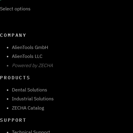
Select options
COMPANY
AlienTools GmbH
AlienTools LLC
Powered by ZECHA
PRODUCTS
Dental Solutions
Industrial Solutions
ZECHA Catalog
SUPPORT
Technical Support