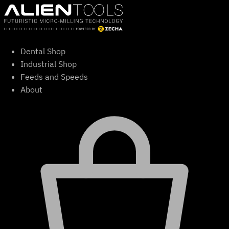
Skip
to
content
Dental Shop
Industrial Shop
Feeds and Speeds
About