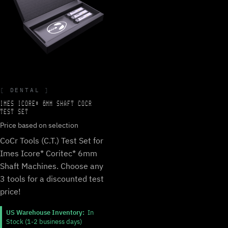
DENTAL
IMES ICORE* 6MM SHAFT COCR
TEST SET
Price based on selection
CoCr Tools (C.T.) Test Set for
Imes Icore* Coritec* 6mm
Shaft Machines. Choose any
3 tools for a discounted test
price!
US Warehouse Inventory:
In
Stock (1-2 business days)