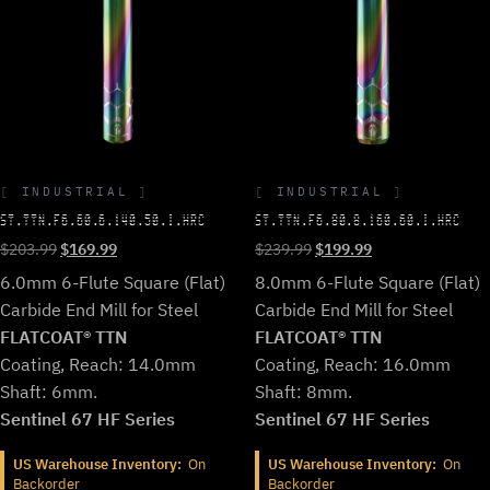
INDUSTRIAL
INDUSTRIAL
ST.TTN.F6.60.6.140.50.I.HRC
ST.TTN.F6.80.8.160.60.I.HRC
Original
Current
Original
Current
$
203.99
$
169.99
$
239.99
$
199.99
price
price
price
price
6.0mm 6-Flute Square (Flat)
8.0mm 6-Flute Square (Flat)
was:
is:
was:
is:
Carbide End Mill for Steel
Carbide End Mill for Steel
$203.99.
$169.99.
$239.99.
$199.99.
FLATCOAT® TTN
FLATCOAT® TTN
Coating, Reach: 14.0mm
Coating, Reach: 16.0mm
Shaft: 6mm.
Shaft: 8mm.
Sentinel 67 HF Series
Sentinel 67 HF Series
US Warehouse Inventory:
On
US Warehouse Inventory:
On
Backorder
Backorder