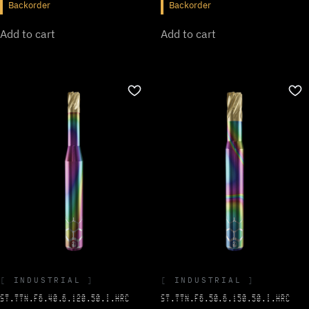
Backorder
Backorder
Add to cart
Add to cart
INDUSTRIAL
INDUSTRIAL
ST.TTN.F6.40.6.120.50.I.HRC
ST.TTN.F6.50.6.150.50.I.HRC