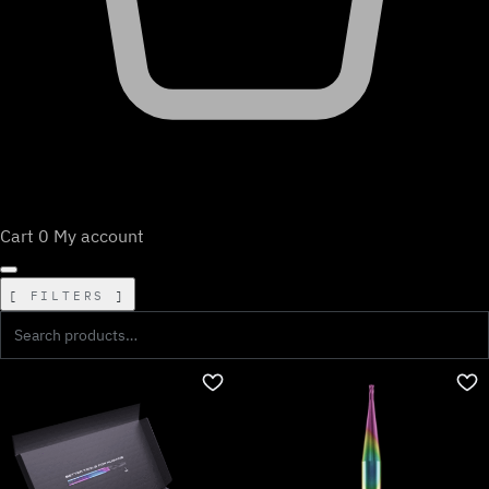
Cart
0
My account
FILTERS