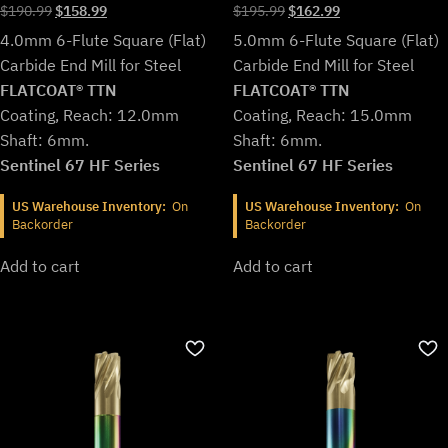
Original
Current
Original
Current
$
190.99
$
158.99
$
195.99
$
162.99
price
price
price
price
4.0mm 6-Flute Square (Flat)
5.0mm 6-Flute Square (Flat)
was:
is:
was:
is:
Carbide End Mill for Steel
Carbide End Mill for Steel
$190.99.
$158.99.
$195.99.
$162.99.
FLATCOAT® TTN
FLATCOAT® TTN
Coating, Reach: 12.0mm
Coating, Reach: 15.0mm
Shaft: 6mm.
Shaft: 6mm.
Sentinel 67 HF Series
Sentinel 67 HF Series
US Warehouse Inventory:
On
US Warehouse Inventory:
On
Backorder
Backorder
Add to cart
Add to cart