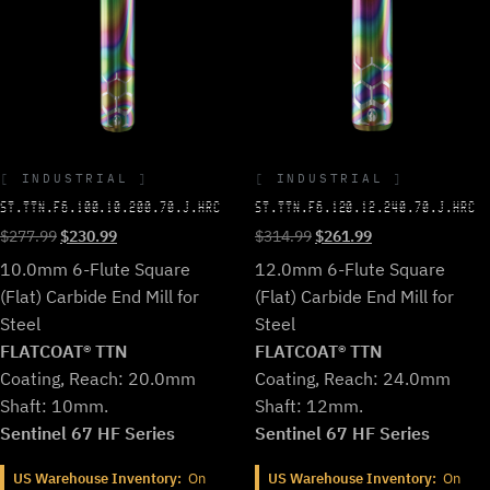
INDUSTRIAL
INDUSTRIAL
ST.TTN.F6.100.10.200.70.J.HRC
ST.TTN.F6.120.12.240.70.J.HRC
Original
Current
Original
Current
$
277.99
$
230.99
$
314.99
$
261.99
price
price
price
price
10.0mm 6-Flute Square
12.0mm 6-Flute Square
was:
is:
was:
is:
(Flat) Carbide End Mill for
(Flat) Carbide End Mill for
$277.99.
$230.99.
$314.99.
$261.99.
Steel
Steel
FLATCOAT® TTN
FLATCOAT® TTN
Coating, Reach: 20.0mm
Coating, Reach: 24.0mm
Shaft: 10mm.
Shaft: 12mm.
Sentinel 67 HF Series
Sentinel 67 HF Series
US Warehouse Inventory:
On
US Warehouse Inventory:
On