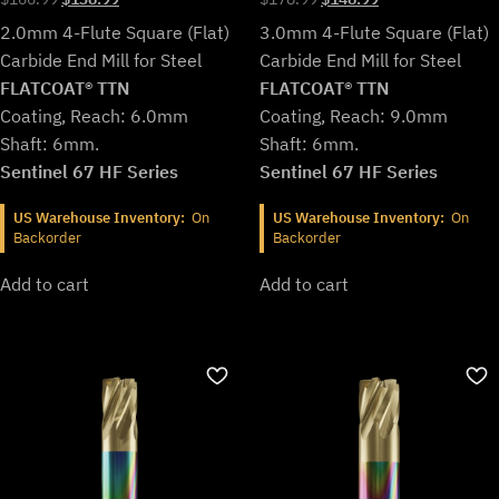
price
price
price
price
2.0mm 4-Flute Square (Flat)
3.0mm 4-Flute Square (Flat)
was:
is:
was:
is:
Carbide End Mill for Steel
Carbide End Mill for Steel
$166.99.
$138.99.
$178.99.
$148.99.
FLATCOAT® TTN
FLATCOAT® TTN
Coating, Reach: 6.0mm
Coating, Reach: 9.0mm
Shaft: 6mm.
Shaft: 6mm.
Sentinel 67 HF Series
Sentinel 67 HF Series
US Warehouse Inventory:
On
US Warehouse Inventory:
On
Backorder
Backorder
Add to cart
Add to cart