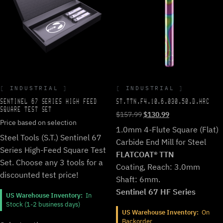
INDUSTRIAL
INDUSTRIAL
SENTINEL 67 SERIES HIGH FEED
ST.TTN.F4.10.6.030.50.D.HRC
SQUARE TEST SET
Original
Current
$
157.99
$
130.99
Price based on selection
price
price
1.0mm 4-Flute Square (Flat)
was:
is:
Steel Tools (S.T.) Sentinel 67
Carbide End Mill for Steel
$157.99.
$130.99.
Series High-Feed Square Test
FLATCOAT® TTN
Set. Choose any 3 tools for a
Coating, Reach: 3.0mm
discounted test price!
Shaft: 6mm.
Sentinel 67 HF Series
US Warehouse Inventory:
In
Stock (1-2 business days)
US Warehouse Inventory:
On
Backorder