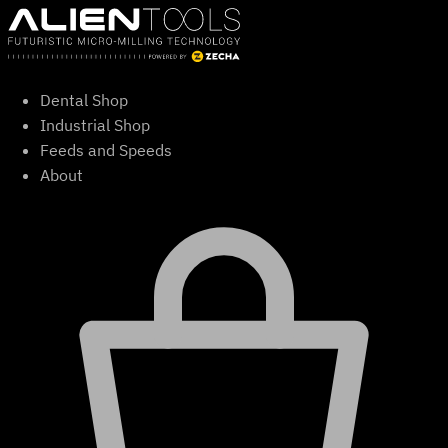
Skip
to
content
Dental Shop
Industrial Shop
Feeds and Speeds
About