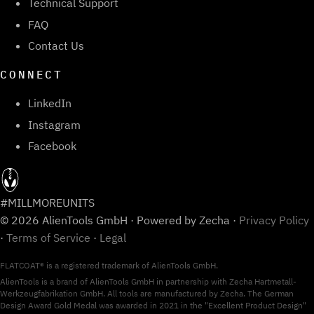
Technical Support
FAQ
Contact Us
CONNECT
LinkedIn
Instagram
Facebook
#MILLMOREUNITS
© 2026 AlienTools GmbH · Powered by Zecha ·
Privacy Policy
·
Terms of Service
·
Legal
FLATCOAT® is a registered trademark of AlienTools GmbH.
AlienTools is a brand of AlienTools GmbH in partnership with Zecha Hartmetall-
Werkzeugfabrikation GmbH. All tools are manufactured by Zecha. The German
Design Award Gold Medal was awarded in 2021 in the "Excellent Product Design"