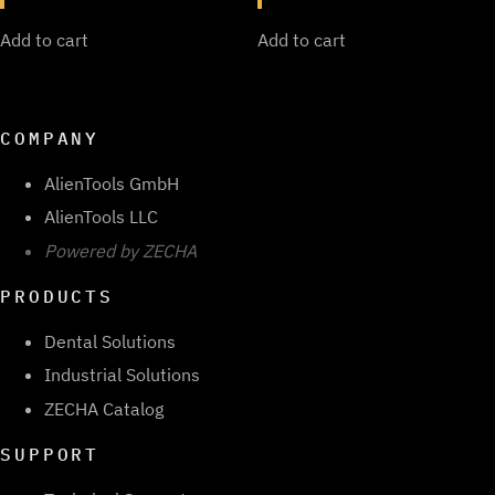
Add to cart
Add to cart
COMPANY
AlienTools GmbH
AlienTools LLC
Powered by ZECHA
PRODUCTS
Dental Solutions
Industrial Solutions
ZECHA Catalog
SUPPORT