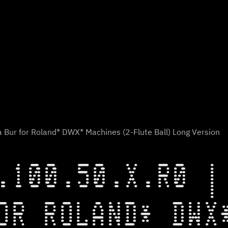
 Bur for Roland* DWX* Machines (2-Flute Ball) Long Version
.100.50.X.R0 |
OR ROLAND* DWX