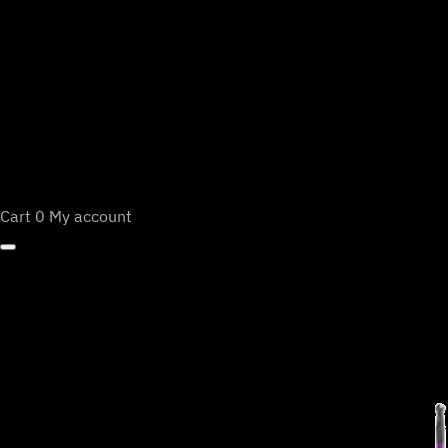
Cart
0
My account