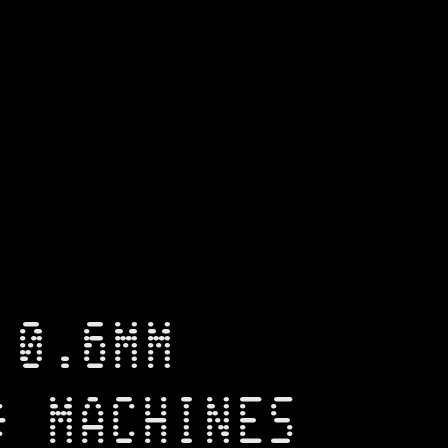
 0.6MM
* MACHINES