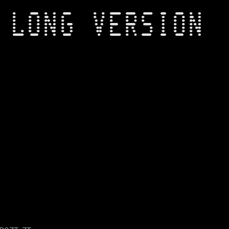
 LONG VERSION