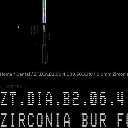
Home
/
Dental
/ ZT.DIA.B2.06.4.100.50.X.R0 | 0.6mm Zirconia
DENTAL
ZT.DIA.B2.06.4
ZIRCONIA BUR F