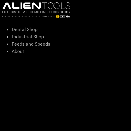
Skip
to
content
Dental Shop
Industrial Shop
Feeds and Speeds
About