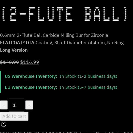
(2-FLUTE BALL)
0.6mm 2-Flute Ball Carbide Milling Bur for Zirconia
FLATCOAT® DIA
Coating, Shaft Diameter of 4mm, No Ring.
Long Version
Original
Current
$
140.99
$
116.99
price
price
US Warehouse Inventory:
In Stock (1-2 business days)
was:
is:
$140.99.
$116.99.
EU Warehouse Inventory:
In Stock (5-7 business days)
ZT.DIA.B2.06.4.100.50.X.R0
−
+
|
Add to cart
0.6mm
Zirconia
Bur