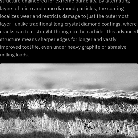
structure engineered for extreme durability. By alternating
layers of micro and nano diamond particles, the coating
localizes wear and restricts damage to just the outermost
layer—unlike traditional long-crystal diamond coatings, where
cracks can tear straight through to the carbide. This advanced
structure means sharper edges for longer and vastly
improved tool life, even under heavy graphite or abrasive
milling loads.