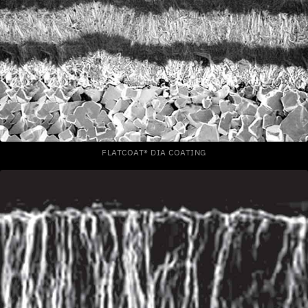
FLATCOAT® DIA COATING