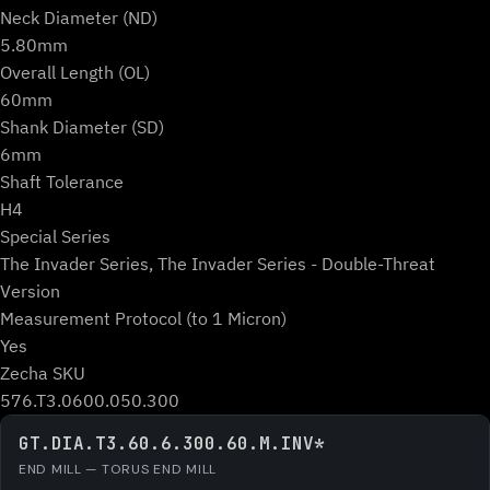
Neck Diameter (ND)
5.80mm
Overall Length (OL)
60mm
Shank Diameter (SD)
6mm
Shaft Tolerance
H4
Special Series
The Invader Series, The Invader Series - Double-Threat
Version
Measurement Protocol (to 1 Micron)
Yes
Zecha SKU
576.T3.0600.050.300
GT.DIA.T3.60.6.300.60.M.INV*
END MILL — TORUS END MILL