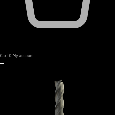
Cart
0
My account