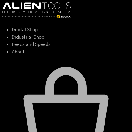
Skip
to
content
Dental Shop
Industrial Shop
Feeds and Speeds
About