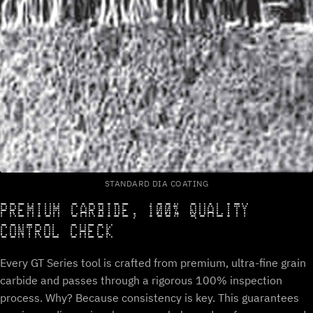
STANDARD DIA COATING
PREMIUM CARBIDE, 100% QUALITY
CONTROL CHECK
Every GT Series tool is crafted from premium, ultra-fine grain
carbide and passes through a rigorous 100% inspection
process. Why? Because consistency is key. This guarantees