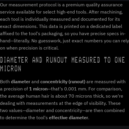
Our measurement protocol is a premium quality assurance
service available for select high-end tools. After machining,
each tool is individually measured and documented for its
exact dimensions. This data is printed on a dedicated label
affixed to the tool's packaging, so you have precise specs in-
hand—literally. No guesswork, just exact numbers you can rely
on when precision is critical.
DIAMETER AND RUNOUT MEASURED TO ONE
MICRON
Both
diameter
and
concentricity (runout)
are measured with
a precision of
1 micron
—that's 0.001 mm. For comparison,
the average human hair is about 70 microns thick, so we're
dealing with measurements at the edge of visibility. These
two values—diameter and concentricity—are then combined
to determine the tool's
effective diameter
.