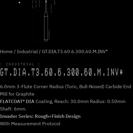
Home
/
Industrial
/ GT.DIA.T3.60.6.300.60.M.INV*
INDUSTRIAL
GT.DIA.T3.60.6.300.60.M.INV*
6.0mm 3-Flute Corner Radius (Toric, Bull-Nosed) Carbide End
Mill for Graphite
FLATCOAT® DIA
Coating, Reach: 30.0mm Radius: 0.50mm
Shaft: 6mm.
Invader Series: Rough+Finish Design
With Measurement Protocol