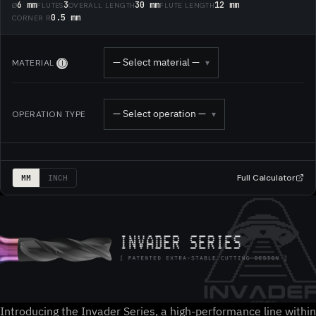
6 mm
3
30 mm
12 mm
Ø
FLUTES
OVERALL LENGTH
FLUTE LENGTH
0.5 mm
CORNER R
— Select material —
MATERIAL
▾
Ⓘ
— Select operation —
OPERATION TYPE
▾
Full Calculator
MM
INCH
Introducing the Invader Series, a high-performance line within