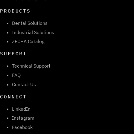
PRODUCTS
Dental Solutions
Industrial Solutions
ZECHA Catalog
SUPPORT
Technical Support
FAQ
Contact Us
CONNECT
LinkedIn
Instagram
Facebook