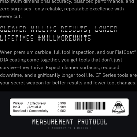
maximum dimensional accuracy, balanced performance, and
zero surprises—only reliable, repeatable excellence with
every cut.
CLEANER MILLING RESULTS, LONGER
LIFETIMES #MILLMOREUNITS
When premium carbide, full tool inspection, and our FlatCoat®
DIA coating come together, you get tools that don't just
survive—they thrive. Expect cleaner surfaces, reduced
downtime, and significantly longer tool life. GT Series tools are
your secret weapon for better results and fewer tool changes.