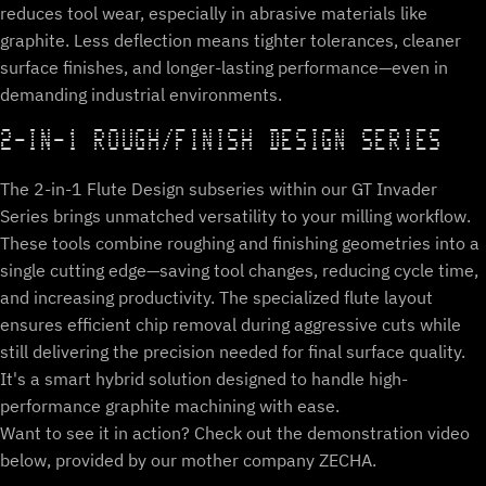
reduces tool wear, especially in abrasive materials like
graphite. Less deflection means tighter tolerances, cleaner
surface finishes, and longer-lasting performance—even in
demanding industrial environments.
2-IN-1 ROUGH/FINISH DESIGN SERIES
The 2-in-1 Flute Design subseries within our GT Invader
Series brings unmatched versatility to your milling workflow.
These tools combine roughing and finishing geometries into a
single cutting edge—saving tool changes, reducing cycle time,
and increasing productivity. The specialized flute layout
ensures efficient chip removal during aggressive cuts while
still delivering the precision needed for final surface quality.
It's a smart hybrid solution designed to handle high-
performance graphite machining with ease.
Want to see it in action? Check out the demonstration video
below, provided by our mother company ZECHA.