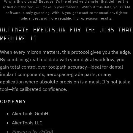
Why is this crucial? Because it's the effective diameter that defines the
actual cut the tool will make in your material. Without this data, your CAM
software is only guessing. With it, you get exact compensation, tighter
tolerances, and more reliable, high-precision results.
ULTIMATE PRECISION FOR THE JOBS THAT
REQUIRE IT
When every micron matters, this protocol gives you the edge.
By combining real tool data with your digital workflow, you
gain total control over toolpath accuracy—ideal for dental
implant components, aerospace-grade parts, or any
application where absolute precision is a must. It's not just a
tool—it's calibrated confidence.
COMPANY
AlienTools GmbH
AlienTools LLC
Powered by ZECHA