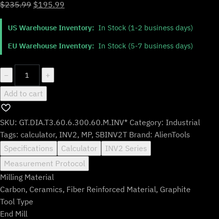
Original
Current
$
235.99
$
195.99
price
price
US Warehouse Inventory:
In Stock (1-2 business days)
was:
is:
$235.99.
$195.99.
EU Warehouse Inventory:
In Stock (5-7 business days)
GT.DIA.T3.60.6.300.60.M.INV*
−
+
quantity
Add to cart
SKU:
GT.DIA.T3.60.6.300.60.M.INV*
Category:
Industrial
Tags:
calculator
,
INV2
,
MP
,
SBINV2T
Brand:
AlienTools
Specifications
Calculator
INV2 Series
Measurement Protocol
Milling Material
Carbon, Ceramics, Fiber Reinforced Material, Graphite
Tool Type
End Mill