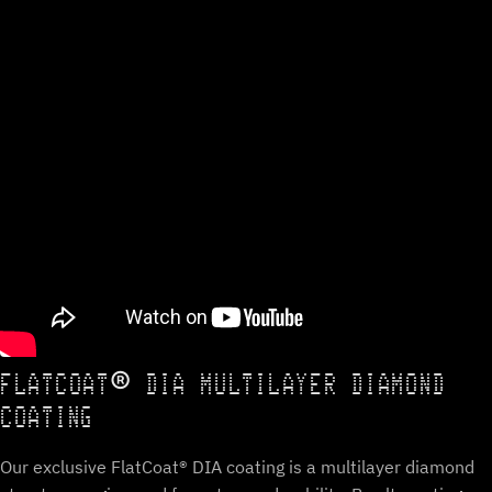
FLATCOAT® DIA MULTILAYER DIAMOND
COATING
Our exclusive FlatCoat® DIA coating is a multilayer diamond