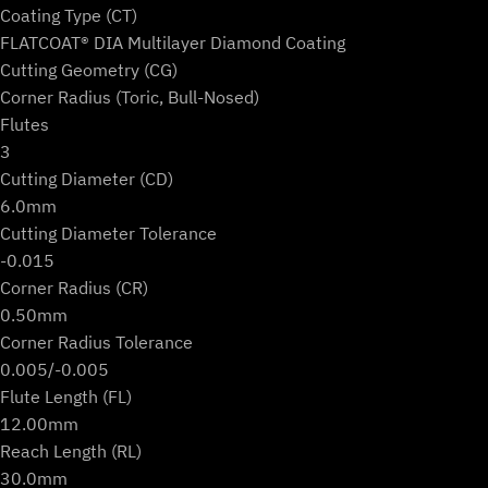
Coating Type (CT)
FLATCOAT® DIA Multilayer Diamond Coating
Cutting Geometry (CG)
Corner Radius (Toric, Bull-Nosed)
Flutes
3
Cutting Diameter (CD)
6.0mm
Cutting Diameter Tolerance
-0.015
Corner Radius (CR)
0.50mm
Corner Radius Tolerance
0.005/-0.005
Flute Length (FL)
12.00mm
Reach Length (RL)
30.0mm