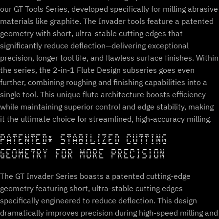
our GT Tools Series, developed specifically for milling abrasive
materials like graphite. The Invader tools feature a patented
geometry with short, ultra-stable cutting edges that
significantly reduce deflection—delivering exceptional
precision, longer tool life, and flawless surface finishes. Within
the series, the 2-in-1 Flute Design subseries goes even
further, combining roughing and finishing capabilities into a
single tool. This unique flute architecture boosts efficiency
while maintaining superior control and edge stability, making
it the ultimate choice for streamlined, high-accuracy milling.
PATENTED* STABILIZED CUTTING
GEOMETRY FOR MORE PRECISION
The GT Invader Series boasts a patented cutting-edge
geometry featuring short, ultra-stable cutting edges
specifically engineered to reduce deflection. This design
dramatically improves precision during high-speed milling and