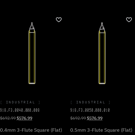
INDUSTRIAL
INDUSTRIAL
918.F3.0040.000.008
918.F3.0050.000.010
Original
Current
Original
Current
$
692.99
$
576.99
$
692.99
$
576.99
price
price
price
price
0.4mm 3-Flute Square (Flat)
0.5mm 3-Flute Square (Flat)
was:
is:
was:
is: