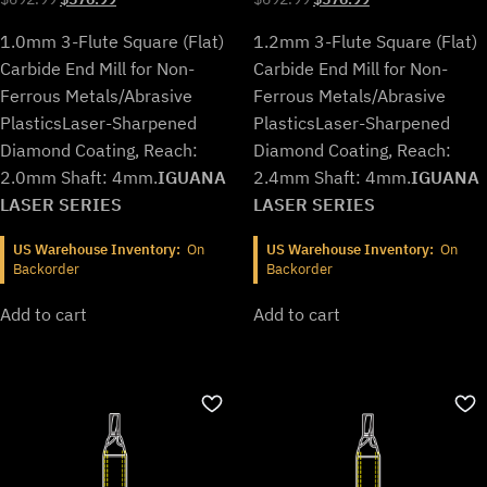
price
price
price
price
1.0mm 3-Flute Square (Flat)
1.2mm 3-Flute Square (Flat)
was:
is:
was:
is:
$692.99.
$576.99.
$692.99.
$576.99.
Carbide End Mill for Non-
Carbide End Mill for Non-
Ferrous Metals/Abrasive
Ferrous Metals/Abrasive
Plastics
Laser-Sharpened
Plastics
Laser-Sharpened
Diamond Coating, Reach:
Diamond Coating, Reach:
2.0mm Shaft: 4mm.
IGUANA
2.4mm Shaft: 4mm.
IGUANA
LASER SERIES
LASER SERIES
US Warehouse Inventory:
On
US Warehouse Inventory:
On
Backorder
Backorder
Add to cart
Add to cart