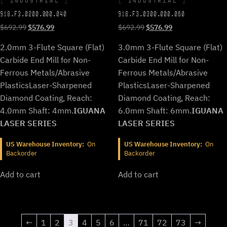
INDUSTRIAL
INDUSTRIAL
918.F3.0200.000.040
918.F3.0300.000.060
Original
Current
Original
Current
$
692.99
$
576.99
$
692.99
$
576.99
price
price
price
price
2.0mm 3-Flute Square (Flat)
3.0mm 3-Flute Square (Flat)
was:
is:
was:
is:
$692.99.
$576.99.
$692.99.
$576.99.
Carbide End Mill for Non-
Carbide End Mill for Non-
Ferrous Metals/Abrasive
Ferrous Metals/Abrasive
Plastics
Laser-Sharpened
Plastics
Laser-Sharpened
Diamond Coating, Reach:
Diamond Coating, Reach:
4.0mm Shaft: 4mm.
IGUANA
6.0mm Shaft: 6mm.
IGUANA
LASER SERIES
LASER SERIES
US Warehouse Inventory:
On
US Warehouse Inventory:
On
Backorder
Backorder
Add to cart
Add to cart
←
1
2
3
4
5
6
…
71
72
73
→