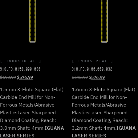
INDUSTRIAL
INDUSTRIAL
918.F3.0150.000.030
918.F3.0160.000.032
Original
Current
Original
Current
$
692.99
$
576.99
$
692.99
$
576.99
price
price
price
price
1.5mm 3-Flute Square (Flat)
1.6mm 3-Flute Square (Flat)
was:
is:
was:
is:
$692.99.
$576.99.
$692.99.
$576.99.
Carbide End Mill for Non-
Carbide End Mill for Non-
Ferrous Metals/Abrasive
Ferrous Metals/Abrasive
Plastics
Laser-Sharpened
Plastics
Laser-Sharpened
Diamond Coating, Reach:
Diamond Coating, Reach:
3.0mm Shaft: 4mm.
IGUANA
3.2mm Shaft: 4mm.
IGUANA
LASER SERIES
LASER SERIES