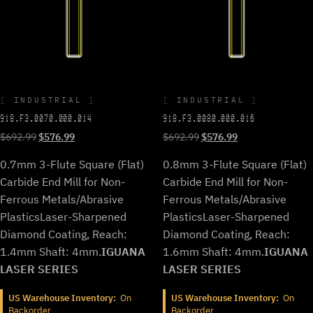
INDUSTRIAL
INDUSTRIAL
918.F3.0070.000.014
918.F3.0080.000.016
Original
Current
Original
Current
$
692.99
$
576.99
$
692.99
$
576.99
price
price
price
price
0.7mm 3-Flute Square (Flat)
0.8mm 3-Flute Square (Flat)
was:
is:
was:
is:
$692.99.
$576.99.
$692.99.
$576.99.
Carbide End Mill for Non-
Carbide End Mill for Non-
Ferrous Metals/Abrasive
Ferrous Metals/Abrasive
Plastics
Laser-Sharpened
Plastics
Laser-Sharpened
Diamond Coating, Reach:
Diamond Coating, Reach:
1.4mm Shaft: 4mm.
IGUANA
1.6mm Shaft: 4mm.
IGUANA
LASER SERIES
LASER SERIES
US Warehouse Inventory:
On
US Warehouse Inventory:
On
Backorder
Backorder