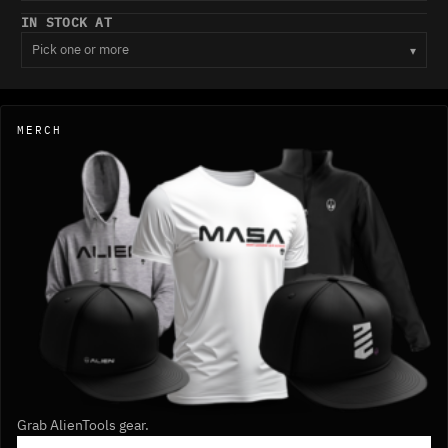
IN STOCK AT
Pick one or more
▾
MERCH
Grab AlienTools gear.