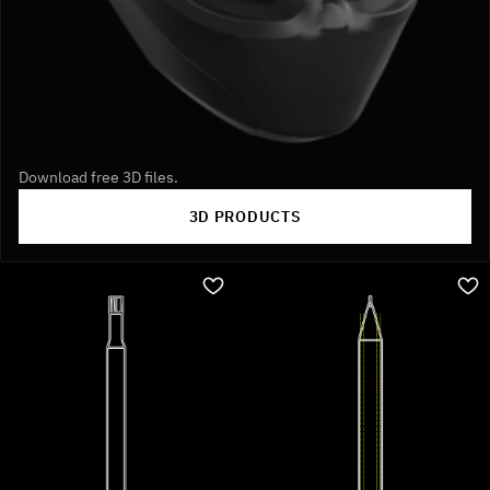
Download free 3D files.
3D PRODUCTS