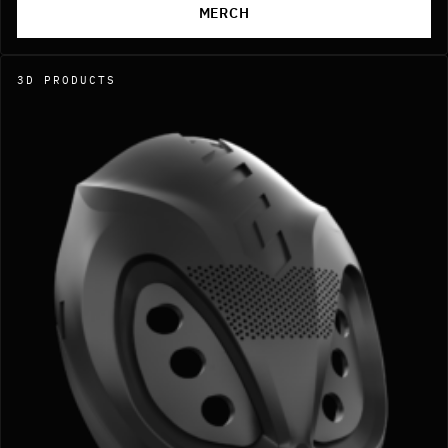
MERCH
3D PRODUCTS