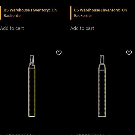
US Warehouse Inventory:
On
US Warehouse Inventory:
On
Backorder
Backorder
Add to cart
Add to cart