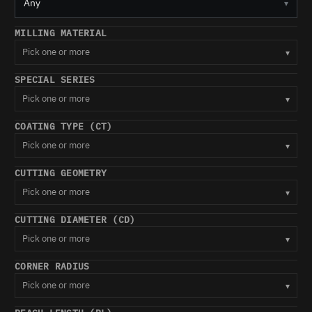
Any
▾
MILLING MATERIAL
Pick one or more
▾
SPECIAL SERIES
Pick one or more
▾
COATING TYPE (CT)
Pick one or more
▾
CUTTING GEOMETRY
Pick one or more
▾
CUTTING DIAMETER (CD)
Pick one or more
▾
CORNER RADIUS
Pick one or more
▾