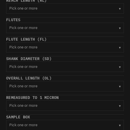
REACH LENGTH (RL)
Pick one or more
▾
FLUTES
Pick one or more
▾
FLUTE LENGTH (FL)
Pick one or more
▾
SHANK DIAMETER (SD)
Pick one or more
▾
OVERALL LENGTH (OL)
Pick one or more
▾
REMEASURED TO 1 MICRON
Pick one or more
▾
SAMPLE BOX
Pick one or more
▾