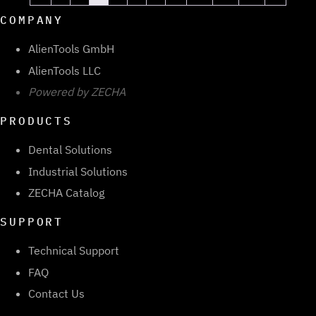
COMPANY
AlienTools GmbH
AlienTools LLC
Powered by ZECHA
PRODUCTS
Dental Solutions
Industrial Solutions
ZECHA Catalog
SUPPORT
Technical Support
FAQ
Contact Us