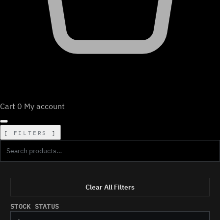
Cart
0
My account
FILTERS
Clear All Filters
STOCK STATUS