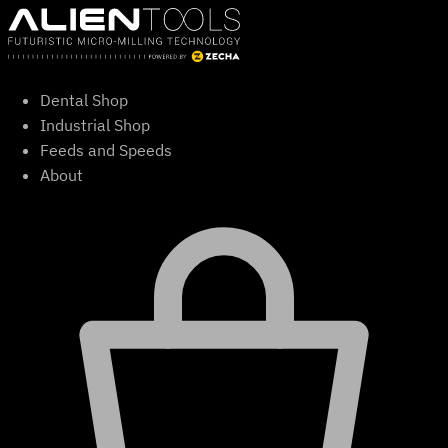
Skip
to
content
Dental Shop
Industrial Shop
Feeds and Speeds
About