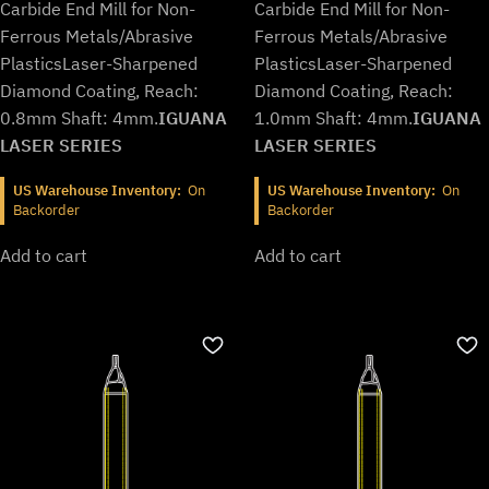
$692.99.
$576.99.
$692.99.
$576.99.
Carbide End Mill for Non-
Carbide End Mill for Non-
Ferrous Metals/Abrasive
Ferrous Metals/Abrasive
Plastics
Laser-Sharpened
Plastics
Laser-Sharpened
Diamond Coating, Reach:
Diamond Coating, Reach:
0.8mm Shaft: 4mm.
IGUANA
1.0mm Shaft: 4mm.
IGUANA
LASER SERIES
LASER SERIES
US Warehouse Inventory:
On
US Warehouse Inventory:
On
Backorder
Backorder
Add to cart
Add to cart