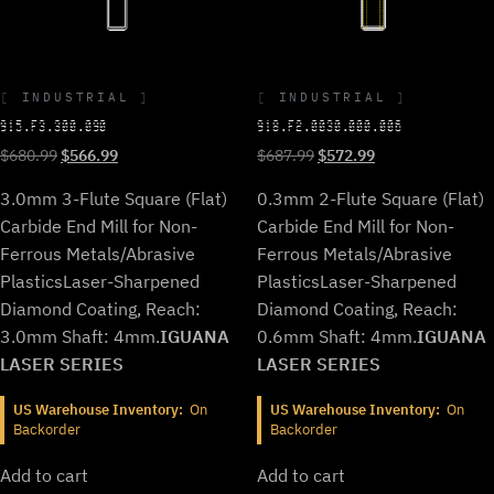
INDUSTRIAL
INDUSTRIAL
915.F3.300.090
918.F2.0030.000.006
Original
Current
Original
Current
$
680.99
$
566.99
$
687.99
$
572.99
price
price
price
price
3.0mm 3-Flute Square (Flat)
0.3mm 2-Flute Square (Flat)
was:
is:
was:
is:
$680.99.
$566.99.
$687.99.
$572.99.
Carbide End Mill for Non-
Carbide End Mill for Non-
Ferrous Metals/Abrasive
Ferrous Metals/Abrasive
Plastics
Laser-Sharpened
Plastics
Laser-Sharpened
Diamond Coating, Reach:
Diamond Coating, Reach:
3.0mm Shaft: 4mm.
IGUANA
0.6mm Shaft: 4mm.
IGUANA
LASER SERIES
LASER SERIES
US Warehouse Inventory:
On
US Warehouse Inventory:
On
Backorder
Backorder
Add to cart
Add to cart